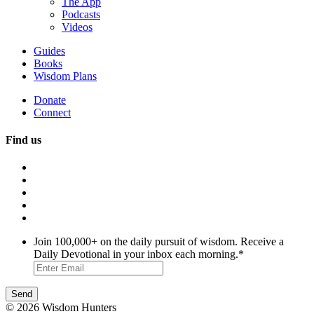
The App
Podcasts
Videos
Guides
Books
Wisdom Plans
Donate
Connect
Find us
Join 100,000+ on the daily pursuit of wisdom. Receive a
Daily Devotional in your inbox each morning.
*
© 2026 Wisdom Hunters