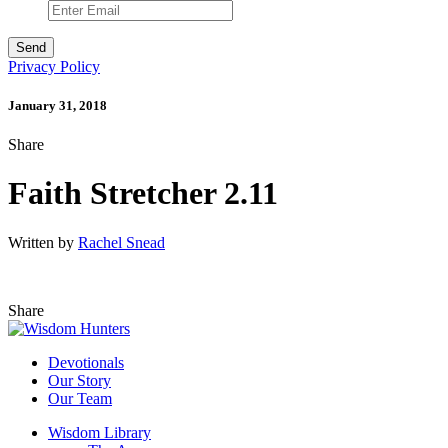
Privacy Policy
January 31, 2018
Share
Faith Stretcher 2.11
Written by
Rachel Snead
Share
Devotionals
Our Story
Our Team
Wisdom Library