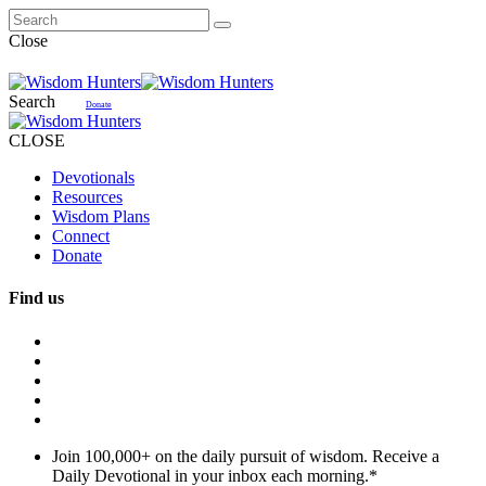
Close
Search
Donate
CLOSE
Devotionals
Resources
Wisdom Plans
Connect
Donate
Find us
Join 100,000+ on the daily pursuit of wisdom. Receive a
Daily Devotional in your inbox each morning.
*