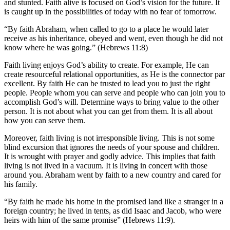
and stunted. Faith alive is focused on God’s vision for the future. It
is caught up in the possibilities of today with no fear of tomorrow.
“By faith Abraham, when called to go to a place he would later
receive as his inheritance, obeyed and went, even though he did not
know where he was going.” (Hebrews 11:8)
Faith living enjoys God’s ability to create. For example, He can
create resourceful relational opportunities, as He is the connector par
excellent. By faith He can be trusted to lead you to just the right
people. People whom you can serve and people who can join you to
accomplish God’s will. Determine ways to bring value to the other
person. It is not about what you can get from them. It is all about
how you can serve them.
Moreover, faith living is not irresponsible living. This is not some
blind excursion that ignores the needs of your spouse and children.
It is wrought with prayer and godly advice. This implies that faith
living is not lived in a vacuum. It is living in concert with those
around you. Abraham went by faith to a new country and cared for
his family.
“By faith he made his home in the promised land like a stranger in a
foreign country; he lived in tents, as did Isaac and Jacob, who were
heirs with him of the same promise” (Hebrews 11:9).