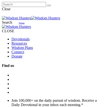
Close
Search
Donate
CLOSE
Devotionals
Resources
Wisdom Plans
Connect
Donate
Find us
Join 100,000+ on the daily pursuit of wisdom. Receive a
Daily Devotional in your inbox each morning.
*