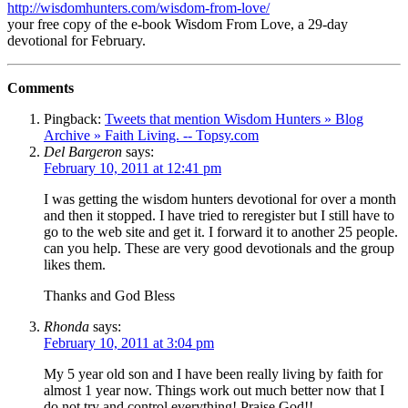
http://wisdomhunters.com/wisdom-from-love/
your free copy of the e-book Wisdom From Love, a 29-day
devotional for February.
Comments
Pingback:
Tweets that mention Wisdom Hunters » Blog
Archive » Faith Living. -- Topsy.com
Del Bargeron
says:
February 10, 2011 at 12:41 pm
I was getting the wisdom hunters devotional for over a month
and then it stopped. I have tried to reregister but I still have to
go to the web site and get it. I forward it to another 25 people.
can you help. These are very good devotionals and the group
likes them.
Thanks and God Bless
Rhonda
says:
February 10, 2011 at 3:04 pm
My 5 year old son and I have been really living by faith for
almost 1 year now. Things work out much better now that I
do not try and control everything! Praise God!!