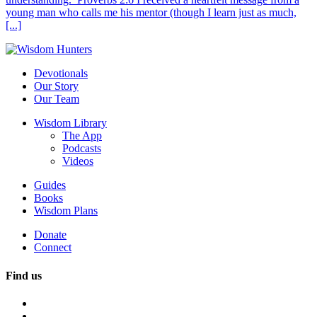
young man who calls me his mentor (though I learn just as much,
[...]
Devotionals
Our Story
Our Team
Wisdom Library
The App
Podcasts
Videos
Guides
Books
Wisdom Plans
Donate
Connect
Find us