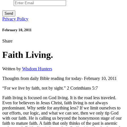
Privacy Policy
February 10, 2011
Share
Faith Living.
Written by
Wisdom Hunters
Thoughts from daily Bible reading for today- February 10, 2011
“For we live by faith, not by sight.” 2 Corinthians 5:7
Faith living is focused on God living. It is the road less traveled.
Even for believers in Jesus Christ, faith living is not always
predominant. Why settle for anything less? If we limit ourselves to
our efforts, our logic, and what we can see, then we only tip God
with our faith. He is calling us beyond the honeymoon stage of our
faith to mature faith. A faith that only thinks of the past is anemic