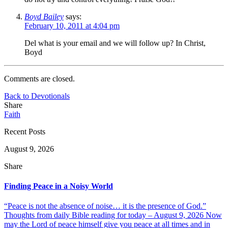
Boyd Bailey
says:
February 10, 2011 at 4:04 pm
Del what is your email and we will follow up? In Christ,
Boyd
Comments are closed.
Back to Devotionals
Share
Faith
Recent Posts
August 9, 2026
Share
Finding Peace in a Noisy World
“Peace is not the absence of noise… it is the presence of God.”
Thoughts from daily Bible reading for today – August 9, 2026 Now
may the Lord of peace himself give you peace at all times and in