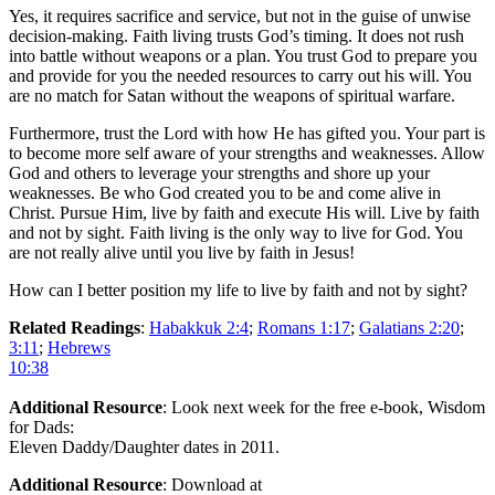
Yes, it requires sacrifice and service, but not in the guise of unwise
decision-making. Faith living trusts God’s timing. It does not rush
into battle without weapons or a plan. You trust God to prepare you
and provide for you the needed resources to carry out his will. You
are no match for Satan without the weapons of spiritual warfare.
Furthermore, trust the Lord with how He has gifted you. Your part is
to become more self aware of your strengths and weaknesses. Allow
God and others to leverage your strengths and shore up your
weaknesses. Be who God created you to be and come alive in
Christ. Pursue Him, live by faith and execute His will. Live by faith
and not by sight. Faith living is the only way to live for God. You
are not really alive until you live by faith in Jesus!
How can I better position my life to live by faith and not by sight?
Related Readings
:
Habakkuk 2:4
;
Romans 1:17
;
Galatians 2:20
;
3:11
;
Hebrews
10:38
Additional Resource
: Look next week for the free e-book, Wisdom
for Dads:
Eleven Daddy/Daughter dates in 2011.
Additional Resource
: Download at