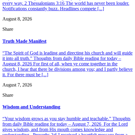
every way. 2 Thessalonians 3:16 The world has never been louder.
Notifications constantly buzz. Headlines compete [...]
August 8, 2026
Share
Truth Made Manifest
“The Spirit of God is leading and directing his church and will guide
it into all truth.” Thoughts from daily Bible reading for today –
August 8, 2026 For first of all, when ye come together in the
church, I hear that there be divisions among you; and I partly believe
it. For there must be [...]
August 7, 2026
Share
Wisdom and Understanding
“Your wisdom grows as you stay humble and teachable.” Thoughts
from daily Bible reading for today – August 7, 2026 For the Lord
gives wisdom, and from His mouth comes knowledge and
understanding. Proverbs 2:6 I received a heartfelt message from a