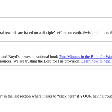
rnal rewards are based on a disciple’s efforts on earth. #wisdomhunters 
 and Boyd’s newest devotional book
Two Minutes in the Bible for W
sources
. We are trusting the Lord for His provision.
Learn how to help
.
 in the last section where it asks to “click here” if YOUR having trouble