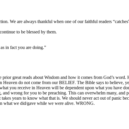
ction. We are always thankful when one of our faithful readers “catches”
continue to be blessed by them.
as in fact you are doing.”
he prior great reads about Wisdom and how it comes from God’s word. Ho
 in Heaven do not come from our BELIEF. The Bible says to believe, yes
 what you receive in Heaven will be dependent upon what you have done
 and wrong for you to be preaching. This can overwhelm many, and po
t takes years to know what that is. We should never act out of panic b
on what we did/gave while we were alive. WRONG.