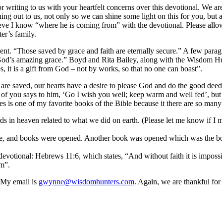
 for writing to us with your heartfelt concerns over this devotional. We 
ing out to us, not only so we can shine some light on this for you, but 
lieve I know “where he is coming from” with the devotional. Please al
er’s family.
t. “Those saved by grace and faith are eternally secure.” A few paragra
 God’s amazing grace.” Boyd and Rita Bailey, along with the Wisdom Hun
, it is a gift from God – not by works, so that no one can boast”.
e are saved, our hearts have a desire to please God and do the good deed
 of you says to him, ‘Go I wish you well; keep warm and well fed’, but 
mes is one of my favorite books of the Bible because it there are so man
s in heaven related to what we did on earth. (Please let me know if I mi
one, and books were opened. Another book was opened which was the bo
e devotional: Hebrews 11:6, which states, “And without faith it is imp
im”.
. My email is
gwynne@wisdomhunters.com
. Again, we are thankful f