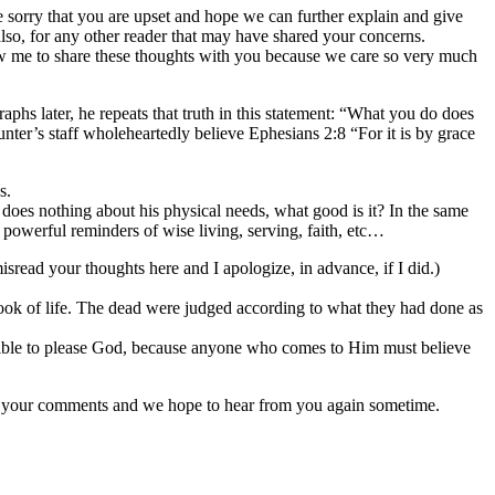
are sorry that you are upset and hope we can further explain and give
also, for any other reader that may have shared your concerns.
low me to share these thoughts with you because we care so very much
phs later, he repeats that truth in this statement: “What you do does
ter’s staff wholeheartedly believe Ephesians 2:8 “For it is by grace
s.
does nothing about his physical needs, what good is it? In the same
y powerful reminders of wise living, serving, faith, etc…
sread your thoughts here and I apologize, in advance, if I did.)
ok of life. The dead were judged according to what they had done as
ossible to please God, because anyone who comes to Him must believe
or your comments and we hope to hear from you again sometime.