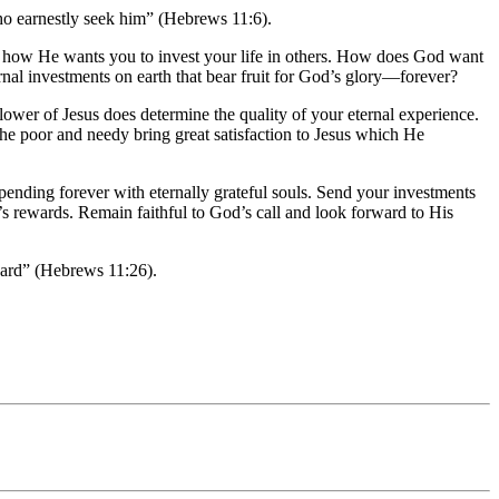
ho earnestly seek him” (Hebrews 11:6).
ayer how He wants you to invest your life in others. How does God want
nal investments on earth that bear fruit for God’s glory—forever?
wer of Jesus does determine the quality of your eternal experience.
 the poor and needy bring great satisfaction to Jesus which He
pending forever with eternally grateful souls. Send your investments
t’s rewards. Remain faithful to God’s call and look forward to His
eward” (Hebrews 11:26).