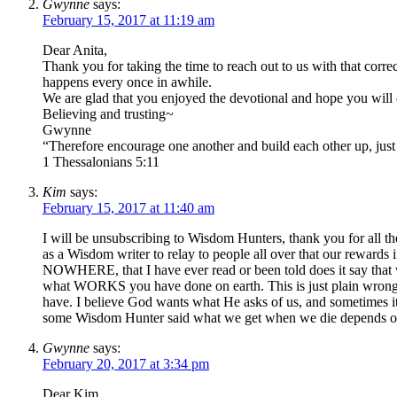
Gwynne
says:
February 15, 2017 at 11:19 am
Dear Anita,
Thank you for taking the time to reach out to us with that corre
happens every once in awhile.
We are glad that you enjoyed the devotional and hope you will 
Believing and trusting~
Gwynne
“Therefore encourage one another and build each other up, just 
1 Thessalonians 5:11
Kim
says:
February 15, 2017 at 11:40 am
I will be unsubscribing to Wisdom Hunters, thank you for all t
as a Wisdom writer to relay to people all over that our rewards
NOWHERE, that I have ever read or been told does it say that
what WORKS you have done on earth. This is just plain wrong,
have. I believe God wants what He asks of us, and sometimes i
some Wisdom Hunter said what we get when we die depends 
Gwynne
says:
February 20, 2017 at 3:34 pm
Dear Kim,