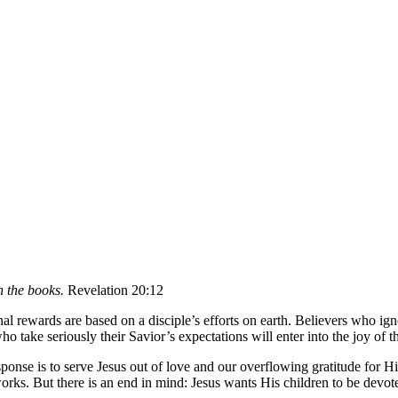
n the books.
Revelation 20:12
al rewards are based on a disciple’s efforts on earth. Believers who igno
 take seriously their Savior’s expectations will enter into the joy of 
ponse is to serve Jesus out of love and our overflowing gratitude for H
works. But there is an end in mind: Jesus wants His children to be devo