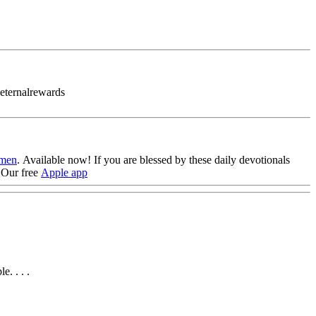
#eternalrewards
omen
. Available now!
If you are blessed by these daily devotionals
Our free
Apple app
. . . .