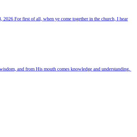
, 2026 For first of all, when ye come together in the church, I hear
es wisdom, and from His mouth comes knowledge and understanding.