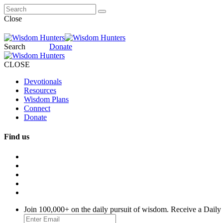
Close
Search
Donate
CLOSE
Devotionals
Resources
Wisdom Plans
Connect
Donate
Find us
Join 100,000+ on the daily pursuit of wisdom. Receive a Daily