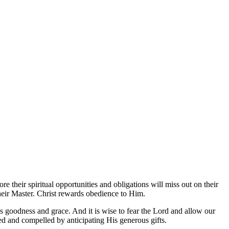
re their spiritual opportunities and obligations will miss out on their
their Master. Christ rewards obedience to Him.
is goodness and grace. And it is wise to fear the Lord and allow our
ted and compelled by anticipating His generous gifts.