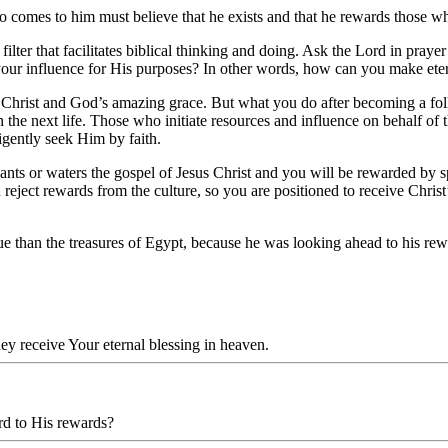
o comes to him must believe that he exists and that he rewards those w
filter that facilitates biblical thinking and doing. Ask the Lord in pr
your influence for His purposes? In other words, how can you make eter
hrist and God’s amazing grace. But what you do after becoming a follo
n the next life. Those who initiate resources and influence on behalf of
igently seek Him by faith.
nts or waters the gospel of Jesus Christ and you will be rewarded by s
 reject rewards from the culture, so you are positioned to receive Chris
lue than the treasures of Egypt, because he was looking ahead to his r
hey receive Your eternal blessing in heaven.
rd to His rewards?