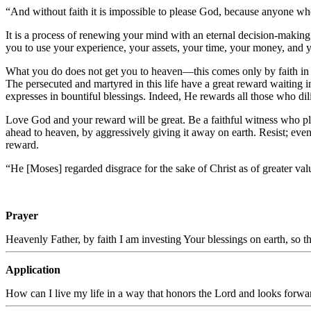
“And without faith it is impossible to please God, because anyone wh
It is a process of renewing your mind with an eternal decision-making 
you to use your experience, your assets, your time, your money, and 
What you do does not get you to heaven—this comes only by faith in C
The persecuted and martyred in this life have a great reward waiting i
expresses in bountiful blessings. Indeed, He rewards all those who dil
Love God and your reward will be great. Be a faithful witness who pla
ahead to heaven, by aggressively giving it away on earth. Resist; even
reward.
“He [Moses] regarded disgrace for the sake of Christ as of greater va
Prayer
Heavenly Father, by faith I am investing Your blessings on earth, so t
Application
How can I live my life in a way that honors the Lord and looks forwa