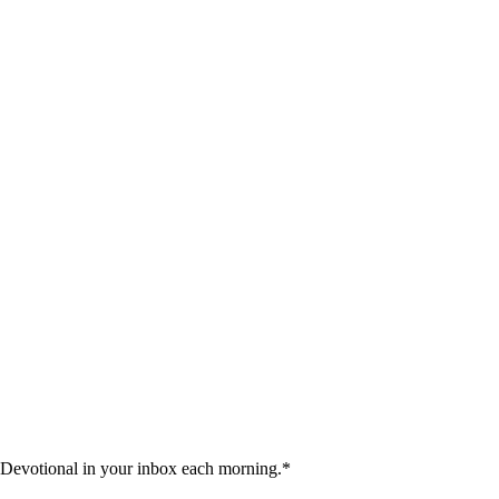
 Devotional in your inbox each morning.
*