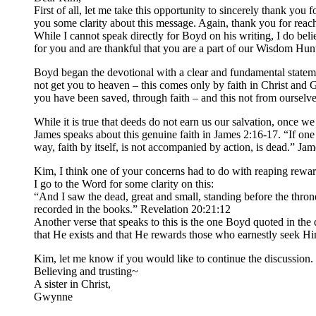
First of all, let me take this opportunity to sincerely thank you
you some clarity about this message. Again, thank you for reach
While I cannot speak directly for Boyd on his writing, I do be
for you and are thankful that you are a part of our Wisdom Hunt
Boyd began the devotional with a clear and fundamental statemen
not get you to heaven – this comes only by faith in Christ and
you have been saved, through faith – and this not from ourselves
While it is true that deeds do not earn us our salvation, once w
James speaks about this genuine faith in James 2:16-17. “If one
way, faith by itself, is not accompanied by action, is dead.” Ja
Kim, I think one of your concerns had to do with reaping reward
I go to the Word for some clarity on this:
“And I saw the dead, great and small, standing before the thr
recorded in the books.” Revelation 20:21:12
Another verse that speaks to this is the one Boyd quoted in th
that He exists and that He rewards those who earnestly seek H
Kim, let me know if you would like to continue the discussion
Believing and trusting~
A sister in Christ,
Gwynne