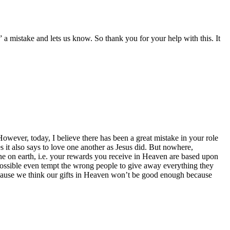
 a mistake and lets us know. So thank you for your help with this. It
wever, today, I believe there has been a great mistake in your role
 it also says to love one another as Jesus did. But nowhere,
 on earth, i.e. your rewards you receive in Heaven are based upon
ssible even tempt the wrong people to give away everything they
ecause we think our gifts in Heaven won’t be good enough because