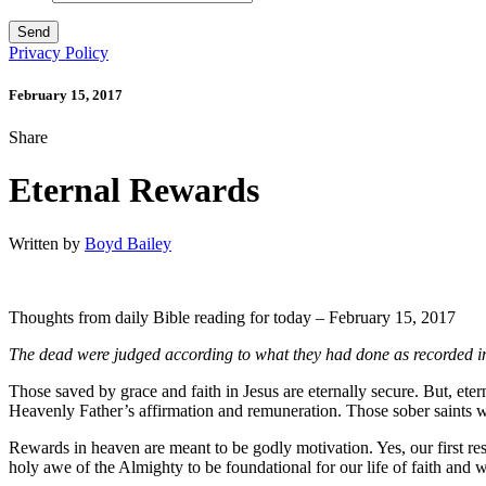
Privacy Policy
February 15, 2017
Share
Eternal Rewards
Written by
Boyd Bailey
Thoughts from daily Bible reading for today – February 15, 2017
The dead were judged
according to what they had done
as recorded i
Those saved by grace and faith in Jesus are eternally secure. But, etern
Heavenly Father’s affirmation and remuneration. Those sober saints who
Rewards in heaven are meant to be godly motivation. Yes, our first res
holy awe of the Almighty to be foundational for our life of faith and 