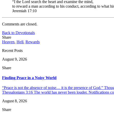
“I the Lord search the heart and examine the mind,
to reward a man according to his conduct, according to what hi
Jeremiah 17:10
Comments are closed.
Back to Devotionals
Share
Heaven
,
Hell
,
Rewards
Recent Posts
August 9, 2026
Share
Finding Peace in a Noisy World
“Peace is not the absence of noise… it is the presence of God.” Thou
Thessalonians 3:16 The world has never been louder. Notifications co
August 8, 2026
Share