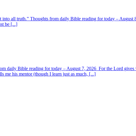
t into all truth.” Thoughts from daily Bible reading for today – August 8
t be [...]
om daily Bible reading for today – August 7, 2026 For the Lord giv
s me his mentor (though I learn just as much, [...]