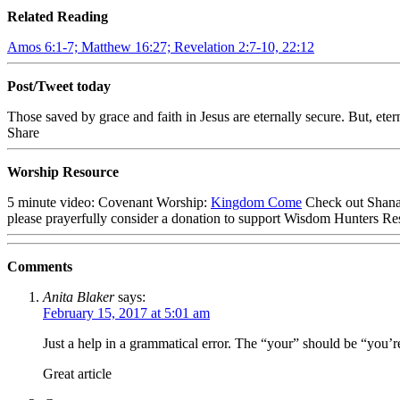
Related Reading
Amos 6:1-7; Matthew 16:27; Revelation 2:7-10, 22:12
Post/Tweet today
Those saved by grace and faith in Jesus are eternally secure. But, ete
Share
Worship Resource
5 minute video: Covenant Worship:
Kingdom Come
Check out Shana
please prayerfully consider a donation to support Wisdom Hunters Re
Comments
Anita Blaker
says:
February 15, 2017 at 5:01 am
Just a help in a grammatical error. The “your” should be “you’re”
Great article