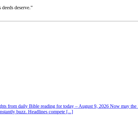
s deeds deserve.”
ghts from daily Bible reading for today – August 9, 2026 Now may the L
nstantly buzz. Headlines compete [...]