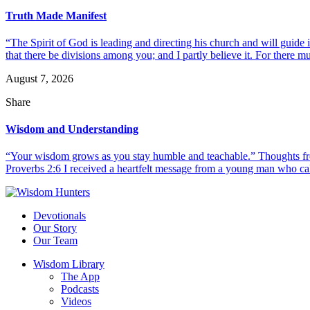
Truth Made Manifest
“The Spirit of God is leading and directing his church and will guide i
that there be divisions among you; and I partly believe it. For there mus
August 7, 2026
Share
Wisdom and Understanding
“Your wisdom grows as you stay humble and teachable.” Thoughts fr
Proverbs 2:6 I received a heartfelt message from a young man who call
Devotionals
Our Story
Our Team
Wisdom Library
The App
Podcasts
Videos