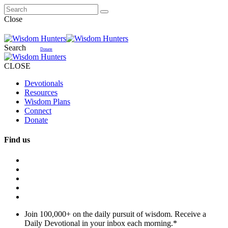
Close
Search
Donate
CLOSE
Devotionals
Resources
Wisdom Plans
Connect
Donate
Find us
Join 100,000+ on the daily pursuit of wisdom. Receive a
Daily Devotional in your inbox each morning.
*