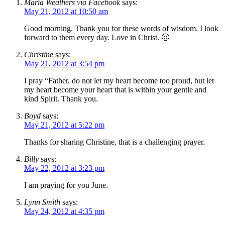
Maria Weathers via Facebook
says:
May 21, 2012 at 10:50 am
Good morning. Thank you for these words of wisdom. I look
forward to them every day. Love in Christ. 🙂
Christine
says:
May 21, 2012 at 3:54 pm
I pray “Father, do not let my heart become too proud, but let
my heart become your heart that is within your gentle and
kind Spirit. Thank you.
Boyd
says:
May 21, 2012 at 5:22 pm
Thanks for sharing Christine, that is a challenging prayer.
Billy
says:
May 22, 2012 at 3:23 pm
I am praying for you June.
Lynn Smith
says:
May 24, 2012 at 4:35 pm