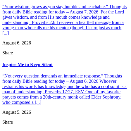
“Your wisdom grows as you stay humble and teachable.” Thoughts
from daily Bible reading for today – August 7, 2026 For the Lord
gives wisdom, and from His mouth comes knowledge and
understanding. Proverbs 2:6 I received a heartfelt message from a
young man who calls me his mentor (though I learn just as much,
[...]
August 6, 2026
Share
Inspire Me to Keep Silent
“Not every question demands an immediate response.” Thoughts
from daily Bible reading for today – August 6, 2026 Whoever
restrains his words has knowledge, and he who has a cool spirit is a
man of understanding. Proverbs 17:27, ESV One of my favorite
prayers comes from a 20th-century monk called Elder Sophrony,
who composed a [...]
August 5, 2026
Share