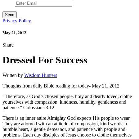
Privacy Policy
May 21, 2012
Share
Dressed For Success
Written by
Wisdom Hunters
Thoughts from daily Bible reading for today- May 21, 2012
“Therefore, as God’s chosen people, holy and dearly loved, clothe
yourselves with compassion, kindness, humility, gentleness and
patience.” Colossians 3:12
There is an inner attire Almighty God expects His people to wear.
They are adorned with an attitude of compassion, kind words, a
humble heart, a gentle demeanor, and patience with people and
problems. Each day disciples of Jesus choose to clothe themselves