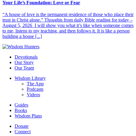
Your Life’s Foundation: Love or Fear
“A house of love is the permanent residence of those who place their
trust in Christ alone.” Thoughts from daily Bible reading for today –
August 5, 2026 I will show you what it’s like when someone comes
to me, listens to my teaching, and then follows it. It is like a person
building a house [...]
Devotionals
Our Story
Our Team
Wisdom Library
The App
Podcasts
Videos
Guides
Books
Wisdom Plans
Donate
Connect