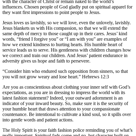
with the character of Christ or remain naked to the world’s
influences. Chosen people of God gladly put on spiritual apparel for
they want first impressions to point people to Jesus.
Jesus loves us lavishly, so we will love, even the unlovely, lavishly.
Jesus blankets us with His compassion, so that we will extend the
same depth of mercy to those caught up in their cares. Jesus’ kind
words, “friend I forgive you” or “I am with you” are examples of
how we extend kindness to hurting hearts. His humble heart of
service leads us to serve. His gentleness with children changes how
we correct and train our children. And Jesus’ patient endurance in
adversity gives us hope and faith to persevere.
“Consider him who endured such opposition from sinners, so that
you will not grow weary and lose heart.” Hebrews 12:3
Are you as conscientious about clothing your inner self with God’s
expectations, as you are in dressing to impress the world with its
latest fashion statement? Indeed, your outward adornment is an
indicator of your inward beauty. So, make sure it is the security of
your humble heart that draws attention to your compassionate
countenance. Be intentional to cultivate a kind soul, so it spills over
into gentle words and patient actions.
The Holy Spirit is your faith fashion police reminding you of what’s
really important. Spiritual fads come and go, but character built on