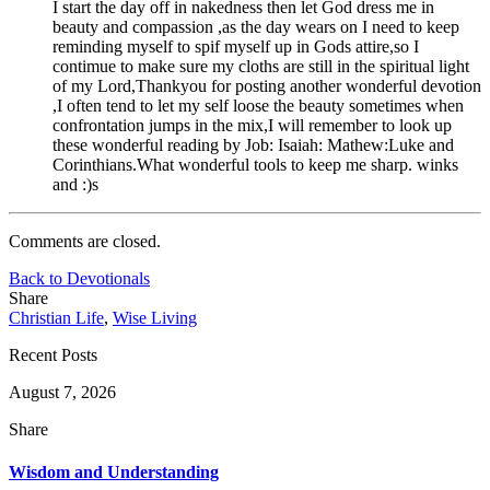
I start the day off in nakedness then let God dress me in
beauty and compassion ,as the day wears on I need to keep
reminding myself to spif myself up in Gods attire,so I
contimue to make sure my cloths are still in the spiritual light
of my Lord,Thankyou for posting another wonderful devotion
,I often tend to let my self loose the beauty sometimes when
confrontation jumps in the mix,I will remember to look up
these wonderful reading by Job: Isaiah: Mathew:Luke and
Corinthians.What wonderful tools to keep me sharp. winks
and :)s
Comments are closed.
Back to Devotionals
Share
Christian Life
,
Wise Living
Recent Posts
August 7, 2026
Share
Wisdom and Understanding