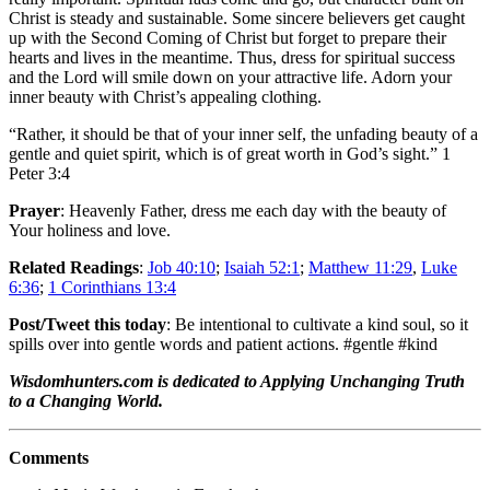
Christ is steady and sustainable. Some sincere believers get caught
up with the Second Coming of Christ but forget to prepare their
hearts and lives in the meantime. Thus, dress for spiritual success
and the Lord will smile down on your attractive life. Adorn your
inner beauty with Christ’s appealing clothing.
“Rather, it should be that of your inner self, the unfading beauty of a
gentle and quiet spirit, which is of great worth in God’s sight.” 1
Peter 3:4
Prayer
: Heavenly Father, dress me each day with the beauty of
Your holiness and love.
Related Readings
:
Job 40:10
;
Isaiah 52:1
;
Matthew 11:29
,
Luke
6:36
;
1 Corinthians 13:4
Post/Tweet this today
: Be intentional to cultivate a kind soul, so it
spills over into gentle words and patient actions. #gentle #kind
Wisdomhunters.com is dedicated to Applying Unchanging Truth
to a Changing World.
Comments