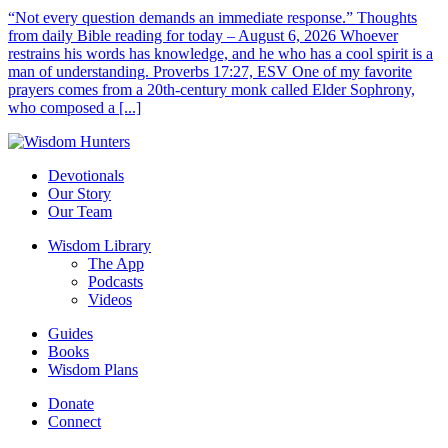
“Not every question demands an immediate response.” Thoughts
from daily Bible reading for today – August 6, 2026 Whoever
restrains his words has knowledge, and he who has a cool spirit is a
man of understanding. Proverbs 17:27, ESV One of my favorite
prayers comes from a 20th-century monk called Elder Sophrony,
who composed a [...]
Devotionals
Our Story
Our Team
Wisdom Library
The App
Podcasts
Videos
Guides
Books
Wisdom Plans
Donate
Connect