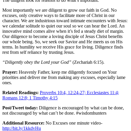
The diligent look for reasons to do what’s important.
Most importantly we are diligent to grow our faith in God. No
excuses, only creative ways to facilitate more of Christ in our
character. We are industrious toward intimate encounters with Jesus:
we calendar solitude to quiet our soul so we can hear the Lord. An
innovative mind comes alive when it’s fed a steady diet of margin.
Our diligence to become a loving disciple of Jesus Christ benefits
our whole being. So, we seek our Savior and He meets us on His
terms. In humility we receive His grace for living. Diligence finds
rest from self reliance by trusting Jesus.
“Diligently obey the Lord your God”
(Zechariah 6:15).
Prayer:
Heavenly Father, keep me diligently focused on Your
priorities and deliver me from making any excuses, especially lame
ones.
Related Readings:
Proverbs 10:4, 12:24-27; Ecclesiastes 11:4;
Romans 12:8; 1 Timothy 4:15
Post/Tweet today:
Diligence is encouraged by what can be done,
not discouraged by what can’t be done. #wisdomhunters
Additional Resource:
No Excuses one minute video-
http://bit.ly/1kkdvHu