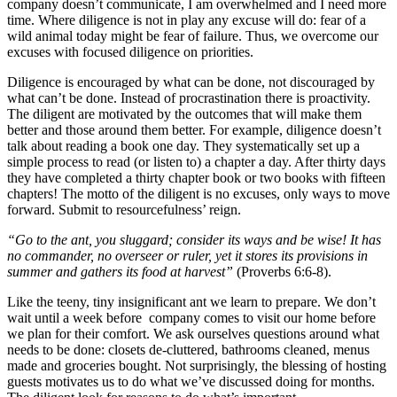
company doesn’t communicate, I am overwhelmed and I need more
time. Where diligence is not in play any excuse will do: fear of a
wild animal today might be fear of failure. Thus, we overcome our
excuses with focused diligence on priorities.
Diligence is encouraged by what can be done, not discouraged by
what can’t be done. Instead of procrastination there is proactivity.
The diligent are motivated by the outcomes that will make them
better and those around them better. For example, diligence doesn’t
talk about reading a book one day. They systematically set up a
simple process to read (or listen to) a chapter a day. After thirty days
they have completed a thirty chapter book or two books with fifteen
chapters! The motto of the diligent is no excuses, only ways to move
forward. Submit to resourcefulness’ reign.
“Go to the ant, you sluggard; consider its ways and be wise! It has
no commander, no overseer or ruler, yet it stores its provisions in
summer and gathers its food at harvest”
(Proverbs 6:6-8).
Like the teeny, tiny insignificant ant we learn to prepare. We don’t
wait until a week before company comes to visit our home before
we plan for their comfort. We ask ourselves questions around what
needs to be done: closets de-cluttered, bathrooms cleaned, menus
made and groceries bought. Not surprisingly, the blessing of hosting
guests motivates us to do what we’ve discussed doing for months.