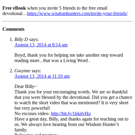
Free eBook
when you invite 5 friends to the free email
devotional…
https://www.wisdomhunters.com/invite-your-friends/
Comments
Billy D
says:
August 13, 2014 at 8:14 am
Boyd, thank you for helping me take another step toward
reading more , that was a Living Word .
Gwynne
says:
August 13, 2014 at 11:10 am
Dear Billy~
Thank you for your encouraging words. We are so thankful
that you were blessed by the devotional. Did you get a chance
to watch the short video that was mentioned? It is very short
but very powerful!
No excuses video-
http://bit.ly/1kkdvHu
Have a great day, Billy, and thanks again for reaching out to
us. We always love hearing from our Wisdom Hunter’s
family.