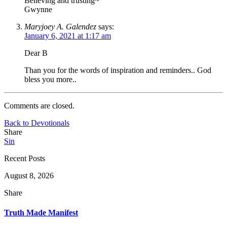
Believing and trusting~
Gwynne
Maryjoey A. Galendez
says:
January 6, 2021 at 1:17 am
Dear B
Than you for the words of inspiration and reminders.. God
bless you more..
Comments are closed.
Back to Devotionals
Share
Sin
Recent Posts
August 8, 2026
Share
Truth Made Manifest