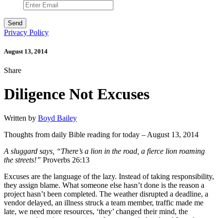
Privacy Policy
August 13, 2014
Share
Diligence Not Excuses
Written by
Boyd Bailey
Thoughts from daily Bible reading for today – August 13, 2014
A sluggard says, “There’s a lion in the road, a fierce lion roaming
the streets!”
Proverbs 26:13
Excuses are the language of the lazy. Instead of taking responsibility,
they assign blame. What someone else hasn’t done is the reason a
project hasn’t been completed. The weather disrupted a deadline, a
vendor delayed, an illness struck a team member, traffic made me
late, we need more resources, ‘they’ changed their mind, the