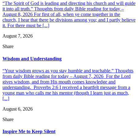
“The Spirit of God is leading and directing his church and will guide
it into all truth.” Thoughts from daily Bible reading for today –
August 8, 2026 For first of all, when ye come together in the
church, I hear that there be divisions among you; and I partly believe
it. For there must be [...]
August 7, 2026
Share
Wisdom and Understanding
“Your wisdom grows as you stay humble and teachable.” Thoughts
from daily Bible reading for today – August 7, 2026 For the Lord
gives wisdom, and from His mouth comes knowledge and
understanding. Proverbs 2:6 I received a heartfelt message from a
young man who calls me his mentor (though I learn just as much,
[...]
August 6, 2026
Share
Inspire Me to Keep Silent