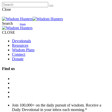
Close
Search
Donate
CLOSE
Devotionals
Resources
Wisdom Plans
Connect
Donate
Find us
Join 100,000+ on the daily pursuit of wisdom. Receive a
Daily Devotional in your inbox each morning.
*