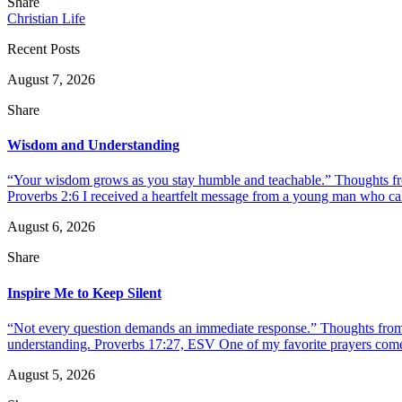
Share
Christian Life
Recent Posts
August 7, 2026
Share
Wisdom and Understanding
“Your wisdom grows as you stay humble and teachable.” Thoughts fr
Proverbs 2:6 I received a heartfelt message from a young man who call
August 6, 2026
Share
Inspire Me to Keep Silent
“Not every question demands an immediate response.” Thoughts from d
understanding. Proverbs 17:27, ESV One of my favorite prayers come
August 5, 2026