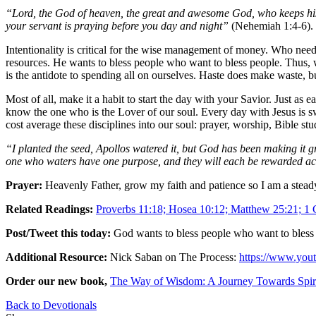
“Lord, the God of heaven, the great and awesome God, who keeps his 
your servant is praying before you day and night”
(Nehemiah 1:4-6).
Intentionality is critical for the wise management of money. Who need
resources. He wants to bless people who want to bless people. Thus, w
is the antidote to spending all on ourselves. Haste does make waste, b
Most of all, make it a habit to start the day with your Savior. Just as ea
know the one who is the Lover of our soul. Every day with Jesus is s
cost average these disciplines into our soul: prayer, worship, Bible 
“I planted the seed, Apollos watered it, but God has been making it 
one who waters have one purpose, and they will each be rewarded ac
Prayer:
Heavenly Father, grow my faith and patience so I am a steady
Related Readings:
Proverbs 11:18; Hosea 10:12; Matthew 25:21; 1 C
Post/Tweet this today:
God wants to bless people who want to bless
Additional Resource:
Nick Saban on The Process:
https://www.yo
Order our new book,
The Way of Wisdom: A Journey Towards Spir
Back to Devotionals