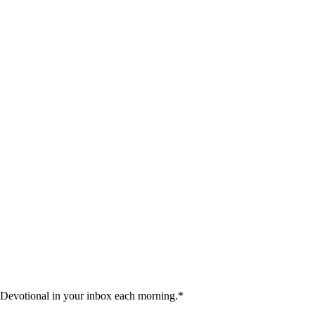
 Devotional in your inbox each morning.
*