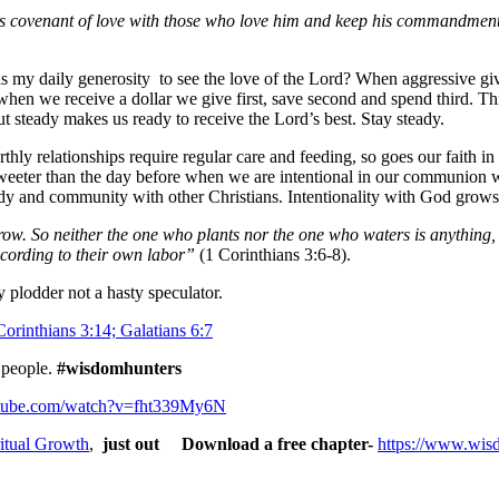
covenant of love with those who love him and keep his commandments, 
s my daily generosity to see the love of the Lord? When aggressive giv
hen we receive a dollar we give first, save second and spend third. Thi
ut steady makes us ready to receive the Lord’s best. Stay steady.
rthly relationships require regular care and feeding, so goes our faith in 
weeter than the day before when we are intentional in our communion w
study and community with other Christians. Intentionality with God gro
grow. So neither the one who plants nor the one who waters is anythin
cording to their own labor”
(1 Corinthians 3:6-8).
 plodder not a hasty speculator.
orinthians 3:14; Galatians 6:7
 people.
#wisdomhunters
utube.com/watch?v=fht339My6N
itual Growth
,
just out Download a free chapter-
https://www.wis