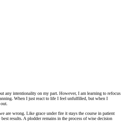
out any intentionality on my part. However, I am learning to refocus
anning. When I just react to life I feel unfulfilled, but when I
 out.
e are wrong. Like grace under fire it stays the course in patient
best results. A plodder remains in the process of wise decision