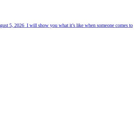
August 5, 2026 I will show you what it’s like when someone comes to