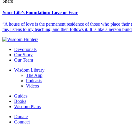
Share
Your Life’s Foundation: Love or Fear
“A house of love is the permanent residence of those who place their
me, listens to my teaching, and then follows it. It is like a person build
Devotionals
Our Story
Our Team
Wisdom Library
The App
Podcasts
Videos
Guides
Books
Wisdom Plans
Donate
Connect