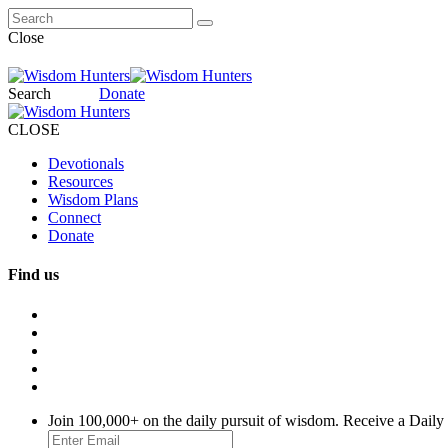
Close
Search
Donate
CLOSE
Devotionals
Resources
Wisdom Plans
Connect
Donate
Find us
Join 100,000+ on the daily pursuit of wisdom. Receive a Daily