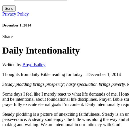
Privacy Policy
December 1, 2014
Share
Daily Intentionality
Written by
Boyd Bailey
Thoughts from daily Bible reading for today – December 1, 2014
Steady plodding brings prosperity; hasty speculation brings poverty.
P
Some days I feel like I merely react to what life demands of me. Home 
and be intentional about foundational life disciplines. Prayer, Bible stu
prayerfully execute eternal goals I’m content. Daily intentionality requ
Steady plodding is a picture of unexciting faithfulness. Steady is an 
perseverance. A steady soul enjoys the little wins along the way and s
making and waiting. We are intentional in our intimacy with God.