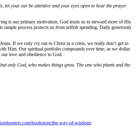
let your ear be attentive and your eyes open to hear the prayer
ing is our primary motivation, God trusts us to steward more of His
s simple process protects us from selfish spending. Daily generosity
Jesus. If we only cry out to Christ in a crisis, we really don’t get to
ith Him. Our spiritual portfolio compounds over time, as we dollar
ws our love and obedience to God.
g, but only God, who makes things grow. The one who plants and the
domhunters.com/bookstore/the-way-of-wisdom/