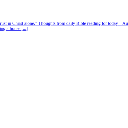
 trust in Christ alone.” Thoughts from daily Bible reading for today – 
ing a house [...]