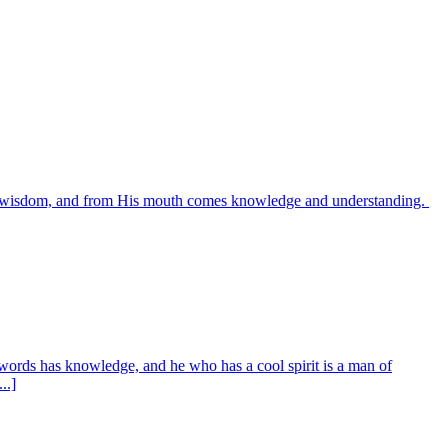
es wisdom, and from His mouth comes knowledge and understanding.
words has knowledge, and he who has a cool spirit is a man of
..]