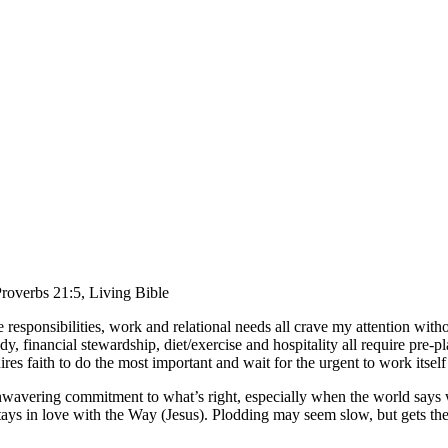
roverbs 21:5, Living Bible
responsibilities, work and relational needs all crave my attention with
dy, financial stewardship, diet/exercise and hospitality all require pre-pl
ires faith to do the most important and wait for the urgent to work itself
unwavering commitment to what’s right, especially when the world says w
tays in love with the Way (Jesus). Plodding may seem slow, but gets the 