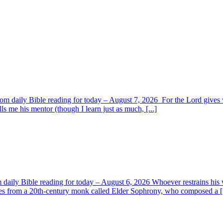
om daily Bible reading for today – August 7, 2026 For the Lord giv
s me his mentor (though I learn just as much, [...]
aily Bible reading for today – August 6, 2026 Whoever restrains his 
s from a 20th-century monk called Elder Sophrony, who composed a [.