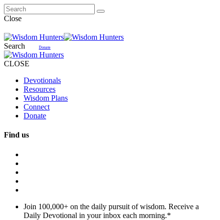
Close
Search
Donate
CLOSE
Devotionals
Resources
Wisdom Plans
Connect
Donate
Find us
Join 100,000+ on the daily pursuit of wisdom. Receive a
Daily Devotional in your inbox each morning.
*