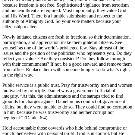
because freedom is not free. Sophisticated vigilance from terrorism
and nuclear threat are required. Most importantly, they value God
and His Word. There is a humble submission and respect to the
authority of Almighty God. So your vote matters because your
citizenship matters.
Newly initiated citizens are fresh to freedom, so their determination,
participation, and appreciation make them grateful citizens. See
yourself as one of the world’s privileged few. Stay abreast of the
issues and the position of the politician who represents you. Do they
reflect your values? Are they consistent? Do they follow through
with their commitments? If not, be a good steward and remove them
from office. Replace them with someone hungry to do what’s right,
in the right way.
Public service is a public trust. Pray for trustworthy men and women
motivated by principle. Daniel was a government official of
integrity. “At this, the administrators and the satraps tried to find
grounds for charges against Daniel in his conduct of government
affairs, but they were unable to do so. They could find no corruption
in him, because he was trustworthy and neither corrupt nor
negligent.” (Daniel 6:4).
Hold accountable those cowards who hide behind compromise or
enrich themselves with personal profit. God is in control, but He