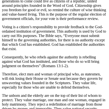
generations to come could live as citizens of a republic, united
around principles founded in the Word of God. Citizenship gives
you freedom for good or evil, so remind the culture of wise thinking
and value-based living. This is the purpose of the regular election of
government officials, for your vote is their performance review.
Voting is a citizen’s responsibility to provide feedback to the God-
ordained institution of government. This authority is used by God to
carry out His purposes. The Bible says, “Everyone must submit
himself to the governing authorities, for there is no authority except
that which God has established. God has established the authorities
that exist.
Consequently, he who rebels against the authority is rebelling
against what God has instituted, and those who do so will bring
judgment on themselves” (Romans 13:1-2).
Therefore, elect men and woman of principal who, as statesmen,
will risk losing their House or Senate seat because they govern by
unwavering values founded in the Scriptures. They value life,
especially for those who are unable to defend themselves.
The unborn and the elderly are on the top of their list of whom to
protect. They value marriage, one man and one woman, engaged in
holy matrimony. They reject a redefinition of marriage from those
driven by money and immorality. They value national security