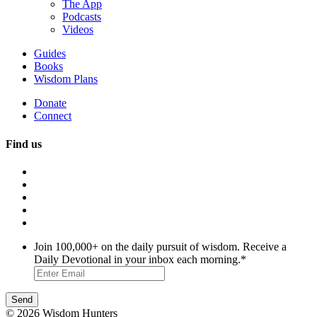
The App
Podcasts
Videos
Guides
Books
Wisdom Plans
Donate
Connect
Find us
Join 100,000+ on the daily pursuit of wisdom. Receive a
Daily Devotional in your inbox each morning.
*
© 2026 Wisdom Hunters