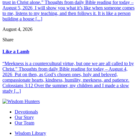
trust in Christ alone.” Thoughts from daily Bible reading for today –
August 5, 2026 I will show you what it’s like when someone comes
to me, listens to my teaching, and then follows it. It is like a person
building a house [...]
August 4, 2026
Share
Like a Lamb
“Meekness is a countercultural virtue, but one we are all called to by
Christ.” Thoughts from daily Bible reading for today – August 4,
2026 Put on then, as God’s chosen ones, holy and beloved,
compassionate hearts, kindness, humility, meekness, and patience.
Colossians 3:12 Over the summer, my children and I made a slow
study [...]
Devotionals
Our Story
Our Team
Wisdom Library