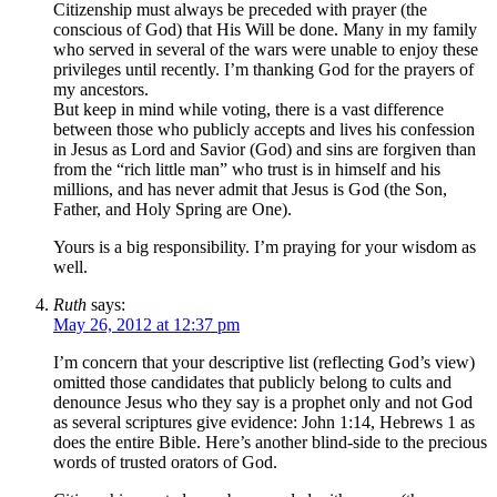
Citizenship must always be preceded with prayer (the
conscious of God) that His Will be done. Many in my family
who served in several of the wars were unable to enjoy these
privileges until recently. I’m thanking God for the prayers of
my ancestors.
But keep in mind while voting, there is a vast difference
between those who publicly accepts and lives his confession
in Jesus as Lord and Savior (God) and sins are forgiven than
from the “rich little man” who trust is in himself and his
millions, and has never admit that Jesus is God (the Son,
Father, and Holy Spring are One).
Yours is a big responsibility. I’m praying for your wisdom as
well.
Ruth
says:
May 26, 2012 at 12:37 pm
I’m concern that your descriptive list (reflecting God’s view)
omitted those candidates that publicly belong to cults and
denounce Jesus who they say is a prophet only and not God
as several scriptures give evidence: John 1:14, Hebrews 1 as
does the entire Bible. Here’s another blind-side to the precious
words of trusted orators of God.