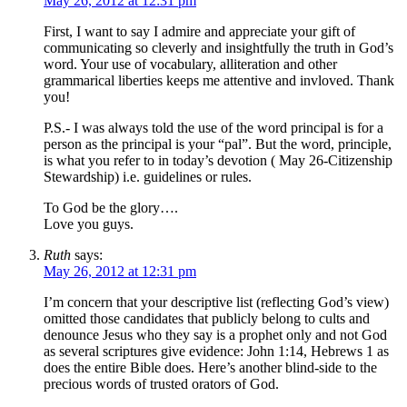
May 26, 2012 at 12:31 pm
First, I want to say I admire and appreciate your gift of
communicating so cleverly and insightfully the truth in God’s
word. Your use of vocabulary, alliteration and other
grammarical liberties keeps me attentive and invloved. Thank
you!
P.S.- I was always told the use of the word principal is for a
person as the principal is your “pal”. But the word, principle,
is what you refer to in today’s devotion ( May 26-Citizenship
Stewardship) i.e. guidelines or rules.
To God be the glory….
Love you guys.
Ruth
says:
May 26, 2012 at 12:31 pm
I’m concern that your descriptive list (reflecting God’s view)
omitted those candidates that publicly belong to cults and
denounce Jesus who they say is a prophet only and not God
as several scriptures give evidence: John 1:14, Hebrews 1 as
does the entire Bible does. Here’s another blind-side to the
precious words of trusted orators of God.