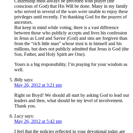
Citizenship must always be preceded with prayer (the
conscious of God) that His Will be done. Many in my family
who served in several of the wars were unable to enjoy these
privileges until recently. I’m thanking God for the prayers of
ancestors.
But keep in mind while voting, there is a vast difference
between those who publicly accepts and lives his confession
in Jesus as Lord and Savior (God) and sins are forgiven than
from the “rich little man” whose trust is in himself and his
millions, but does not publicly admitted that Jesus is God (the
Son, Father, and Holy Spirit are One).
Yours is a big responsibility. I’m praying for your wisdom as
well.
Billy
says:
May 26, 2012 at 3:21 pm
Right on Boyd! We should all start by asking God to lead our
leaders and then, what should be my level of involvement.
Thank you.
Lucy
says:
May 26, 2012 at 5:42 pm
I feel that the policies reflected in your devotional today are