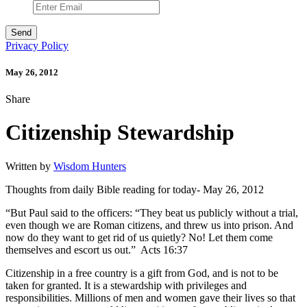
Privacy Policy
May 26, 2012
Share
Citizenship Stewardship
Written by
Wisdom Hunters
Thoughts from daily Bible reading for today- May 26, 2012
“But Paul said to the officers: “They beat us publicly without a trial,
even though we are Roman citizens, and threw us into prison. And
now do they want to get rid of us quietly? No! Let them come
themselves and escort us out.” Acts 16:37
Citizenship in a free country is a gift from God, and is not to be
taken for granted. It is a stewardship with privileges and
responsibilities. Millions of men and women gave their lives so that