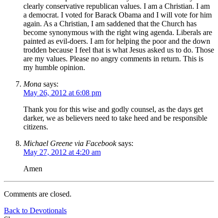
clearly conservative republican values. I am a Christian. I am
a democrat. I voted for Barack Obama and I will vote for him
again. As a Christian, I am saddened that the Church has
become synonymous with the right wing agenda. Liberals are
painted as evil-doers. I am for helping the poor and the down
trodden because I feel that is what Jesus asked us to do. Those
are my values. Please no angry comments in return. This is
my humble opinion.
Mona
says:
May 26, 2012 at 6:08 pm
Thank you for this wise and godly counsel, as the days get
darker, we as believers need to take heed and be responsible
citizens.
Michael Greene via Facebook
says:
May 27, 2012 at 4:20 am
Amen
Comments are closed.
Back to Devotionals