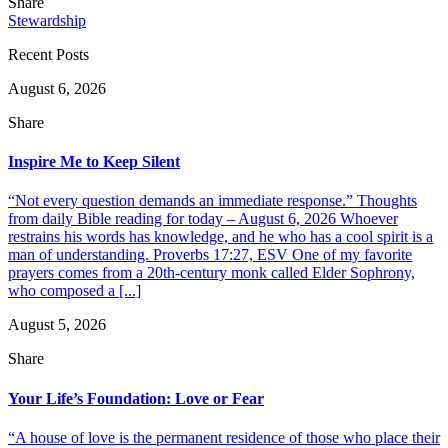
Share
Stewardship
Recent Posts
August 6, 2026
Share
Inspire Me to Keep Silent
“Not every question demands an immediate response.” Thoughts
from daily Bible reading for today – August 6, 2026 Whoever
restrains his words has knowledge, and he who has a cool spirit is a
man of understanding. Proverbs 17:27, ESV One of my favorite
prayers comes from a 20th-century monk called Elder Sophrony,
who composed a [...]
August 5, 2026
Share
Your Life’s Foundation: Love or Fear
“A house of love is the permanent residence of those who place their