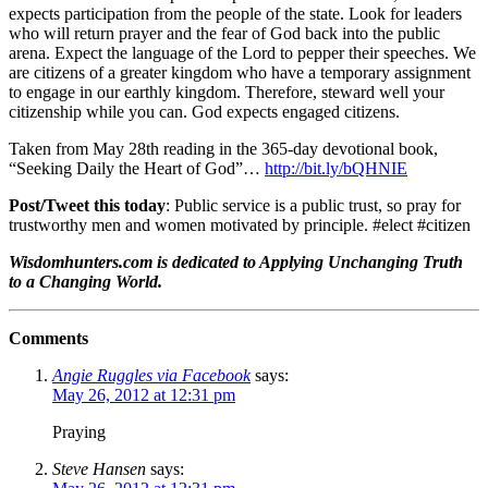
expects participation from the people of the state. Look for leaders
who will return prayer and the fear of God back into the public
arena. Expect the language of the Lord to pepper their speeches. We
are citizens of a greater kingdom who have a temporary assignment
to engage in our earthly kingdom. Therefore, steward well your
citizenship while you can. God expects engaged citizens.
Taken from May 28th reading in the 365-day devotional book,
“Seeking Daily the Heart of God”…
http://bit.ly/bQHNIE
Post/Tweet this today
: Public service is a public trust, so pray for
trustworthy men and women motivated by principle. #elect #citizen
Wisdomhunters.com is dedicated to Applying Unchanging Truth
to a Changing World.
Comments
Angie Ruggles via Facebook
says:
May 26, 2012 at 12:31 pm
Praying
Steve Hansen
says: