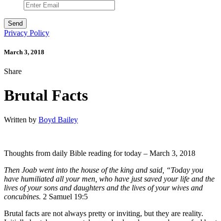
Privacy Policy
March 3, 2018
Share
Brutal Facts
Written by
Boyd Bailey
Thoughts from daily Bible reading for today – March 3, 2018
Then Joab went into the house of the king and said, “Today you
have humiliated all your men, who have just saved your life and the
lives of your sons and daughters and the lives of your wives and
concubines.
2 Samuel 19:5
Brutal facts are not always pretty or inviting, but they are reality.