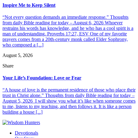
Inspire Me to Keep Silent
“Not every question demands an immediate response.” Thoughts
from daily Bible reading for today – August 6, 2026 Whoever
restrains his words has knowledge, and he who has a cool spirit is a
man of understanding. Proverbs 17:27, ESV One of my favorite
prayers comes from a 20th-century monk called Elder Sophrony,
who composed a [...]
August 5, 2026
Share
Your Life’s Foundation: Love or Fear
“A house of love is the permanent residence of those who place their
trust in Christ alone.” Thoughts from daily Bible reading for today –
August 5, 2026 I will show you what it’s like when someone comes
to me, listens to my teaching, and then follows it. It is like a person
building a house [...]
Devotionals