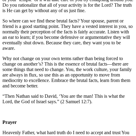
Do you rationalize that all of your activity is for the Lord? The truth
is He can get by without any of us just fine.
So where can we find these brutal facts? Your spouse, parent or
friend is a good starting point. They have a vested interest in you, so
normally their perception of the facts is fairly accurate. Listen with
an ear to learn; if you become defensive or argumentative they will
eventually shut down. Because they care, they want you to be
aware.
Why not change on your own terms rather than being forced to
change on another’s? This is the essence of brutal facts—there are
some things that need to change. You, the work culture, your family
are always in flux, so use this as an opportunity to move from
mediocrity to excellence. Embrace the brutal facts, learn from them
and become better.
“Then Nathan said to David, ‘You are the man! This is what the
Lord, the God of Israel says.” (2 Samuel 12:7).
Prayer
Heavenly Father, what hard truth do I need to accept and trust You