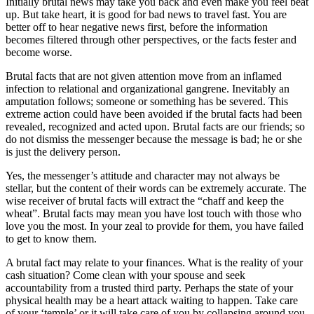
Initially brutal news may take you back and even make you feel beat
up. But take heart, it is good for bad news to travel fast. You are
better off to hear negative news first, before the information
becomes filtered through other perspectives, or the facts fester and
become worse.
Brutal facts that are not given attention move from an inflamed
infection to relational and organizational gangrene. Inevitably an
amputation follows; someone or something has be severed. This
extreme action could have been avoided if the brutal facts had been
revealed, recognized and acted upon. Brutal facts are our friends; so
do not dismiss the messenger because the message is bad; he or she
is just the delivery person.
Yes, the messenger’s attitude and character may not always be
stellar, but the content of their words can be extremely accurate. The
wise receiver of brutal facts will extract the “chaff and keep the
wheat”. Brutal facts may mean you have lost touch with those who
love you the most. In your zeal to provide for them, you have failed
to get to know them.
A brutal fact may relate to your finances. What is the reality of your
cash situation? Come clean with your spouse and seek
accountability from a trusted third party. Perhaps the state of your
physical health may be a heart attack waiting to happen. Take care
of your ‘temple’ or it will take care of you by collapsing around you.