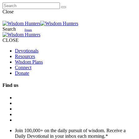
Close
Search
Donate
CLOSE
Devotionals
Resources
Wisdom Plans
Connect
Donate
Find us
Join 100,000+ on the daily pursuit of wisdom. Receive a
Daily Devotional in your inbox each morning.
*