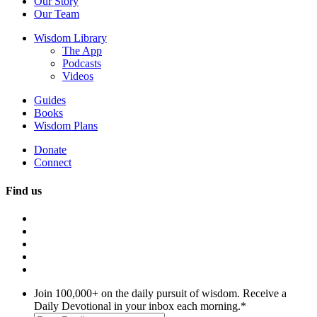
Our Story
Our Team
Wisdom Library
The App
Podcasts
Videos
Guides
Books
Wisdom Plans
Donate
Connect
Find us
Join 100,000+ on the daily pursuit of wisdom. Receive a
Daily Devotional in your inbox each morning.
*