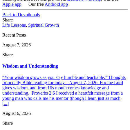
Apple app
Our free
Android app
Back to Devotionals
Share
Life Lessons
,
Spiritual Growth
Recent Posts
August 7, 2026
Share
Wisdom and Understanding
“Your wisdom grows as you stay humble and teachable.” Thoughts
from daily Bible reading for today – August 7, 2026 For the Lord
gives wisdom, and from His mouth comes knowledge and
understanding. Proverbs 2:6 I received a heartfelt message from a
young man who calls me his mentor (though I learn just as much,
[...]
August 6, 2026
Share