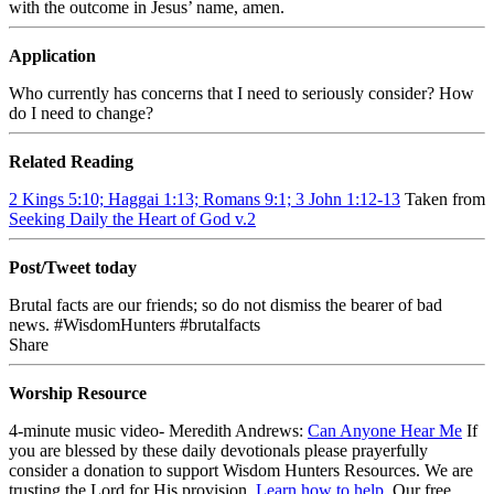
with the outcome in Jesus’ name, amen.
Application
Who currently has concerns that I need to seriously consider? How
do I need to change?
Related Reading
2 Kings 5:10; Haggai 1:13; Romans 9:1; 3 John 1:12-13
Taken from
Seeking Daily the Heart of God v.2
Post/Tweet today
Brutal facts are our friends; so do not dismiss the bearer of bad
news. #WisdomHunters #brutalfacts
Share
Worship Resource
4-minute music video- Meredith Andrews:
Can Anyone Hear Me
If
you are blessed by these daily devotionals please prayerfully
consider a donation to support Wisdom Hunters Resources
. We are
trusting the Lord for His provision.
Learn how to help
.
Our free