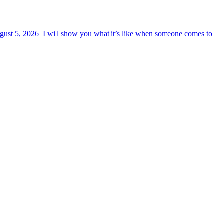
August 5, 2026 I will show you what it’s like when someone comes to