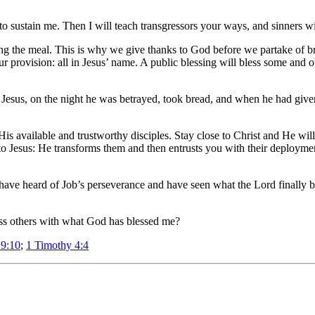
, to sustain me. Then I will teach transgressors your ways, and sinners w
g the meal. This is why we give thanks to God before we partake of bre
ur provision: all in Jesus’ name. A public blessing will bless some and o
Jesus, on the night he was betrayed, took bread, and when he had given
His available and trustworthy disciples. Stay close to Christ and He wi
s to Jesus: He transforms them and then entrusts you with their deploy
ave heard of Job’s perseverance and have seen what the Lord finally b
ess others with what God has blessed me?
 9:10
;
1 Timothy 4:4