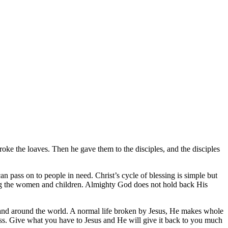
oke the loaves. Then he gave them to the disciples, and the disciples
n pass on to people in need. Christ’s cycle of blessing is simple but
ing the women and children. Almighty God does not hold back His
e and around the world. A normal life broken by Jesus, He makes whole
veness. Give what you have to Jesus and He will give it back to you much