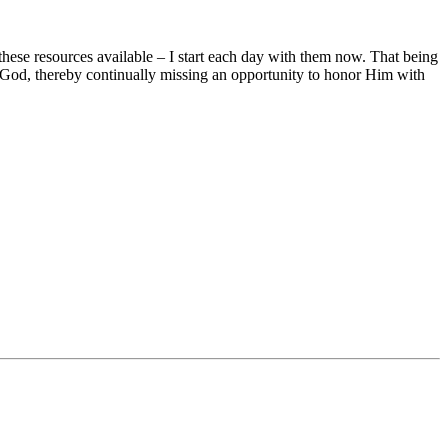
hese resources available – I start each day with them now. That being
at God, thereby continually missing an opportunity to honor Him with