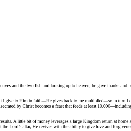
loaves and the two fish and looking up to heaven, he gave thanks and br
t I give to Him in faith—He gives back to me multiplied—so in turn I ca
secrated by Christ becomes a feast that feeds at least 10,000—includ
 results. A little bit of money leverages a large Kingdom return at hom
t at the Lord’s altar, He revives with the ability to give love and forgi