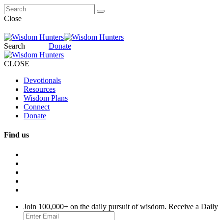
Close
Search
Donate
CLOSE
Devotionals
Resources
Wisdom Plans
Connect
Donate
Find us
Join 100,000+ on the daily pursuit of wisdom. Receive a Daily