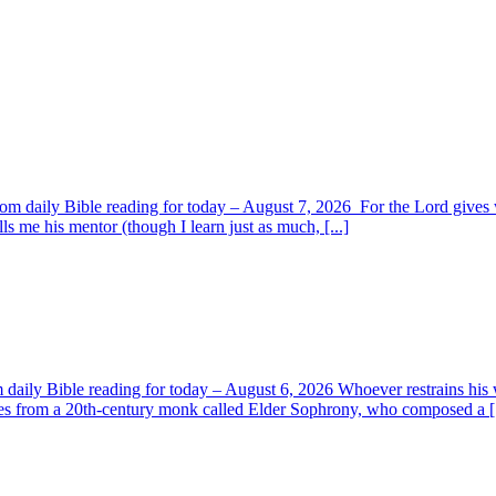
om daily Bible reading for today – August 7, 2026 For the Lord giv
s me his mentor (though I learn just as much, [...]
aily Bible reading for today – August 6, 2026 Whoever restrains his 
s from a 20th-century monk called Elder Sophrony, who composed a [.