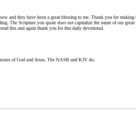
 now and they have been a great blessing to me. Thank you for making t
ading. The Scripture you quote does not capitalize the name of our gre
read this and again thank you for this daily devotional.
pronouns of God and Jesus. The NASB and KJV do.