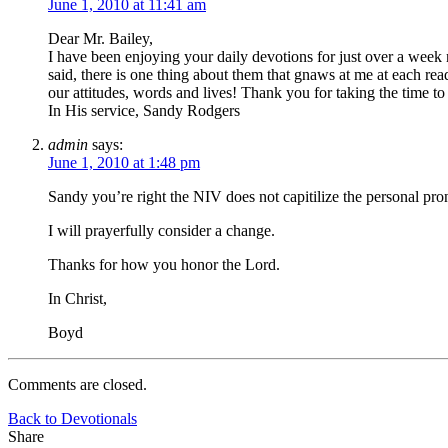
June 1, 2010 at 11:41 am
Dear Mr. Bailey,
I have been enjoying your daily devotions for just over a week
said, there is one thing about them that gnaws at me at each re
our attitudes, words and lives! Thank you for taking the time to 
In His service, Sandy Rodgers
admin
says:
June 1, 2010 at 1:48 pm
Sandy you’re right the NIV does not capitilize the personal 
I will prayerfully consider a change.
Thanks for how you honor the Lord.
In Christ,
Boyd
Comments are closed.
Back to Devotionals
Share