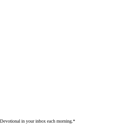
 Devotional in your inbox each morning.
*