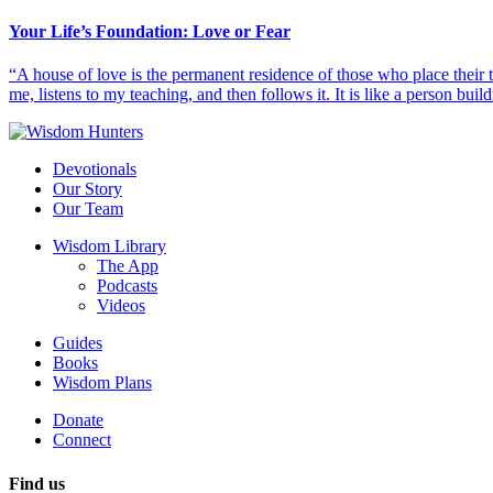
Your Life’s Foundation: Love or Fear
“A house of love is the permanent residence of those who place their
me, listens to my teaching, and then follows it. It is like a person build
Devotionals
Our Story
Our Team
Wisdom Library
The App
Podcasts
Videos
Guides
Books
Wisdom Plans
Donate
Connect
Find us