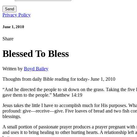
Privacy Policy
June 1, 2010
Share
Blessed To Bless
Written by
Boyd Bailey
Thoughts from daily Bible reading for today- June 1, 2010
“And he directed the people to sit down on the grass. Taking the five 
gave them to the people.” Matthew 14:19
Jesus takes the little I have to accomplish much for His purposes. Wha
profound: give—receive—give. Five loaves of bread and two fish con
blessings.
A small portion of passionate prayer produces a prayer pregnant with
and uses it to bring healing to other hurting hearts. A relationship lef