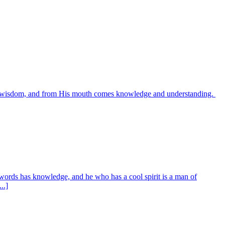
es wisdom, and from His mouth comes knowledge and understanding.
words has knowledge, and he who has a cool spirit is a man of
..]