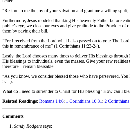
better.
“Restore to me the joy of your salvation and grant me a willing spirit
Furthermore, Jesus modeled thanking His heavenly Father before eatin
public’s eye, we close our eyes and give gratitude to the Provider of o
them by paying their bill.
“For I received from the Lord what I also passed on to you: The Lord 
this in remembrance of me” (1 Corinthians 11:23-24).
Lastly, the Lord chooses many times to deliver His blessings through 
His blessings to individuals, even the masses. Give your raw realitie
therefore—remain blessable.
“As you know, we consider blessed those who have persevered. You h
5:11).
What do I need to surrender to Christ for His blessing? How can I bl
Related Readings
:
Romans 14:6
;
1 Corinthians 10:31
;
2 Corinthians
Comments
Sandy Rodgers
says: