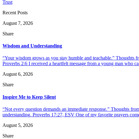
Trust
Recent Posts
August 7, 2026
Share
Wisdom and Understanding
“Your wisdom grows as you stay humble and teachable.” Thoughts fr
Proverbs 2:6 I received a heartfelt message from a young man who call
August 6, 2026
Share
Inspire Me to Keep Silent
“Not every question demands an immediate response.” Thoughts from d
understanding. Proverbs 17:27, ESV One of my favorite prayers come
August 5, 2026
Share