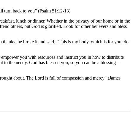
ill turn back to you” (Psalm 51:12-13).
akfast, lunch or dinner. Whether in the privacy of our home or in the
ffend others, but God is glorified. Look for other believers and bless
 thanks, he broke it and said, “This is my body, which is for you; do
ll empower you with resources and instruct you in how to distribute
ment to the needy. God has blessed you, so you can be a blessing—
rought about. The Lord is full of compassion and mercy” (James