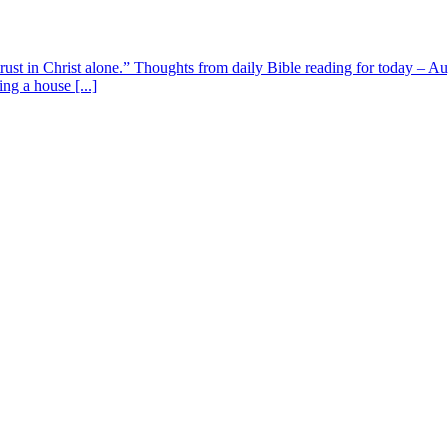
 trust in Christ alone.” Thoughts from daily Bible reading for today – 
ing a house [...]