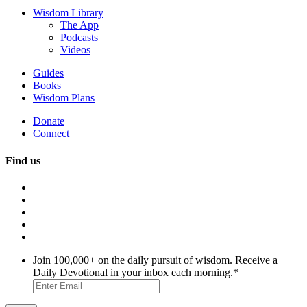
Wisdom Library
The App
Podcasts
Videos
Guides
Books
Wisdom Plans
Donate
Connect
Find us
Join 100,000+ on the daily pursuit of wisdom. Receive a
Daily Devotional in your inbox each morning.
*