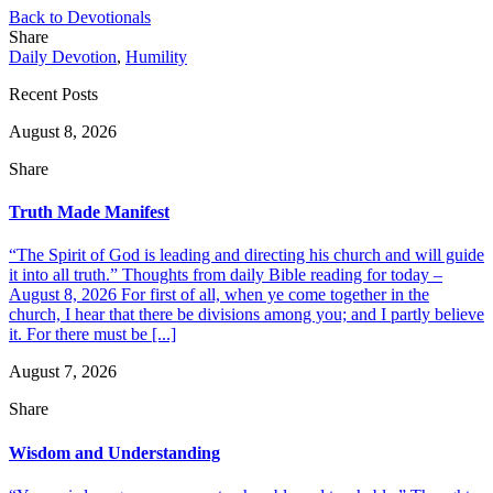
Back to Devotionals
Share
Daily Devotion
,
Humility
Recent Posts
August 8, 2026
Share
Truth Made Manifest
“The Spirit of God is leading and directing his church and will guide
it into all truth.” Thoughts from daily Bible reading for today –
August 8, 2026 For first of all, when ye come together in the
church, I hear that there be divisions among you; and I partly believe
it. For there must be [...]
August 7, 2026
Share
Wisdom and Understanding