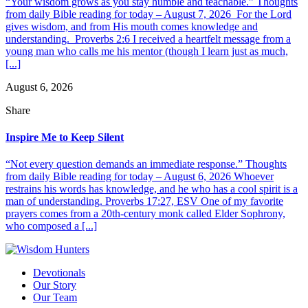
“Your wisdom grows as you stay humble and teachable.” Thoughts
from daily Bible reading for today – August 7, 2026 For the Lord
gives wisdom, and from His mouth comes knowledge and
understanding. Proverbs 2:6 I received a heartfelt message from a
young man who calls me his mentor (though I learn just as much,
[...]
August 6, 2026
Share
Inspire Me to Keep Silent
“Not every question demands an immediate response.” Thoughts
from daily Bible reading for today – August 6, 2026 Whoever
restrains his words has knowledge, and he who has a cool spirit is a
man of understanding. Proverbs 17:27, ESV One of my favorite
prayers comes from a 20th-century monk called Elder Sophrony,
who composed a [...]
Devotionals
Our Story
Our Team