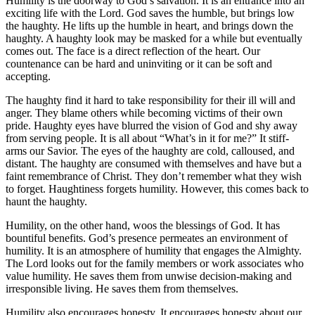
Humility is the doorway to God’s salvation. It is an entrance into an
exciting life with the Lord. God saves the humble, but brings low
the haughty. He lifts up the humble in heart, and brings down the
haughty. A haughty look may be masked for a while but eventually
comes out. The face is a direct reflection of the heart. Our
countenance can be hard and uninviting or it can be soft and
accepting.
The haughty find it hard to take responsibility for their ill will and
anger. They blame others while becoming victims of their own
pride. Haughty eyes have blurred the vision of God and shy away
from serving people. It is all about “What’s in it for me?” It stiff-
arms our Savior. The eyes of the haughty are cold, calloused, and
distant. The haughty are consumed with themselves and have but a
faint remembrance of Christ. They don’t remember what they wish
to forget. Haughtiness forgets humility. However, this comes back to
haunt the haughty.
Humility, on the other hand, woos the blessings of God. It has
bountiful benefits. God’s presence permeates an environment of
humility. It is an atmosphere of humility that engages the Almighty.
The Lord looks out for the family members or work associates who
value humility. He saves them from unwise decision-making and
irresponsible living. He saves them from themselves.
Humility also encourages honesty. It encourages honesty about our