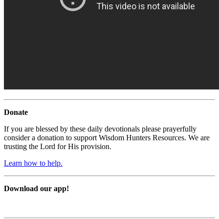
Donate
If you are blessed by these daily devotionals please prayerfully
consider a donation to support Wisdom Hunters Resources. We are
trusting the Lord for His provision.
Learn how to help.
Download our app!