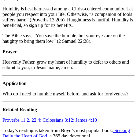
Humility is best harnessed among a Christ-centered community. Let
people you respect into your life. Otherwise, “a companion of fools
suffers harm” (Proverbs 13:20b). Haughtiness is hurtful. Humility is
beneficial, so sign up for its benefits.
The Bible says, “You save the humble, but your eyes are on the
haughty to bring them low” (2 Samuel 22:28).
Prayer
Heavenly Father, grow my heart of humility to defer to others and
submit to you, in Jesus’ name, amen.
Application
Who do I need to humble myself before, and ask for forgiveness?
Related Reading
Proverbs 11:2, 22:4; Colossians 3:12; James 4:10
Today’s reading is taken from Boyd’s most popular book:
Seeking
Daily the Heart of God
, a 365 day devotional.