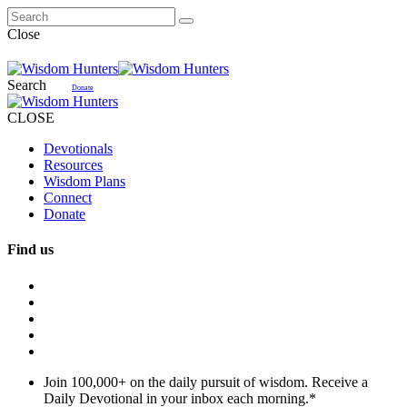
Close
Search
Donate
CLOSE
Devotionals
Resources
Wisdom Plans
Connect
Donate
Find us
Join 100,000+ on the daily pursuit of wisdom. Receive a
Daily Devotional in your inbox each morning.
*