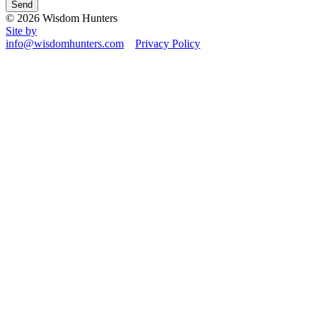
© 2026 Wisdom Hunters
Site by
info@wisdomhunters.com
Privacy Policy