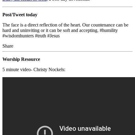
Post/Tweet today
The face is a direct reflection of the heart. Our countenance can be
hard and uninviting or it can be soft and accepting. #humility
#wisdomhunters #truth #Jesus
Share
Worship Resource
5 minute video- Christy Nockels: