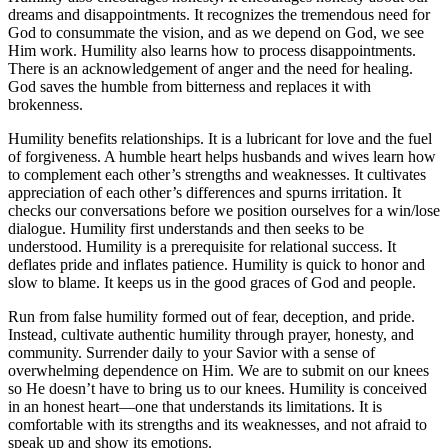
dreams and disappointments. It recognizes the tremendous need for
God to consummate the vision, and as we depend on God, we see
Him work. Humility also learns how to process disappointments.
There is an acknowledgement of anger and the need for healing.
God saves the humble from bitterness and replaces it with
brokenness.
Humility benefits relationships. It is a lubricant for love and the fuel
of forgiveness. A humble heart helps husbands and wives learn how
to complement each other’s strengths and weaknesses. It cultivates
appreciation of each other’s differences and spurns irritation. It
checks our conversations before we position ourselves for a win/lose
dialogue. Humility first understands and then seeks to be
understood. Humility is a prerequisite for relational success. It
deflates pride and inflates patience. Humility is quick to honor and
slow to blame. It keeps us in the good graces of God and people.
Run from false humility formed out of fear, deception, and pride.
Instead, cultivate authentic humility through prayer, honesty, and
community. Surrender daily to your Savior with a sense of
overwhelming dependence on Him. We are to submit on our knees
so He doesn’t have to bring us to our knees. Humility is conceived
in an honest heart—one that understands its limitations. It is
comfortable with its strengths and its weaknesses, and not afraid to
speak up and show its emotions.