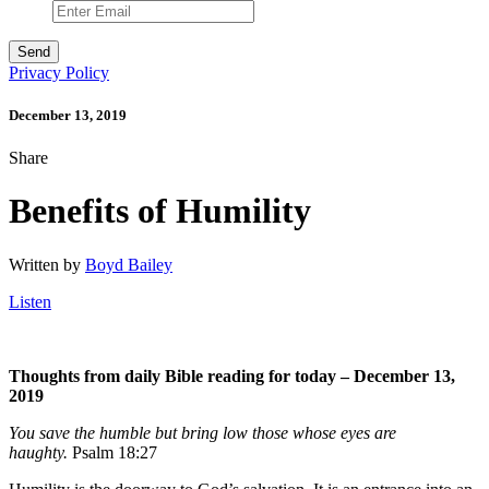
Privacy Policy
December 13, 2019
Share
Benefits of Humility
Written by
Boyd Bailey
Listen
Thoughts from daily Bible reading for today – December 13,
2019
You save the humble but bring low those whose eyes are
haughty.
Psalm 18:27