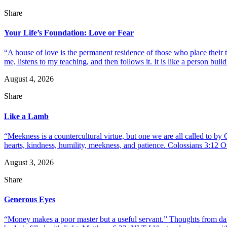
Share
Your Life’s Foundation: Love or Fear
“A house of love is the permanent residence of those who place their
me, listens to my teaching, and then follows it. It is like a person build
August 4, 2026
Share
Like a Lamb
“Meekness is a countercultural virtue, but one we are all called to b
hearts, kindness, humility, meekness, and patience. Colossians 3:12 O
August 3, 2026
Share
Generous Eyes
“Money makes a poor master but a useful servant.” Thoughts from dail