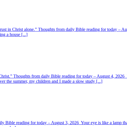
 trust in Christ alone.” Thoughts from daily Bible reading for today – 
ing a house [...]
y Christ.” Thoughts from daily Bible reading for today – August 4, 202
ver the summer, my children and I made a slow study [...]
y Bible reading for today – August 3, 2026 Your eye is like a lamp tha