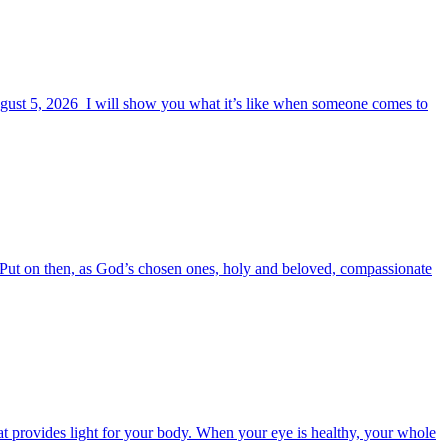
August 5, 2026 I will show you what it’s like when someone comes to
6 Put on then, as God’s chosen ones, holy and beloved, compassionate
t provides light for your body. When your eye is healthy, your whole