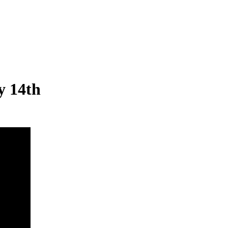
y 14th