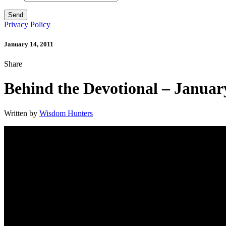
Privacy Policy
January 14, 2011
Share
Behind the Devotional – Januar
Written by
Wisdom Hunters