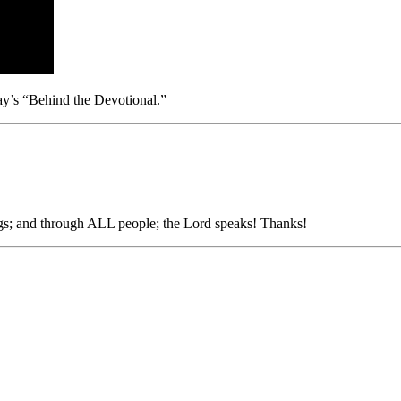
day’s “Behind the Devotional.”
ngs; and through ALL people; the Lord speaks! Thanks!