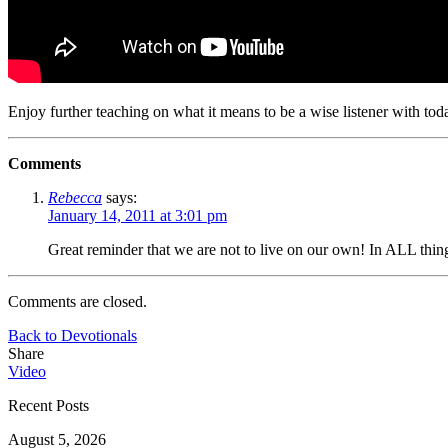
Enjoy further teaching on what it means to be a wise listener with to
Comments
Rebecca
says:
January 14, 2011 at 3:01 pm
Great reminder that we are not to live on our own! In ALL thi
Comments are closed.
Back to Devotionals
Share
Video
Recent Posts
August 5, 2026