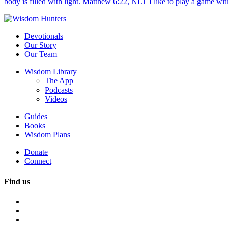
body is filled with light. Matthew 6:22, NLT I like to play a game with
Devotionals
Our Story
Our Team
Wisdom Library
The App
Podcasts
Videos
Guides
Books
Wisdom Plans
Donate
Connect
Find us