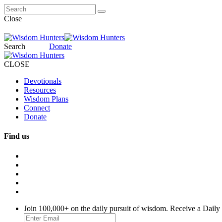
Close
Search
Donate
CLOSE
Devotionals
Resources
Wisdom Plans
Connect
Donate
Find us
Join 100,000+ on the daily pursuit of wisdom. Receive a Daily