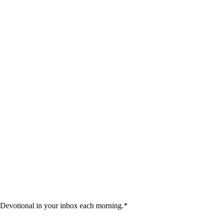
 Devotional in your inbox each morning.
*