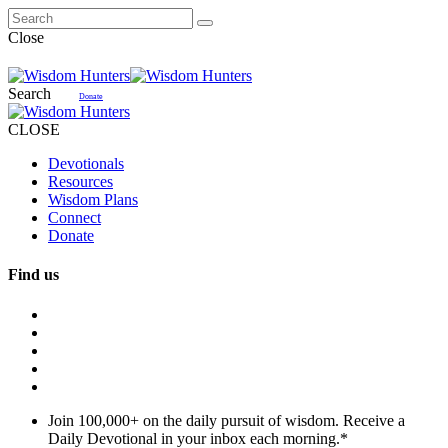
Close
Search
Donate
CLOSE
Devotionals
Resources
Wisdom Plans
Connect
Donate
Find us
Join 100,000+ on the daily pursuit of wisdom. Receive a
Daily Devotional in your inbox each morning.
*