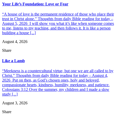
Your Life’s Foundation: Love or Fear
“A house of love is the permanent residence of those who place their
trust in Christ alone.” Thoughts from daily Bible reading for today –
August 5, 2026 I will show you what it’s like when someone comes
to me, listens to my teaching, and then follows it. It is like a person
building a house [...]
August 4, 2026
Share
Like a Lamb
“Meekness is a countercultural virtue, but one we are all called to by
Christ.” Thoughts from daily Bible reading for today – August 4,
2026 Put on then, as God’s chosen ones, holy and beloved,
compassionate hearts, kindness, humility, meekness, and patience.
Colossians 3:12 Over the summer, my children and I made a slow
study [...]
August 3, 2026
Share