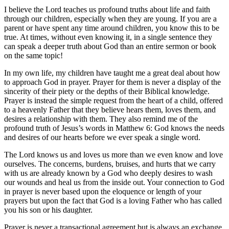
I believe the Lord teaches us profound truths about life and faith
through our children, especially when they are young. If you are a
parent or have spent any time around children, you know this to be
true. At times, without even knowing it, in a single sentence they
can speak a deeper truth about God than an entire sermon or book
on the same topic!
In my own life, my children have taught me a great deal about how
to approach God in prayer. Prayer for them is never a display of the
sincerity of their piety or the depths of their Biblical knowledge.
Prayer is instead the simple request from the heart of a child, offered
to a heavenly Father that they believe hears them, loves them, and
desires a relationship with them. They also remind me of the
profound truth of Jesus’s words in Matthew 6: God knows the needs
and desires of our hearts before we ever speak a single word.
The Lord knows us and loves us more than we even know and love
ourselves. The concerns, burdens, bruises, and hurts that we carry
with us are already known by a God who deeply desires to wash
our wounds and heal us from the inside out. Your connection to God
in prayer is never based upon the eloquence or length of your
prayers but upon the fact that God is a loving Father who has called
you his son or his daughter.
Prayer is never a transactional agreement but is always an exchange