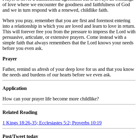
of love where we encounter the goodness and faithfulness of God
and we in turn respond with a renewed, childlike faith.
When you pray, remember that you are first and foremost entering
into a relationship in which you are loved and learn to love in return.
This will forever free you from the pressure to impress the Lord with
persuasive, articulate, or extensive prayers. Come instead with a
simple faith that always remembers that the Lord knows your needs
before you even ask.
Prayer
Father, remind us afresh of your deep love for us and that you know
the needs and burdens of our hearts before we even ask.
Application
How can your prayer life become more childlike?
Related Reading
1 Kings 18:26-35; Ecclesiastes 5:2; Proverbs 10:19
Post/Tweet today