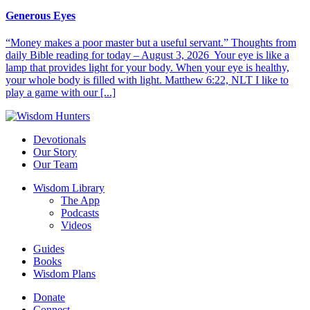
Generous Eyes
“Money makes a poor master but a useful servant.” Thoughts from
daily Bible reading for today – August 3, 2026 Your eye is like a
lamp that provides light for your body. When your eye is healthy,
your whole body is filled with light. Matthew 6:22, NLT I like to
play a game with our [...]
Devotionals
Our Story
Our Team
Wisdom Library
The App
Podcasts
Videos
Guides
Books
Wisdom Plans
Donate
Connect