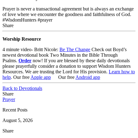
Prayer is never a transactional agreement but is always an exchange
of love where we encounter the goodness and faithfulness of God.
#WisdomHunters #prayer
Share
Worship Resource
4 minute video- Britt Nicole:
Be The Change
Check out Boyd’s
newest devotional book Two Minutes in the Bible Through
Psalms.
Order
now! If you are blessed by these daily devotionals
please prayerfully consider a donation to support Wisdom Hunters
Resources. We are trusting the Lord for His provision.
Learn how to
help
. Our free
Apple app
Our free
Android app
Back to Devotionals
Share
Prayer
Recent Posts
August 5, 2026
Share