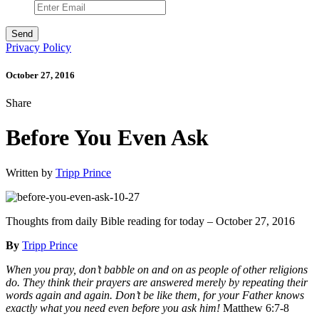
Privacy Policy
October 27, 2016
Share
Before You Even Ask
Written by
Tripp Prince
Thoughts from daily Bible reading for today – October 27, 2016
By
Tripp Prince
When you pray, don’t babble on and on as people of other religions
do. They think their prayers are answered merely by repeating their
words again and again. Don’t be like them, for your Father knows
exactly what you need even before you ask him!
Matthew 6:7-8