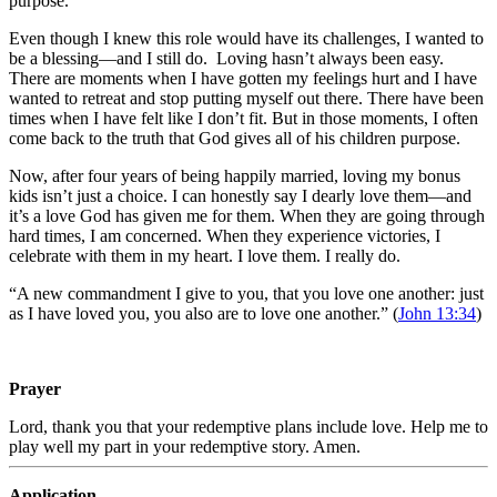
purpose.
Even though I knew this role would have its challenges, I wanted to
be a blessing—and I still do. Loving hasn’t always been easy.
There are moments when I have gotten my feelings hurt and I have
wanted to retreat and stop putting myself out there. There have been
times when I have felt like I don’t fit. But in those moments, I often
come back to the truth that God gives all of his children purpose.
Now, after four years of being happily married, loving my bonus
kids isn’t just a choice. I can honestly say I dearly love them—and
it’s a love God has given me for them. When they are going through
hard times, I am concerned. When they experience victories, I
celebrate with them in my heart. I love them. I really do.
“A new commandment I give to you, that you love one another: just
as I have loved you, you also are to love one another.” (
John 13:34
)
Prayer
Lord, thank you that your redemptive plans include love. Help me to
play well my part in your redemptive story. Amen.
Application