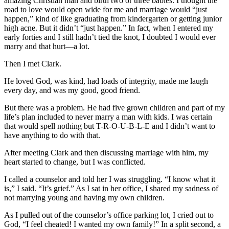
amazing Christian man and birth two or three babies. I thought the
road to love would open wide for me and marriage would “just
happen,” kind of like graduating from kindergarten or getting junior
high acne. But it didn’t “just happen.” In fact, when I entered my
early forties and I still hadn’t tied the knot, I doubted I would ever
marry and that hurt—a lot.
Then I met Clark.
He loved God, was kind, had loads of integrity, made me laugh
every day, and was my good, good friend.
But there was a problem. He had five grown children and part of my
life’s plan included to never marry a man with kids. I was certain
that would spell nothing but T-R-O-U-B-L-E and I didn’t want to
have anything to do with that.
After meeting Clark and then discussing marriage with him, my
heart started to change, but I was conflicted.
I called a counselor and told her I was struggling. “I know what it
is,” I said. “It’s grief.” As I sat in her office, I shared my sadness of
not marrying young and having my own children.
As I pulled out of the counselor’s office parking lot, I cried out to
God, “I feel cheated! I wanted my own family!” In a split second, a