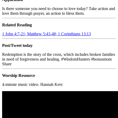
Is there someone you need to choose to love today? Take action and
love them through prayer, an action to bless them.
Related Reading
1 John 4:7-21; Matthew 5:43-48; 1 Corinthians 13:13
Post/Tweet today
Redemption is the story of the cross, which includes broken families
in need of forgiveness and healing. #WisdomHunters #bonusmom
Share
Worship Resource
4-minute music video- Hannah Kerr: