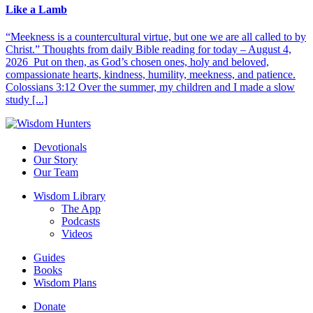
Like a Lamb
“Meekness is a countercultural virtue, but one we are all called to by
Christ.” Thoughts from daily Bible reading for today – August 4,
2026 Put on then, as God’s chosen ones, holy and beloved,
compassionate hearts, kindness, humility, meekness, and patience.
Colossians 3:12 Over the summer, my children and I made a slow
study [...]
Devotionals
Our Story
Our Team
Wisdom Library
The App
Podcasts
Videos
Guides
Books
Wisdom Plans
Donate