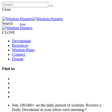
Close
Search
Donate
CLOSE
Devotionals
Resources
Wisdom Plans
Connect
Donate
Find us
Join 100,000+ on the daily pursuit of wisdom. Receive a
Daily Devotional in your inbox each morning.
*