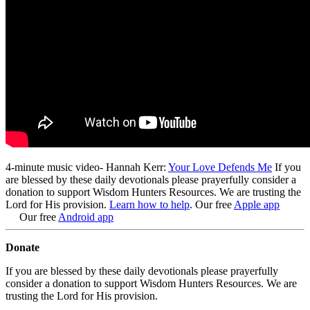
4-minute music video- Hannah Kerr:
Your Love Defends Me
If you
are blessed by these daily devotionals please prayerfully consider a
donation to support Wisdom Hunters Resources
. We are trusting the
Lord for His provision.
Learn how to help
.
Our free
Apple app
Our free
Android app
Donate
If you are blessed by these daily devotionals please prayerfully
consider a donation to support Wisdom Hunters Resources. We are
trusting the Lord for His provision.