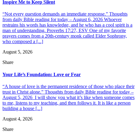
Inspire Me to Keep Silent
“Not every question demands an immediate response.” Thoughts
from daily Bible reading for today – August 6, 2026 Whoever
restrains his words has knowledge, and he who has a cool spirit is a
man of understanding. Proverbs 17:27, ESV One of my favorite
prayers comes from a 20th-century monk called Elder Sophrony,
who composed a [...]
August 5, 2026
Share
Your Life’s Foundation: Love or Fear
“A house of love is the permanent residence of those who place their
trust in Christ alone.” Thoughts from daily Bible reading for today –
August 5, 2026 I will show you what it’s like when someone comes
to me, listens to my teaching, and then follows it. It is like a person
building a house [...]
August 4, 2026
Share