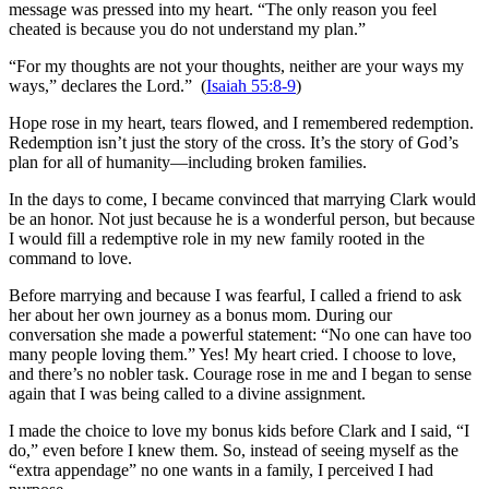
message was pressed into my heart. “The only reason you feel
cheated is because you do not understand my plan.”
“For my thoughts are not your thoughts, neither are your ways my
ways,” declares the Lord.” (
Isaiah 55:8-9
)
Hope rose in my heart, tears flowed, and I remembered redemption.
Redemption isn’t just the story of the cross. It’s the story of God’s
plan for all of humanity—including broken families.
In the days to come, I became convinced that marrying Clark would
be an honor. Not just because he is a wonderful person, but because
I would fill a redemptive role in my new family rooted in the
command to love.
Before marrying and because I was fearful, I called a friend to ask
her about her own journey as a bonus mom. During our
conversation she made a powerful statement: “No one can have too
many people loving them.” Yes! My heart cried. I choose to love,
and there’s no nobler task. Courage rose in me and I began to sense
again that I was being called to a divine assignment.
I made the choice to love my bonus kids before Clark and I said, “I
do,” even before I knew them. So, instead of seeing myself as the
“extra appendage” no one wants in a family, I perceived I had