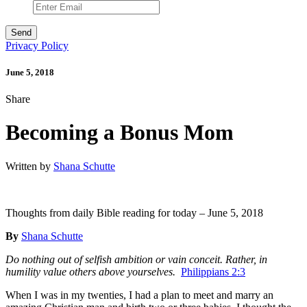
Privacy Policy
June 5, 2018
Share
Becoming a Bonus Mom
Written by
Shana Schutte
Thoughts from daily Bible reading for today – June 5, 2018
By
Shana Schutte
Do nothing out of selfish ambition or vain conceit. Rather, in
humility value others above yourselves.
Philippians 2:3
When I was in my twenties, I had a plan to meet and marry an