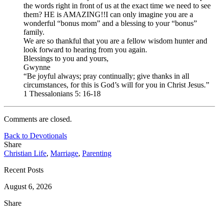
the words right in front of us at the exact time we need to see
them? HE is AMAZING!!I can only imagine you are a
wonderful “bonus mom” and a blessing to your “bonus”
family.
We are so thankful that you are a fellow wisdom hunter and
look forward to hearing from you again.
Blessings to you and yours,
Gwynne
“Be joyful always; pray continually; give thanks in all
circumstances, for this is God’s will for you in Christ Jesus.”
1 Thessalonians 5: 16-18
Comments are closed.
Back to Devotionals
Share
Christian Life
,
Marriage
,
Parenting
Recent Posts
August 6, 2026
Share