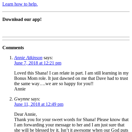
Learn how to help.
Download our app!
Comments
Annie Atkinson
says:
June 7, 2018 at 12:21 pm
Loved this Shana! I can relate in part. I am still learning in my
Bonus Mom role. It just dawned on me that Dave had to trust
the same way….we are so happy for you!!
Annie
Gwynne
says:
June 11, 2018 at 12:49 pm
Dear Annie,
Thank you for your sweet words for Shana! Please know that
I am forwarding your message to her and I am just sure that
she will be blessed by it. Isn’t it awesome when our God puts