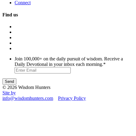
Connect
Find us
Join 100,000+ on the daily pursuit of wisdom. Receive a
Daily Devotional in your inbox each morning.
*
© 2026 Wisdom Hunters
Site by
info@wisdomhunters.com
Privacy Policy