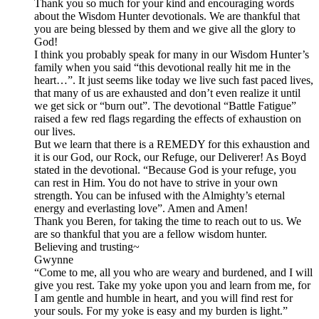
Thank you so much for your kind and encouraging words
about the Wisdom Hunter devotionals. We are thankful that
you are being blessed by them and we give all the glory to
God!
I think you probably speak for many in our Wisdom Hunter’s
family when you said “this devotional really hit me in the
heart…”. It just seems like today we live such fast paced lives,
that many of us are exhausted and don’t even realize it until
we get sick or “burn out”. The devotional “Battle Fatigue”
raised a few red flags regarding the effects of exhaustion on
our lives.
But we learn that there is a REMEDY for this exhaustion and
it is our God, our Rock, our Refuge, our Deliverer! As Boyd
stated in the devotional. “Because God is your refuge, you
can rest in Him. You do not have to strive in your own
strength. You can be infused with the Almighty’s eternal
energy and everlasting love”. Amen and Amen!
Thank you Beren, for taking the time to reach out to us. We
are so thankful that you are a fellow wisdom hunter.
Believing and trusting~
Gwynne
“Come to me, all you who are weary and burdened, and I will
give you rest. Take my yoke upon you and learn from me, for
I am gentle and humble in heart, and you will find rest for
your souls. For my yoke is easy and my burden is light.”