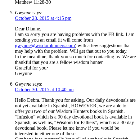
Matthew 11:28-30
Gwynne
says:
October 28, 2015 at 4:15 pm
Dear Dianne,
I am so sorry you are having problems with the FB link. I am
sending you an email (it will come from
gwynne@wisdomhunters.com
) with a few suggestions that
may help with the problem. Will get that out to you today.
In the meantime, thank you so much for contacting us. We are
thankful that you are a fellow wisdom hunter.
Grateful for you~
Gwynne
Gwynne
says:
October 30, 2015 at 10:40 am
Hello Debra. Thank you for asking. Our daily devotionals are
not yet available in Spanish, HOWEVER, we are able to
offer you two of our Wisdom Hunters books in Spanish.
“Infusion” which is a 90 day devotional book is available in
Spanish, as well as, “Wisdom for Fathers”, which is a 30 day
devotional book. Please let me know if you would be
interested in either one of these.