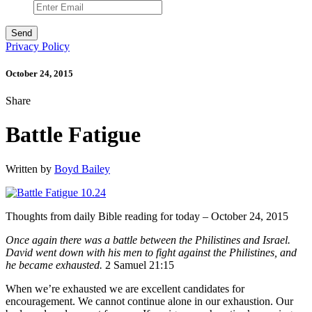
Privacy Policy
October 24, 2015
Share
Battle Fatigue
Written by
Boyd Bailey
Thoughts from daily Bible reading for today – October 24, 2015
Once again there was a battle between the Philistines and Israel.
David went down with his men to fight against the Philistines, and
he became exhausted.
2 Samuel 21:15
When we’re exhausted we are excellent candidates for
encouragement. We cannot continue alone in our exhaustion. Our