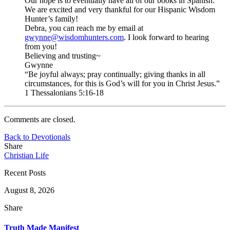
Our hope is to eventually have all of our books in Spanish.
We are excited and very thankful for our Hispanic Wisdom
Hunter’s family!
Debra, you can reach me by email at
gwynne@wisdomhunters.com
. I look forward to hearing
from you!
Believing and trusting~
Gwynne
“Be joyful always; pray continually; giving thanks in all
circumstances, for this is God’s will for you in Christ Jesus.”
1 Thessalonians 5:16-18
Comments are closed.
Back to Devotionals
Share
Christian Life
Recent Posts
August 8, 2026
Share
Truth Made Manifest