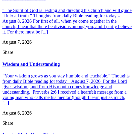
“The Spirit of God is leading and directing his church and will guide
it into all truth.” Thoughts from daily Bible reading for today –
August 8, 2026 For first of all, when ye come together in the
church, I hear that there be divisions among you; and I partly believe
it. For there must be [...]
August 7, 2026
Share
Wisdom and Understanding
“Your wisdom grows as you stay humble and teachable.” Thoughts
from daily Bible reading for today – August 7, 2026 For the Lord
gives wisdom, and from His mouth comes knowledge and
understanding. Proverbs 2:6 I received a heartfelt message from a
young man who calls me his mentor (though I learn just as much,
[...]
August 6, 2026
Share