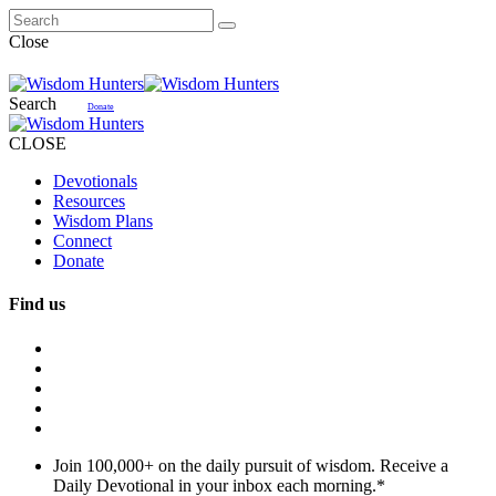
Close
Search
Donate
CLOSE
Devotionals
Resources
Wisdom Plans
Connect
Donate
Find us
Join 100,000+ on the daily pursuit of wisdom. Receive a
Daily Devotional in your inbox each morning.
*