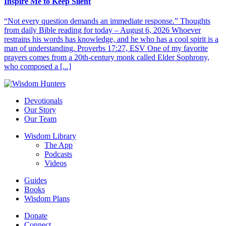
Inspire Me to Keep Silent
“Not every question demands an immediate response.” Thoughts
from daily Bible reading for today – August 6, 2026 Whoever
restrains his words has knowledge, and he who has a cool spirit is a
man of understanding. Proverbs 17:27, ESV One of my favorite
prayers comes from a 20th-century monk called Elder Sophrony,
who composed a [...]
Devotionals
Our Story
Our Team
Wisdom Library
The App
Podcasts
Videos
Guides
Books
Wisdom Plans
Donate
Connect