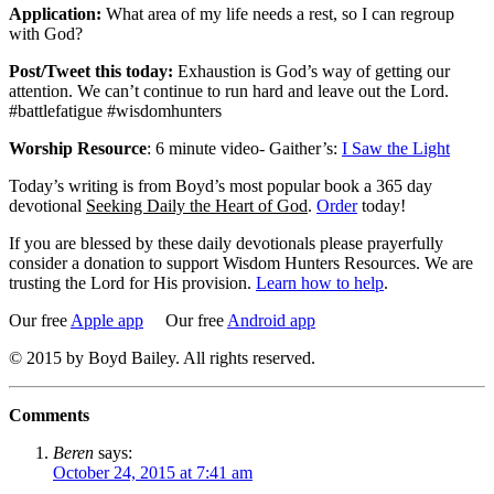
Application:
What area of my life needs a rest, so I can regroup
with God?
Post/Tweet this today:
Exhaustion is God’s way of getting our
attention. We can’t continue to run hard and leave out the Lord.
#battlefatigue #wisdomhunters
Worship Resource
: 6 minute video- Gaither’s:
I Saw the Light
Today’s writing is from Boyd’s most popular book a 365 day
devotional
Seeking Daily the Heart of God
.
Order
today!
If you are blessed by these daily devotionals please prayerfully
consider a donation to support Wisdom Hunters Resources. We are
trusting the Lord for His provision.
Learn how to help
.
Our free
Apple app
Our free
Android app
© 2015 by Boyd Bailey. All rights reserved.
Comments
Beren
says:
October 24, 2015 at 7:41 am