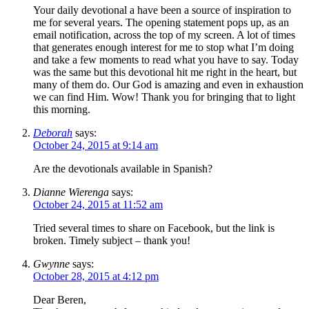
Your daily devotional a have been a source of inspiration to
me for several years. The opening statement pops up, as an
email notification, across the top of my screen. A lot of times
that generates enough interest for me to stop what I’m doing
and take a few moments to read what you have to say. Today
was the same but this devotional hit me right in the heart, but
many of them do. Our God is amazing and even in exhaustion
we can find Him. Wow! Thank you for bringing that to light
this morning.
Deborah
says:
October 24, 2015 at 9:14 am
Are the devotionals available in Spanish?
Dianne Wierenga
says:
October 24, 2015 at 11:52 am
Tried several times to share on Facebook, but the link is
broken. Timely subject – thank you!
Gwynne
says:
October 28, 2015 at 4:12 pm
Dear Beren,