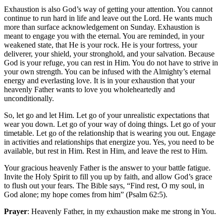
Exhaustion is also God’s way of getting your attention. You cannot
continue to run hard in life and leave out the Lord. He wants much
more than surface acknowledgement on Sunday. Exhaustion is
meant to engage you with the eternal. You are reminded, in your
weakened state, that He is your rock. He is your fortress, your
deliverer, your shield, your stronghold, and your salvation. Because
God is your refuge, you can rest in Him. You do not have to strive in
your own strength. You can be infused with the Almighty’s eternal
energy and everlasting love. It is in your exhaustion that your
heavenly Father wants to love you wholeheartedly and
unconditionally.
So, let go and let Him. Let go of your unrealistic expectations that
wear you down. Let go of your way of doing things. Let go of your
timetable. Let go of the relationship that is wearing you out. Engage
in activities and relationships that energize you. Yes, you need to be
available, but rest in Him. Rest in Him, and leave the rest to Him.
Your gracious heavenly Father is the answer to your battle fatigue.
Invite the Holy Spirit to fill you up by faith, and allow God’s grace
to flush out your fears. The Bible says, “Find rest, O my soul, in
God alone; my hope comes from him” (Psalm 62:5).
Prayer
: Heavenly Father, in my exhaustion make me strong in You.