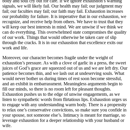
body and soul cry out for care. If we ignore exhaustion’s warning
signals, we will likely fail. Our health may fail; our judgment may
fail; our faculties may fail; our faith may fail. Exhaustion increases
our probability for failure. It is imperative that in our exhaustion, we
recognize, and receive help from others. We have to trust that they
will keep our best interests in mind. We are unwise if we think we
can do everything. This overwhelmed state compromises the quality
of our work. Things that would otherwise be taken care of slip
through the cracks. It is in our exhaustion that excellence exits our
work and life.
Moreover, our character becomes fragile under the weight of
exhaustion’s pressure. As with a clove of garlic in a press, the sweet
juices of God’s grace are squeezed out of us and we are left dry. Our
patience becomes thin, and we lash out at undeserving souls. What
would never bother us during times of rest soon become stressful,
and an exhibit in embarrassment. Meaningless arguments begin to
fill our minds, so there is no room left for pleasant thoughts.
Exhaustion pushes us to the edge of unwise engagements, as we
listen to sympathetic words from flirtatious lips. Exhaustion urges us
to engage with any understanding warm body. There is a propensity
to relax one’s conservative convictions, so make sure you confide in
your spouse, not someone else’s. Intimacy is meant for marriage, so
leverage exhaustion for a deeper relationship with your husband or
wife.