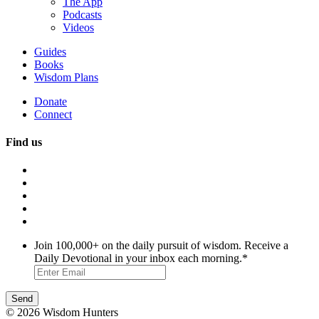
The App
Podcasts
Videos
Guides
Books
Wisdom Plans
Donate
Connect
Find us
Join 100,000+ on the daily pursuit of wisdom. Receive a
Daily Devotional in your inbox each morning.
*
© 2026 Wisdom Hunters