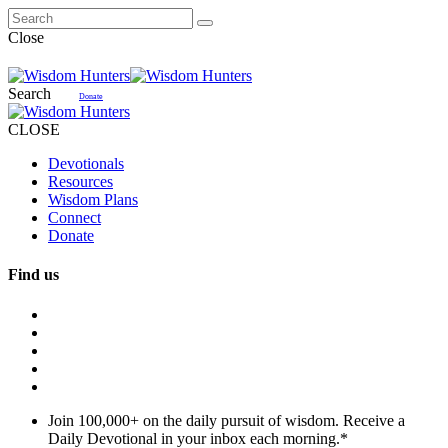
Close
Search
Donate
CLOSE
Devotionals
Resources
Wisdom Plans
Connect
Donate
Find us
Join 100,000+ on the daily pursuit of wisdom. Receive a
Daily Devotional in your inbox each morning.
*