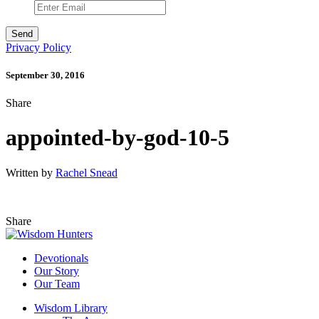
Privacy Policy
September 30, 2016
Share
appointed-by-god-10-5
Written by
Rachel Snead
Share
Devotionals
Our Story
Our Team
Wisdom Library