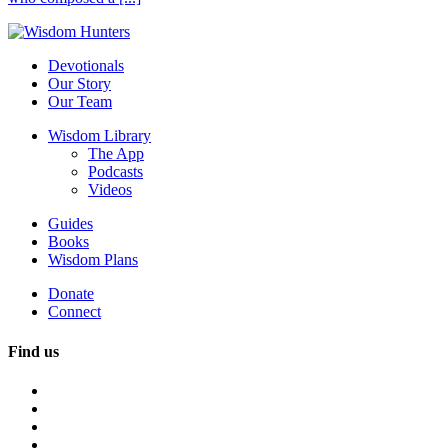
Devotionals
Our Story
Our Team
Wisdom Library
The App
Podcasts
Videos
Guides
Books
Wisdom Plans
Donate
Connect
Find us