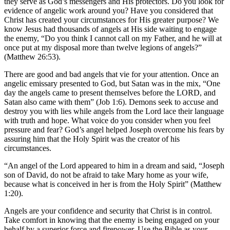
they serve as God’s messengers and His protectors. Do you look for
evidence of angelic work around you? Have you considered that
Christ has created your circumstances for His greater purpose? We
know Jesus had thousands of angels at His side waiting to engage
the enemy, “Do you think I cannot call on my Father, and he will at
once put at my disposal more than twelve legions of angels?”
(Matthew 26:53).
There are good and bad angels that vie for your attention. Once an
angelic emissary presented to God, but Satan was in the mix, “One
day the angels came to present themselves before the LORD, and
Satan also came with them” (Job 1:6). Demons seek to accuse and
destroy you with lies while angels from the Lord lace their language
with truth and hope. What voice do you consider when you feel
pressure and fear? God’s angel helped Joseph overcome his fears by
assuring him that the Holy Spirit was the creator of his
circumstances.
“An angel of the Lord appeared to him in a dream and said, “Joseph
son of David, do not be afraid to take Mary home as your wife,
because what is conceived in her is from the Holy Spirit” (Matthew
1:20).
Angels are your confidence and security that Christ is in control.
Take comfort in knowing that the enemy is being engaged on your
behalf by a superior force and firepower. Use the Bible as your