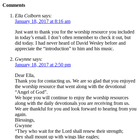
Comments
Ella Colborn
says:
January 18, 2017 at 8:16 am
Just want to thank you for the worship resource you included
in today’s email. I don’t often remember to check it out, but
did today. I had never heard of David Wesley before and
appreciate the “introduction” to him and his music.
Gwynne
says:
January 18, 2017 at 2:50 pm
Dear Ella,
Thank you for contacting us. We are so glad that you enjoyed
the worship resource that went along with the devotional
“Angel of God”.
We hope you will continue to enjoy the worship resources
along with the daily devotionals you are receiving from us.
We are thankful for you and look forward to hearing from you
again.
Blessings,
Gwynne
“They who wait for the Lord shall renew their strength;
they shall mount up with wings like eagles;