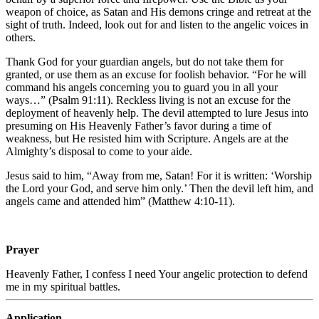
weapon of choice, as Satan and His demons cringe and retreat at the
sight of truth. Indeed, look out for and listen to the angelic voices in
others.
Thank God for your guardian angels, but do not take them for
granted, or use them as an excuse for foolish behavior. “For he will
command his angels concerning you to guard you in all your
ways…” (Psalm 91:11). Reckless living is not an excuse for the
deployment of heavenly help. The devil attempted to lure Jesus into
presuming on His Heavenly Father’s favor during a time of
weakness, but He resisted him with Scripture. Angels are at the
Almighty’s disposal to come to your aide.
Jesus said to him, “Away from me, Satan!
For it is written: ‘Worship
the Lord your God, and serve him only.’
Then the devil left him,
and
angels came and attended him” (Matthew 4:10-11).
Prayer
Heavenly Father, I confess I need Your angelic protection to defend
me in my spiritual battles.
Application