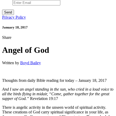
Privacy Policy
January 18, 2017
Share
Angel of God
Written by
Boyd Bailey
Thoughts from daily Bible reading for today – January 18, 2017
And I saw an angel standing in the sun, who cried in a loud voice to
all the birds
flying in midair,
“Come,
gather together for the great
supper of God.”
Revelation 19:17
There is angelic activity in the unseen world of spiritual activity.
These creations of God carry spiritual significance in your life, as