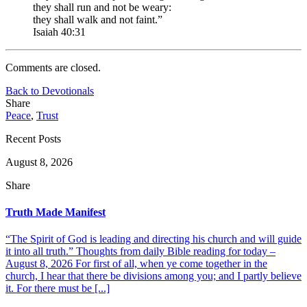
they shall run and not be weary:
they shall walk and not faint.”
Isaiah 40:31
Comments are closed.
Back to Devotionals
Share
Peace
,
Trust
Recent Posts
August 8, 2026
Share
Truth Made Manifest
“The Spirit of God is leading and directing his church and will guide
it into all truth.” Thoughts from daily Bible reading for today –
August 8, 2026 For first of all, when ye come together in the
church, I hear that there be divisions among you; and I partly believe
it. For there must be [...]