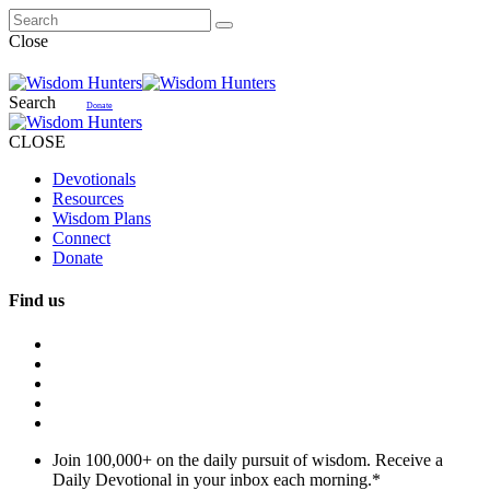
Close
Search
Donate
CLOSE
Devotionals
Resources
Wisdom Plans
Connect
Donate
Find us
Join 100,000+ on the daily pursuit of wisdom. Receive a
Daily Devotional in your inbox each morning.
*