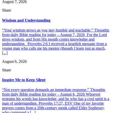
August 7, 2026
Share
Wisdom and Understanding
“Your wisdom grows as you stay humble and teachable.” Thoughts
from daily Bible reading for today – August 7, 2026 For the Lord
gives wisdom, and from His mouth comes knowledge and
understanding. Proverbs 2:6 I received a heartfelt message from a
young man who calls me his mentor (though I learn just as much,
[...]
August 6, 2026
Share
Inspire Me to Keep Silent
“Not every question demands an immediate response.” Thoughts
from daily Bible reading for today – August 6, 2026 Whoever
restrains his words has knowledge, and he who has a cool spirit is a
man of understanding. Proverbs 17:27, ESV One of my favorite
prayers comes from a 20th-century monk called Elder Sophrony,
who composed a [...]