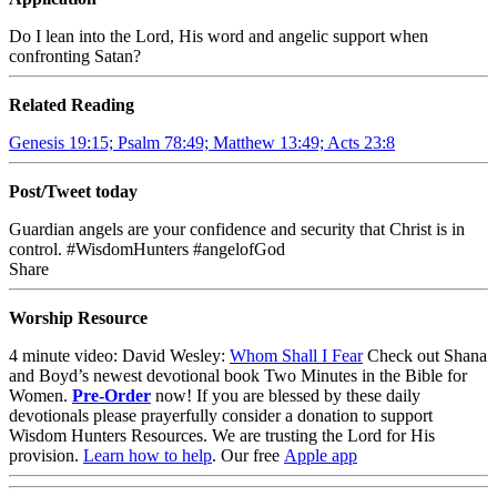
Do I lean into the Lord, His word and angelic support when
confronting Satan?
Related Reading
Genesis 19:15; Psalm 78:49; Matthew 13:49; Acts 23:8
Post/Tweet today
Guardian angels are your confidence and security that Christ is in
control. #WisdomHunters #angelofGod
Share
Worship Resource
4
minute video: David Wesley:
Whom Shall I Fear
Check out Shana
and Boyd’s newest devotional book
Two Minutes in the Bible for
Women
.
Pre-Order
now!
If you are blessed by these daily
devotionals please prayerfully consider a donation to support
Wisdom Hunters Resources
. We are trusting the Lord for His
provision.
Learn how to help
.
Our free
Apple app