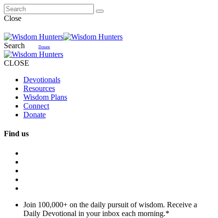
Close
Search
Donate
CLOSE
Devotionals
Resources
Wisdom Plans
Connect
Donate
Find us
Join 100,000+ on the daily pursuit of wisdom. Receive a
Daily Devotional in your inbox each morning.
*