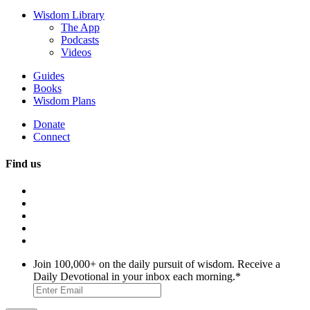
Wisdom Library
The App
Podcasts
Videos
Guides
Books
Wisdom Plans
Donate
Connect
Find us
Join 100,000+ on the daily pursuit of wisdom. Receive a
Daily Devotional in your inbox each morning.
*