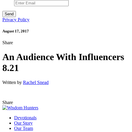
Privacy Policy
August 17, 2017
Share
An Audience With Influencers
8.21
Written by
Rachel Snead
Share
Devotionals
Our Story
Our Team