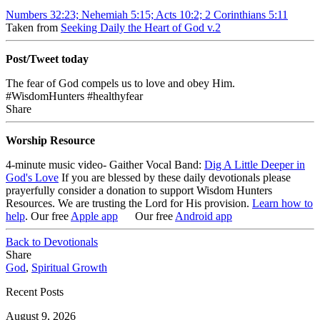
Numbers 32:23; Nehemiah 5:15; Acts 10:2; 2 Corinthians 5:11
Taken from
Seeking Daily the Heart of God v.2
Post/Tweet today
The fear of God compels us to love and obey Him.
#WisdomHunters #healthyfear
Share
Worship Resource
4-minute music video- Gaither Vocal Band:
Dig A Little Deeper in
God's Love
If you are blessed by these daily devotionals please
prayerfully consider a donation to support Wisdom Hunters
Resources
. We are trusting the Lord for His provision.
Learn how to
help
.
Our free
Apple app
Our free
Android app
Back to Devotionals
Share
God
,
Spiritual Growth
Recent Posts
August 9, 2026