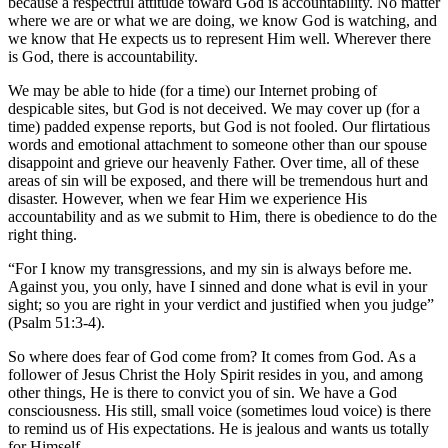
because a respectful attitude toward God is accountability. No matter
where we are or what we are doing, we know God is watching, and
we know that He expects us to represent Him well. Wherever there
is God, there is accountability.
We may be able to hide (for a time) our Internet probing of
despicable sites, but God is not deceived. We may cover up (for a
time) padded expense reports, but God is not fooled. Our flirtatious
words and emotional attachment to someone other than our spouse
disappoint and grieve our heavenly Father. Over time, all of these
areas of sin will be exposed, and there will be tremendous hurt and
disaster. However, when we fear Him we experience His
accountability and as we submit to Him, there is obedience to do the
right thing.
“For I know my transgressions, and my sin is always before me.
Against you, you only, have I sinned and done what is evil in your
sight; so you are right in your verdict and justified when you judge”
(Psalm 51:3-4).
So where does fear of God come from? It comes from God. As a
follower of Jesus Christ the Holy Spirit resides in you, and among
other things, He is there to convict you of sin. We have a God
consciousness. His still, small voice (sometimes loud voice) is there
to remind us of His expectations. He is jealous and wants us totally
for Himself.