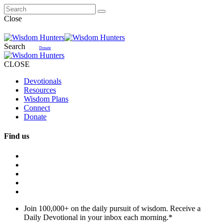
Close
Search
Donate
CLOSE
Devotionals
Resources
Wisdom Plans
Connect
Donate
Find us
Join 100,000+ on the daily pursuit of wisdom. Receive a
Daily Devotional in your inbox each morning.
*