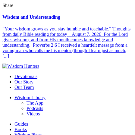
Share
Wisdom and Understanding
“Your wisdom grows as you stay humble and teachable.” Thoughts
from daily Bible reading for today – August 7, 2026 For the Lord
gives wisdom, and from His mouth comes knowledge and
understanding. Proverbs 2:6 I received a heartfelt message from a
young man who calls me his mentor (though I learn just as much,
[...]
Devotionals
Our Story
Our Team
Wisdom Library
The App
Podcasts
Videos
Guides
Books
Wisdom Plans