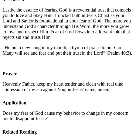
Lastly, the essence of fearing God is a reverential trust that compels
you to love and obey Him. Ironclad faith in Jesus Christ as your
Lord and Savior is foundational in your fear of God. The more you
understand God’s character through His Word, the more you grow
to love and respect Him. Fear of God flows into a fervent faith that
rejects sin and trusts Him.
“He put a new song in my mouth, a hymn of praise to our God.
Many will see and fear and put their trust in the
Lord
” (Psalm 40:3).
Prayer
Heavenly Father, keep my heart tender and clean with real time
confession of my sin against You, in Jesus’ name, amen.
Application
Does my fear of God cause my behavior to change in my concern
not to disappoint Jesus?
Related Reading