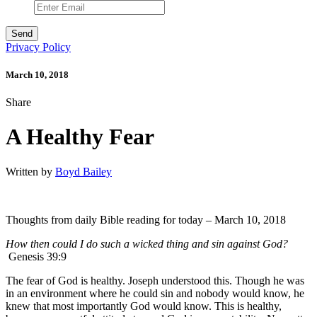
Privacy Policy
March 10, 2018
Share
A Healthy Fear
Written by
Boyd Bailey
Thoughts from daily Bible reading for today – March 10, 2018
How then could I do such a wicked thing and sin against God?
Genesis 39:9
The fear of God is healthy. Joseph understood this. Though he was
in an environment where he could sin and nobody would know, he
knew that most importantly God would know. This is healthy,