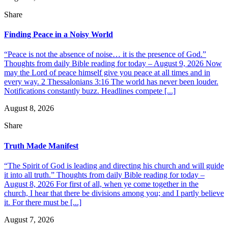
Share
Finding Peace in a Noisy World
“Peace is not the absence of noise… it is the presence of God.”
Thoughts from daily Bible reading for today – August 9, 2026 Now
may the Lord of peace himself give you peace at all times and in
every way. 2 Thessalonians 3:16 The world has never been louder.
Notifications constantly buzz. Headlines compete [...]
August 8, 2026
Share
Truth Made Manifest
“The Spirit of God is leading and directing his church and will guide
it into all truth.” Thoughts from daily Bible reading for today –
August 8, 2026 For first of all, when ye come together in the
church, I hear that there be divisions among you; and I partly believe
it. For there must be [...]
August 7, 2026