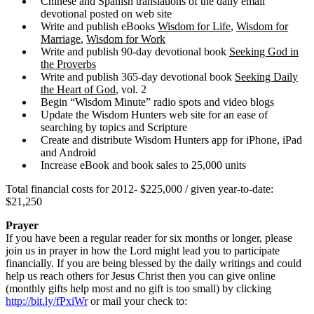
Chinese and Spanish translations of the daily email
devotional posted on web site
Write and publish eBooks
Wisdom for Life
,
Wisdom for
Marriage
,
Wisdom for Work
Write and publish 90-day devotional book
Seeking God in
the Proverbs
Write and publish 365-day devotional book
Seeking Daily
the Heart of God
, vol. 2
Begin “Wisdom Minute” radio spots and video blogs
Update the Wisdom Hunters web site for an ease of
searching by topics and Scripture
Create and distribute Wisdom Hunters app for iPhone, iPad
and Android
Increase eBook and book sales to 25,000 units
Total financial costs for 2012- $225,000 / given year-to-date:
$21,250
Prayer
If you have been a regular reader for six months or longer, please
join us in prayer in how the Lord might lead you to participate
financially. If you are being blessed by the daily writings and could
help us reach others for Jesus Christ then you can give online
(monthly gifts help most and no gift is too small) by clicking
http://bit.ly/fPxiWr
or mail your check to: