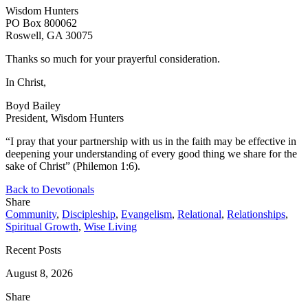
Wisdom Hunters
PO Box 800062
Roswell, GA 30075
Thanks so much for your prayerful consideration.
In Christ,
Boyd Bailey
President, Wisdom Hunters
“I pray that your partnership with us in the faith may be effective in
deepening your understanding of every good thing we share for the
sake of Christ” (Philemon 1:6).
Back to Devotionals
Share
Community
,
Discipleship
,
Evangelism
,
Relational
,
Relationships
,
Spiritual Growth
,
Wise Living
Recent Posts
August 8, 2026
Share