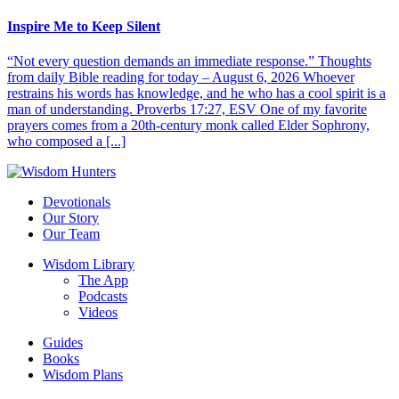
Inspire Me to Keep Silent
“Not every question demands an immediate response.” Thoughts
from daily Bible reading for today – August 6, 2026 Whoever
restrains his words has knowledge, and he who has a cool spirit is a
man of understanding. Proverbs 17:27, ESV One of my favorite
prayers comes from a 20th-century monk called Elder Sophrony,
who composed a [...]
Devotionals
Our Story
Our Team
Wisdom Library
The App
Podcasts
Videos
Guides
Books
Wisdom Plans