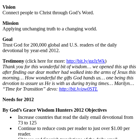
Vision
Connect people to Christ through God’s Word.
Mission
Applying unchanging truth to a changing world.
Goal
Trust God for 200,000 global and U.S. readers of the daily
devotional by year-end 2012.
Testimony
(click here for more:
http://bit.ly/ggJzWk
)
Thank you for this wonderful bit of wisdom… we opened this up this
after finding our dear mother had walked into the arms of Jesus this
morning… How wonderful the gifts God hands us… one being this
devotion to assure us He is with us during trying times… Marilyn…
“Time for Transition” devo:
http://bit.ly/qw0STL
Needs for 2012
By God’s Grace Wisdom Hunters 2012 Objectives
Increase countries that read the daily email devotional from
73 to 125
Continue to reduce costs per reader to just over $1.00 per
reader.