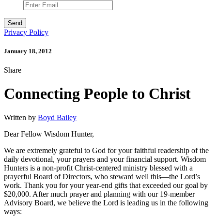
Privacy Policy
January 18, 2012
Share
Connecting People to Christ
Written by
Boyd Bailey
Dear Fellow Wisdom Hunter,
We are extremely grateful to God for your faithful readership of the
daily devotional, your prayers and your financial support. Wisdom
Hunters is a non-profit Christ-centered ministry blessed with a
prayerful Board of Directors, who steward well this—the Lord’s
work. Thank you for your year-end gifts that exceeded our goal by
$20,000. After much prayer and planning with our 19-member
Advisory Board, we believe the Lord is leading us in the following
ways: