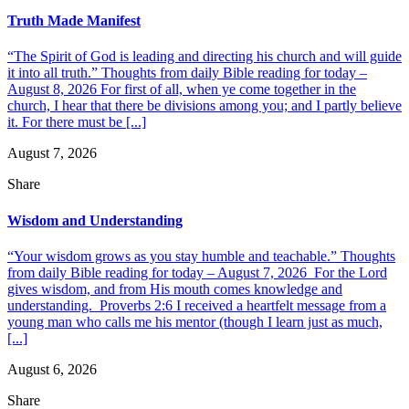
Truth Made Manifest
“The Spirit of God is leading and directing his church and will guide
it into all truth.” Thoughts from daily Bible reading for today –
August 8, 2026 For first of all, when ye come together in the
church, I hear that there be divisions among you; and I partly believe
it. For there must be [...]
August 7, 2026
Share
Wisdom and Understanding
“Your wisdom grows as you stay humble and teachable.” Thoughts
from daily Bible reading for today – August 7, 2026 For the Lord
gives wisdom, and from His mouth comes knowledge and
understanding. Proverbs 2:6 I received a heartfelt message from a
young man who calls me his mentor (though I learn just as much,
[...]
August 6, 2026
Share