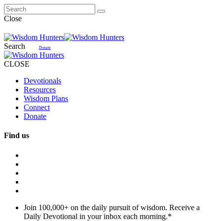
Close
Search
Donate
CLOSE
Devotionals
Resources
Wisdom Plans
Connect
Donate
Find us
Join 100,000+ on the daily pursuit of wisdom. Receive a
Daily Devotional in your inbox each morning.
*