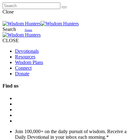
Close
Search
Donate
CLOSE
Devotionals
Resources
Wisdom Plans
Connect
Donate
Find us
Join 100,000+ on the daily pursuit of wisdom. Receive a
Daily Devotional in your inbox each morning.
*