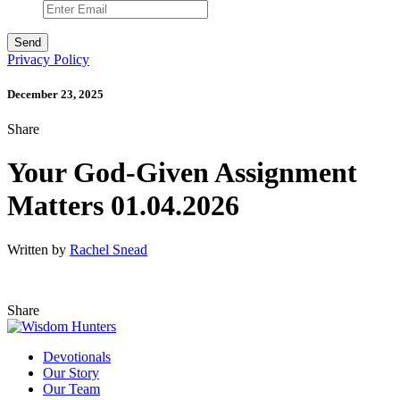
Privacy Policy
December 23, 2025
Share
Your God-Given Assignment
Matters 01.04.2026
Written by
Rachel Snead
Share
Devotionals
Our Story
Our Team