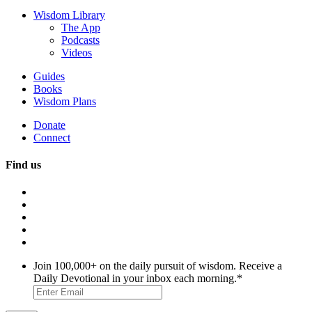
Wisdom Library
The App
Podcasts
Videos
Guides
Books
Wisdom Plans
Donate
Connect
Find us
Join 100,000+ on the daily pursuit of wisdom. Receive a
Daily Devotional in your inbox each morning.
*