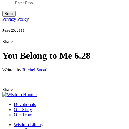
Privacy Policy
June 25, 2016
Share
You Belong to Me 6.28
Written by
Rachel Snead
Share
Devotionals
Our Story
Our Team
Wisdom Library