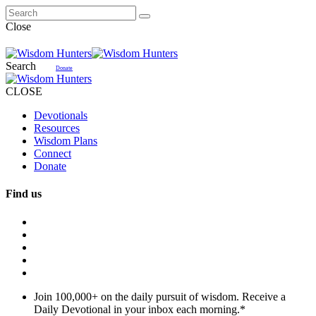
Close
Search
Donate
CLOSE
Devotionals
Resources
Wisdom Plans
Connect
Donate
Find us
Join 100,000+ on the daily pursuit of wisdom. Receive a
Daily Devotional in your inbox each morning.
*