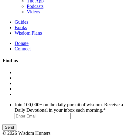
The App
Podcasts
Videos
Guides
Books
Wisdom Plans
Donate
Connect
Find us
Join 100,000+ on the daily pursuit of wisdom. Receive a
Daily Devotional in your inbox each morning.
*
© 2026 Wisdom Hunters