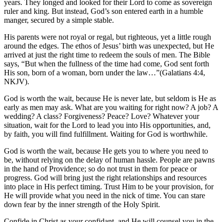
years. They longed and looked for their Lord to come as sovereign
ruler and king. But instead, God’s son entered earth in a humble
manger, secured by a simple stable.
His parents were not royal or regal, but righteous, yet a little rough
around the edges. The ethos of Jesus’ birth was unexpected, but He
arrived at just the right time to redeem the souls of men. The Bible
says, “But when the fullness of the time had come, God sent forth
His son, born of a woman, born under the law…”(Galatians 4:4,
NKJV).
God is worth the wait, because He is never late, but seldom is He as
early as men may ask. What are you waiting for right now? A job? A
wedding? A class? Forgiveness? Peace? Love? Whatever your
situation, wait for the Lord to lead you into His opportunities, and,
by faith, you will find fulfillment. Waiting for God is worthwhile.
God is worth the wait, because He gets you to where you need to
be, without relying on the delay of human hassle. People are pawns
in the hand of Providence; so do not trust in them for peace or
progress. God will bring just the right relationships and resources
into place in His perfect timing. Trust Him to be your provision, for
He will provide what you need in the nick of time. You can stare
down fear by the inner strength of the Holy Spirit.
Confide in Christ as your confidant, and He will counsel you in the