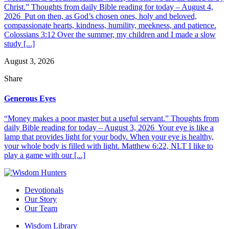
Christ.” Thoughts from daily Bible reading for today – August 4,
2026 Put on then, as God’s chosen ones, holy and beloved,
compassionate hearts, kindness, humility, meekness, and patience.
Colossians 3:12 Over the summer, my children and I made a slow
study [...]
August 3, 2026
Share
Generous Eyes
“Money makes a poor master but a useful servant.” Thoughts from
daily Bible reading for today – August 3, 2026 Your eye is like a
lamp that provides light for your body. When your eye is healthy,
your whole body is filled with light. Matthew 6:22, NLT I like to
play a game with our [...]
Devotionals
Our Story
Our Team
Wisdom Library