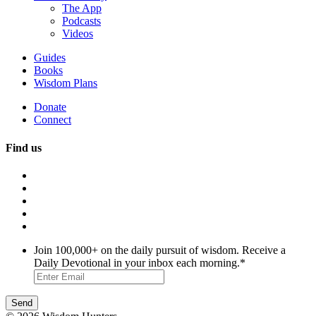
The App
Podcasts
Videos
Guides
Books
Wisdom Plans
Donate
Connect
Find us
Join 100,000+ on the daily pursuit of wisdom. Receive a
Daily Devotional in your inbox each morning.
*