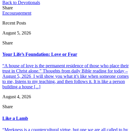
Back to Devotionals
Share
Encouragement
Recent Posts
August 5, 2026
Share
Your Life’s Foundation: Love or Fear
“A house of love is the permanent residence of those who place their
trust in Christ alone.” Thoughts from daily Bible reading for today –
August 5, 2026 I will show you what it’s like when someone comes
to me, listens to my teaching, and then follows it. It is like a person
building a house [...]
August 4, 2026
Share
Like a Lamb
“Meekness is a countercultural virtue, but one we are all called to by