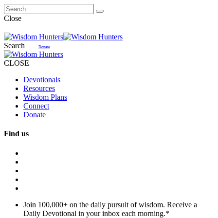
Close
Search
Donate
CLOSE
Devotionals
Resources
Wisdom Plans
Connect
Donate
Find us
Join 100,000+ on the daily pursuit of wisdom. Receive a
Daily Devotional in your inbox each morning.
*