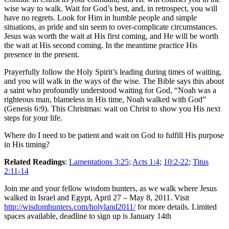
wise way to walk. Wait for God’s best, and, in retrospect, you will
have no regrets. Look for Him in humble people and simple
situations, as pride and sin seem to over-complicate circumstances.
Jesus was worth the wait at His first coming, and He will be worth
the wait at His second coming. In the meantime practice His
presence in the present.
Prayerfully follow the Holy Spirit’s leading during times of waiting,
and you will walk in the ways of the wise. The Bible says this about
a saint who profoundly understood waiting for God, “Noah was a
righteous man, blameless in His time, Noah walked with God”
(Genesis 6:9). This Christmas: wait on Christ to show you His next
steps for your life.
Where do I need to be patient and wait on God to fulfill His purpose
in His timing?
Related Readings
:
Lamentations 3:25
;
Acts 1:4
;
10:2-22
;
Titus
2:11-14
Join me and your fellow wisdom hunters, as we walk where Jesus
walked in Israel and Egypt, April 27 – May 8, 2011. Visit
http://wisdomhunters.com/holyland2011/
for more details. Limited
spaces available, deadline to sign up is January 14th