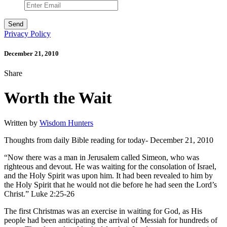
Privacy Policy
December 21, 2010
Share
Worth the Wait
Written by
Wisdom Hunters
Thoughts from daily Bible reading for today- December 21, 2010
“Now there was a man in Jerusalem called Simeon, who was
righteous and devout. He was waiting for the consolation of Israel,
and the Holy Spirit was upon him. It had been revealed to him by
the Holy Spirit that he would not die before he had seen the Lord’s
Christ.” Luke 2:25-26
The first Christmas was an exercise in waiting for God, as His
people had been anticipating the arrival of Messiah for hundreds of