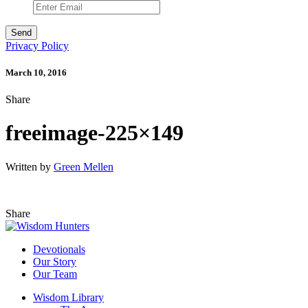
Privacy Policy
March 10, 2016
Share
freeimage-225×149
Written by
Green Mellen
Share
Devotionals
Our Story
Our Team
Wisdom Library