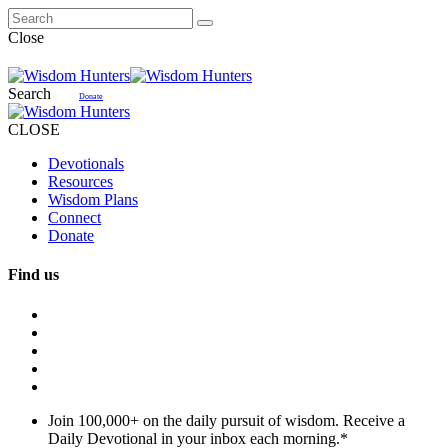
Close
Search
Donate
CLOSE
Devotionals
Resources
Wisdom Plans
Connect
Donate
Find us
Join 100,000+ on the daily pursuit of wisdom. Receive a
Daily Devotional in your inbox each morning.
*