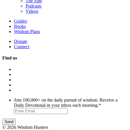
The App
Podcasts
Videos
Guides
Books
Wisdom Plans
Donate
Connect
Find us
Join 100,000+ on the daily pursuit of wisdom. Receive a
Daily Devotional in your inbox each morning.
*
© 2026 Wisdom Hunters