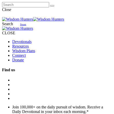
Close
Search
Donate
CLOSE
Devotionals
Resources
Wisdom Plans
Connect
Donate
Find us
Join 100,000+ on the daily pursuit of wisdom. Receive a
Daily Devotional in your inbox each morning.
*