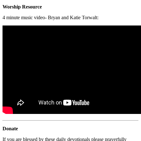
Worship Resource
4 minute music video- Bryan and Katie Torwalt:
Donate
If you are blessed by these daily devotionals please prayerfully