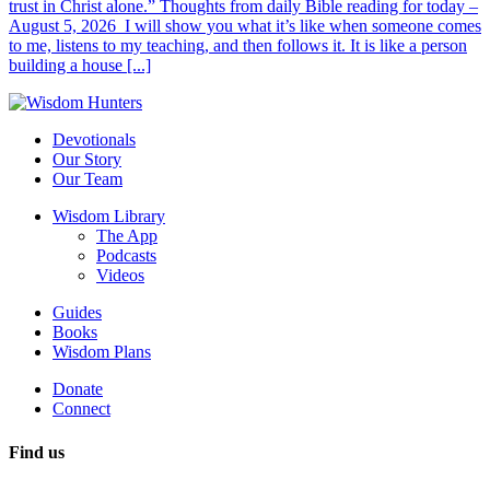
trust in Christ alone.” Thoughts from daily Bible reading for today –
August 5, 2026 I will show you what it’s like when someone comes
to me, listens to my teaching, and then follows it. It is like a person
building a house [...]
Devotionals
Our Story
Our Team
Wisdom Library
The App
Podcasts
Videos
Guides
Books
Wisdom Plans
Donate
Connect
Find us