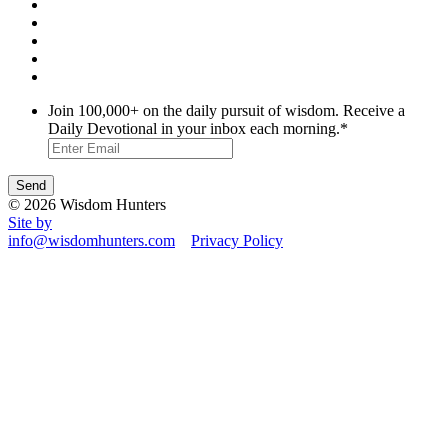
Join 100,000+ on the daily pursuit of wisdom. Receive a
Daily Devotional in your inbox each morning.
*
© 2026 Wisdom Hunters
Site by
info@wisdomhunters.com
Privacy Policy