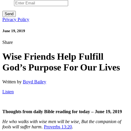
Privacy Policy
June 19, 2019
Share
Wise Friends Help Fulfill
God’s Purpose For Our Lives
Written by
Boyd Bailey
Listen
Thoughts from daily Bible reading for today – June 19, 2019
He who walks with wise men will be wise, But the companion of
fools will suffer harm.
Proverbs 13:20
.