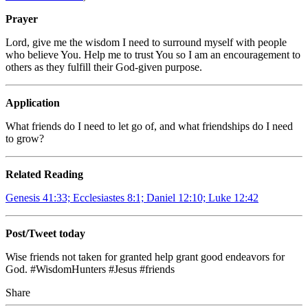
Prayer
Lord, give me the wisdom I need to surround myself with people
who believe You. Help me to trust You so I am an encouragement to
others as they fulfill their God-given purpose.
Application
What friends do I need to let go of, and what friendships do I need
to grow?
Related Reading
Genesis 41:33; Ecclesiastes 8:1; Daniel 12:10; Luke 12:42
Post/Tweet today
Wise friends not taken for granted help grant good endeavors for
God. #WisdomHunters #Jesus #friends
Share