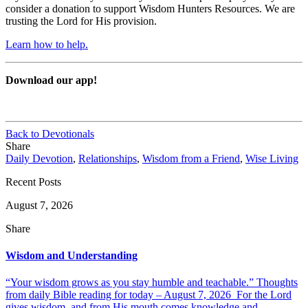
consider a donation to support Wisdom Hunters Resources. We are
trusting the Lord for His provision.
Learn how to help.
Download our app!
Back to Devotionals
Share
Daily Devotion
,
Relationships
,
Wisdom from a Friend
,
Wise Living
Recent Posts
August 7, 2026
Share
Wisdom and Understanding
“Your wisdom grows as you stay humble and teachable.” Thoughts
from daily Bible reading for today – August 7, 2026 For the Lord
gives wisdom, and from His mouth comes knowledge and