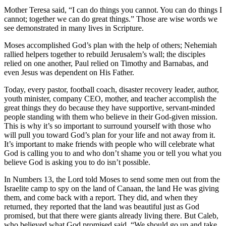
Mother Teresa said, “I can do things you cannot. You can do things I
cannot; together we can do great things.” Those are wise words we
see demonstrated in many lives in Scripture.
Moses accomplished God’s plan with the help of others; Nehemiah
rallied helpers together to rebuild Jerusalem’s wall; the disciples
relied on one another, Paul relied on Timothy and Barnabas, and
even Jesus was dependent on His Father.
Today, every pastor, football coach, disaster recovery leader, author,
youth minister, company CEO, mother, and teacher accomplish the
great things they do because they have supportive, servant-minded
people standing with them who believe in their God-given mission.
This is why it’s so important to surround yourself with those who
will pull you toward God’s plan for your life and not away from it.
It’s important to make friends with people who will celebrate what
God is calling you to and who don’t shame you or tell you what you
believe God is asking you to do isn’t possible.
In Numbers 13, the Lord told Moses to send some men out from the
Israelite camp to spy on the land of Canaan, the land He was giving
them, and come back with a report. They did, and when they
returned, they reported that the land was beautiful just as God
promised, but that there were giants already living there. But Caleb,
who believed what God promised said, “We should go up and take