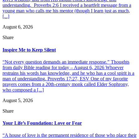
understanding. Proverbs 2:6 I received a heartfelt message from a
young man who calls me his mentor (though I learn just as much,
[...]
August 6, 2026
Share
Inspire Me to Keep Silent
“Not every question demands an immediate response.” Thoughts
from daily Bible reading for today – August 6, 2026 Whoever
restrains his words has knowledge, and he who has a cool spirit is a
man of understanding. Proverbs 17:27, ESV One of my favorite
prayers comes from a 20th-century monk called Elder Sophrony,
who composed a [...]
August 5, 2026
Share
Your Life’s Foundation: Love or Fear
“A house of love is the permanent residence of those who place their