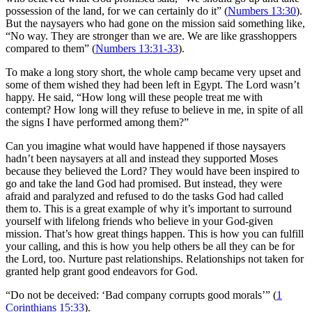
possession of the land, for we can certainly do it” (
Numbers 13:30
).
But the naysayers who had gone on the mission said something like,
“No way. They are stronger than we are. We are like grasshoppers
compared to them” (
Numbers 13:31-33
).
To make a long story short, the whole camp became very upset and
some of them wished they had been left in Egypt. The Lord wasn’t
happy. He said, “How long will these people treat me with
contempt? How long will they refuse to believe in me, in spite of all
the signs I have performed among them?”
Can you imagine what would have happened if those naysayers
hadn’t been naysayers at all and instead they supported Moses
because they believed the Lord? They would have been inspired to
go and take the land God had promised. But instead, they were
afraid and paralyzed and refused to do the tasks God had called
them to. This is a great example of why it’s important to surround
yourself with lifelong friends who believe in your God-given
mission. That’s how great things happen. This is how you can fulfill
your calling, and this is how you help others be all they can be for
the Lord, too. Nurture past relationships. Relationships not taken for
granted help grant good endeavors for God.
“Do not be deceived: ‘Bad company corrupts good morals’” (
1
Corinthians 15:33
).