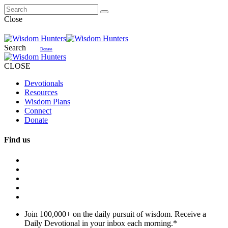
Close
Search
Donate
CLOSE
Devotionals
Resources
Wisdom Plans
Connect
Donate
Find us
Join 100,000+ on the daily pursuit of wisdom. Receive a
Daily Devotional in your inbox each morning.
*