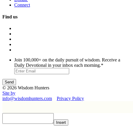
Connect
Find us
Join 100,000+ on the daily pursuit of wisdom. Receive a
Daily Devotional in your inbox each morning.
*
© 2026 Wisdom Hunters
Site by
info@wisdomhunters.com
Privacy Policy
Insert