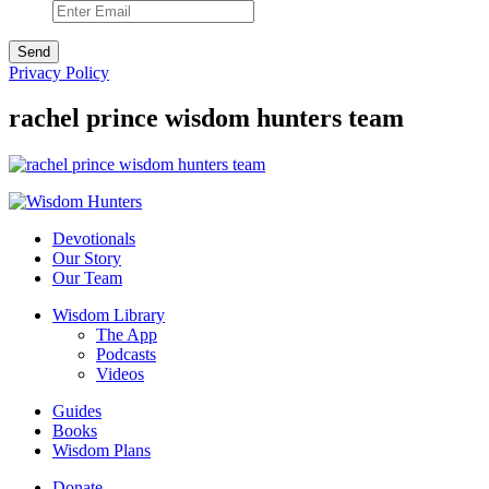
Privacy Policy
rachel prince wisdom hunters team
Devotionals
Our Story
Our Team
Wisdom Library
The App
Podcasts
Videos
Guides
Books
Wisdom Plans
Donate