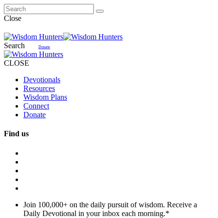
Close
Search
Donate
CLOSE
Devotionals
Resources
Wisdom Plans
Connect
Donate
Find us
Join 100,000+ on the daily pursuit of wisdom. Receive a
Daily Devotional in your inbox each morning.
*