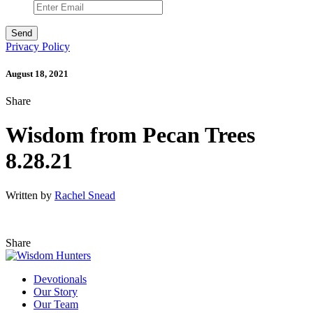
Privacy Policy
August 18, 2021
Share
Wisdom from Pecan Trees
8.28.21
Written by
Rachel Snead
Share
Devotionals
Our Story
Our Team