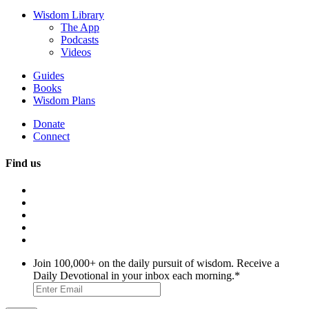
Wisdom Library
The App
Podcasts
Videos
Guides
Books
Wisdom Plans
Donate
Connect
Find us
Join 100,000+ on the daily pursuit of wisdom. Receive a
Daily Devotional in your inbox each morning.
*