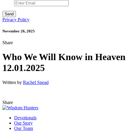
Privacy Policy
November 26, 2025
Share
Who We Will Know in Heaven
12.01.2025
Written by
Rachel Snead
Share
Devotionals
Our Story
Our Team