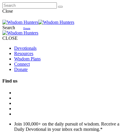
Close
Search
Donate
CLOSE
Devotionals
Resources
Wisdom Plans
Connect
Donate
Find us
Join 100,000+ on the daily pursuit of wisdom. Receive a
Daily Devotional in your inbox each morning.
*