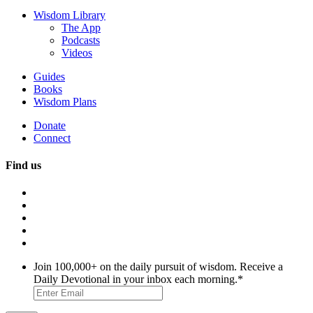
Wisdom Library
The App
Podcasts
Videos
Guides
Books
Wisdom Plans
Donate
Connect
Find us
Join 100,000+ on the daily pursuit of wisdom. Receive a
Daily Devotional in your inbox each morning.
*