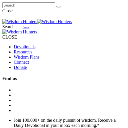
Close
Search
Donate
CLOSE
Devotionals
Resources
Wisdom Plans
Connect
Donate
Find us
Join 100,000+ on the daily pursuit of wisdom. Receive a
Daily Devotional in your inbox each morning.
*