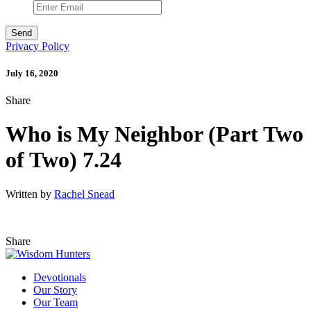
Privacy Policy
July 16, 2020
Share
Who is My Neighbor (Part Two
of Two) 7.24
Written by
Rachel Snead
Share
Devotionals
Our Story
Our Team