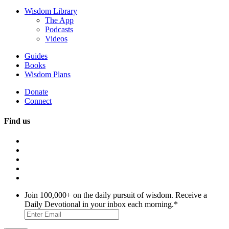
Wisdom Library
The App
Podcasts
Videos
Guides
Books
Wisdom Plans
Donate
Connect
Find us
Join 100,000+ on the daily pursuit of wisdom. Receive a
Daily Devotional in your inbox each morning.
*