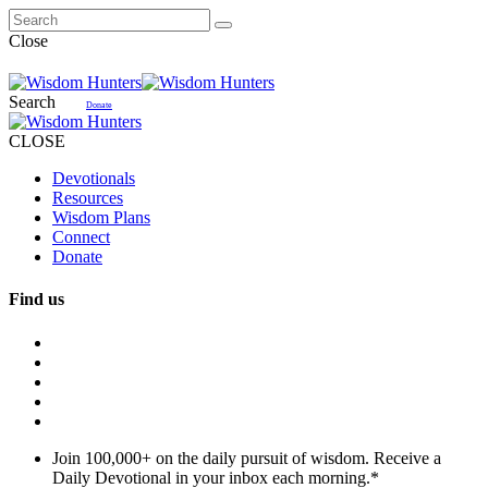
Close
Search
Donate
CLOSE
Devotionals
Resources
Wisdom Plans
Connect
Donate
Find us
Join 100,000+ on the daily pursuit of wisdom. Receive a
Daily Devotional in your inbox each morning.
*