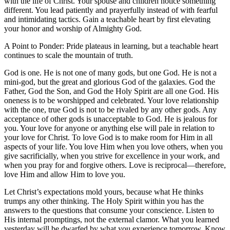
with the life of Christ. Your spouse and children notice something
different. You lead patiently and prayerfully instead of with fearful
and intimidating tactics. Gain a teachable heart by first elevating
your honor and worship of Almighty God.
A Point to Ponder: Pride plateaus in learning, but a teachable heart
continues to scale the mountain of truth.
God is one. He is not one of many gods, but one God. He is not a
mini-god, but the great and glorious God of the galaxies. God the
Father, God the Son, and God the Holy Spirit are all one God. His
oneness is to be worshipped and celebrated. Your love relationship
with the one, true God is not to be rivaled by any other gods. Any
acceptance of other gods is unacceptable to God. He is jealous for
you. Your love for anyone or anything else will pale in relation to
your love for Christ. To love God is to make room for Him in all
aspects of your life. You love Him when you love others, when you
give sacrificially, when you strive for excellence in your work, and
when you pray for and forgive others. Love is reciprocal—therefore,
love Him and allow Him to love you.
Let Christ’s expectations mold yours, because what He thinks
trumps any other thinking. The Holy Spirit within you has the
answers to the questions that consume your conscience. Listen to
His internal promptings, not the external clamor. What you learned
yesterday will be dwarfed by what you experience tomorrow. Know