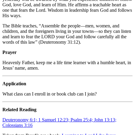
God, love God, and learn of Him. He affirms a teachable heart as
one that fears the Lord. Wisdom in leadership fears God and follows
His ways.
The Bible teaches, “Assemble the people—men, women, and
children, and the foreigners living in your towns—so they can listen
and learn to fear the
L
ORD
your God and follow carefully all the
words of this law” (Deuteronomy 31:12).
Prayer
Heavenly Father, keep me a life time learner with a humble heart, in
Jesus’ name, amen.
Application
What class can I enroll in or book club can I join?
Related Reading
Deuteronomy 6:1; 1 Samuel 12:23; Psalm 25:4; John 13:13;
Colossians 3:16