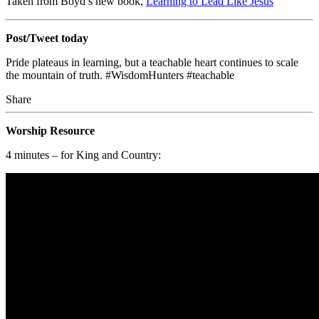
Taken from Boyd’s new book,
Learning to Lead Like Jesus
Post/Tweet today
Pride plateaus in learning, but a teachable heart continues to scale
the mountain of truth.
#WisdomHunters #teachable
Share
Worship Resource
4 minutes – for King and Country: