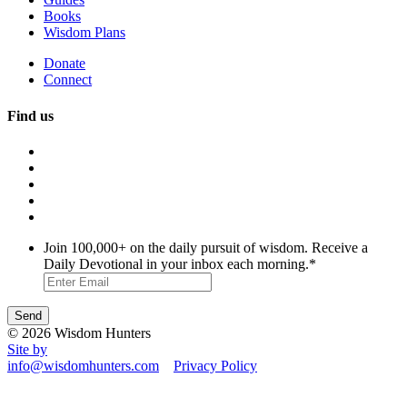
Books
Wisdom Plans
Donate
Connect
Find us
Join 100,000+ on the daily pursuit of wisdom. Receive a
Daily Devotional in your inbox each morning.
*
© 2026 Wisdom Hunters
Site by
info@wisdomhunters.com
Privacy Policy