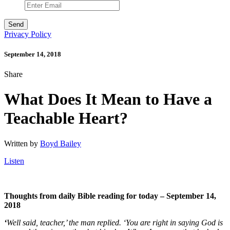
Privacy Policy
September 14, 2018
Share
What Does It Mean to Have a
Teachable Heart?
Written by
Boyd Bailey
Listen
Thoughts from daily Bible reading for today – September 14,
2018
‘
Well said, teacher,’ the man replied. ‘You are right in saying God is