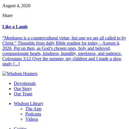
August 4, 2026
Share
Like a Lamb
“Meekness is a countercultural virtue, but one we are all called to by
Christ.” Thoughts from daily Bible reading for today – August 4,
2026 Put on then, as God’s chosen ones, holy and beloved,
compassionate hearts, kindness, humility, meekness, and patience.
Colossians 3:12 Over the summer, my children and I made a slow
study [...]
Devotionals
Our Story
Our Team
Wisdom Library
The App
Podcasts
Videos
Guides