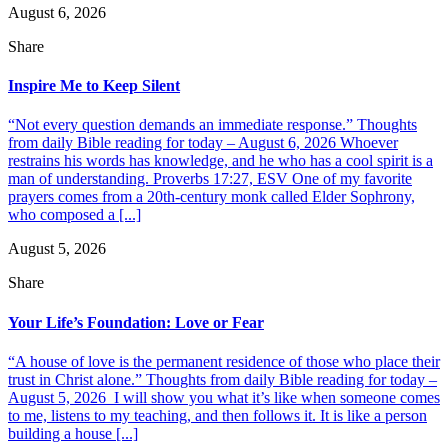
August 6, 2026
Share
Inspire Me to Keep Silent
“Not every question demands an immediate response.” Thoughts
from daily Bible reading for today – August 6, 2026 Whoever
restrains his words has knowledge, and he who has a cool spirit is a
man of understanding. Proverbs 17:27, ESV One of my favorite
prayers comes from a 20th-century monk called Elder Sophrony,
who composed a [...]
August 5, 2026
Share
Your Life’s Foundation: Love or Fear
“A house of love is the permanent residence of those who place their
trust in Christ alone.” Thoughts from daily Bible reading for today –
August 5, 2026 I will show you what it’s like when someone comes
to me, listens to my teaching, and then follows it. It is like a person
building a house [...]