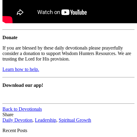
Donate
If you are blessed by these daily devotionals please prayerfully
consider a donation to support Wisdom Hunters Resources. We are
trusting the Lord for His provision.
Learn how to help.
Download our app!
Back to Devotionals
Share
Daily Devotion
,
Leadership
,
Spiritual Growth
Recent Posts