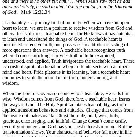
one and there is no other but him.’ … When Jesus saw that he had
answered wisely, he said to him, ‘You are not far from the Kingdom
of God’.
Mark 12:32,34
Teachability is a primary fruit of humility. When we have an open
heart to learn, we are in a position to receive wisdom from God and
others.
Jesus affirms a teachable heart, for He knows it has potential
to learn and understand the things of God. A teachable heart is
positioned to receive truth, and possesses an attitude consisting of
more questions than answers. A teachable heart recognizes truth
when it comes knocking. It invites truth in to be examined,
understood, and applied. Truth invigorates the teachable heart. There
is a rush of spiritual adrenaline when truth intersects with an open
mind and heart. Pride plateaus in its learning, but a teachable heart
continues to scale the mountain of truth, understanding, and
wisdom.
When the Lord discovers someone who is teachable, He calls him
wise. Wisdom comes from God; therefore, a teachable heart learns
the ways of God. The Holy Spirit facilitates teachability, as truth
applied transforms behaviors and attitudes. Change that comes from
the inside out makes us like Christ: humble, bold, wise, holy,
gracious, encouraging, and faithful. Change doesn’t come easily,
even if you understand God has your best interests in mind. But the
transformation shows. Your character and behavior fall more in line