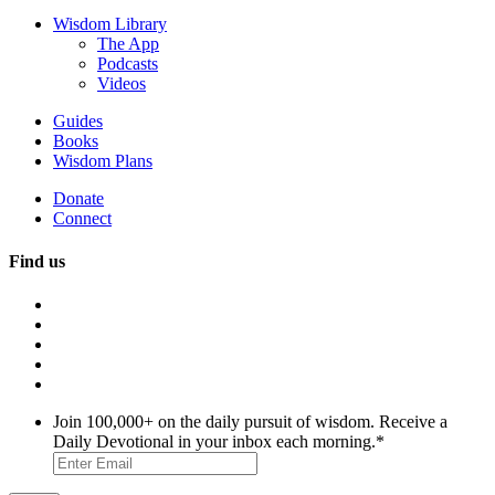
Wisdom Library
The App
Podcasts
Videos
Guides
Books
Wisdom Plans
Donate
Connect
Find us
Join 100,000+ on the daily pursuit of wisdom. Receive a
Daily Devotional in your inbox each morning.
*