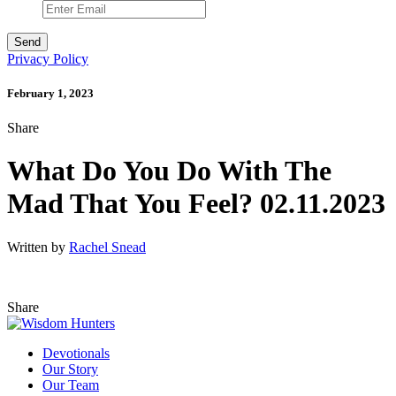
Privacy Policy
February 1, 2023
Share
What Do You Do With The
Mad That You Feel? 02.11.2023
Written by
Rachel Snead
Share
Devotionals
Our Story
Our Team