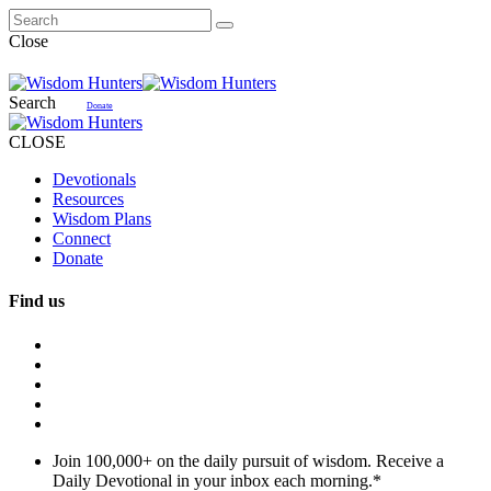
Close
Search
Donate
CLOSE
Devotionals
Resources
Wisdom Plans
Connect
Donate
Find us
Join 100,000+ on the daily pursuit of wisdom. Receive a
Daily Devotional in your inbox each morning.
*