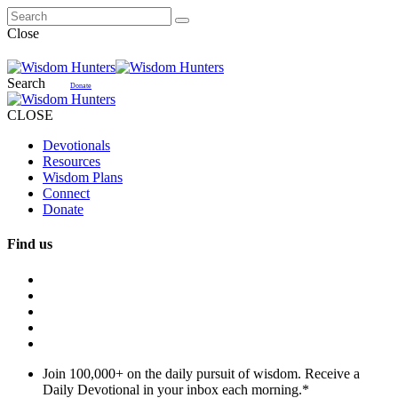
Close
Search
Donate
CLOSE
Devotionals
Resources
Wisdom Plans
Connect
Donate
Find us
Join 100,000+ on the daily pursuit of wisdom. Receive a
Daily Devotional in your inbox each morning.
*