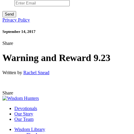
Privacy Policy
September 14, 2017
Share
Warning and Reward 9.23
Written by
Rachel Snead
Share
Devotionals
Our Story
Our Team
Wisdom Library