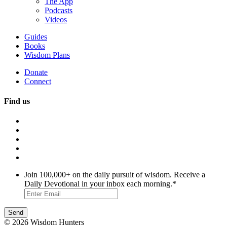
The App
Podcasts
Videos
Guides
Books
Wisdom Plans
Donate
Connect
Find us
Join 100,000+ on the daily pursuit of wisdom. Receive a
Daily Devotional in your inbox each morning.
*
© 2026 Wisdom Hunters