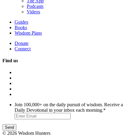
The App
Podcasts
Videos
Guides
Books
Wisdom Plans
Donate
Connect
Find us
Join 100,000+ on the daily pursuit of wisdom. Receive a
Daily Devotional in your inbox each morning.
*
© 2026 Wisdom Hunters