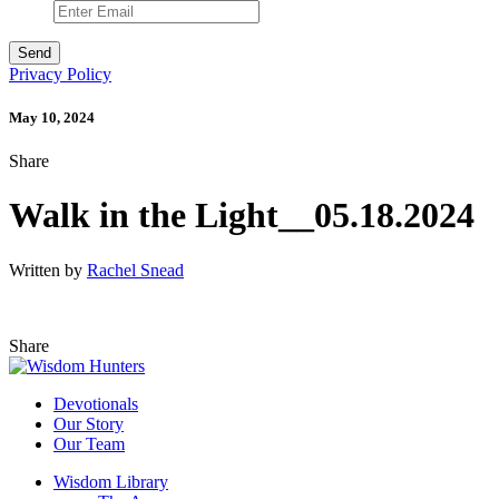
Privacy Policy
May 10, 2024
Share
Walk in the Light__05.18.2024
Written by
Rachel Snead
Share
Devotionals
Our Story
Our Team
Wisdom Library