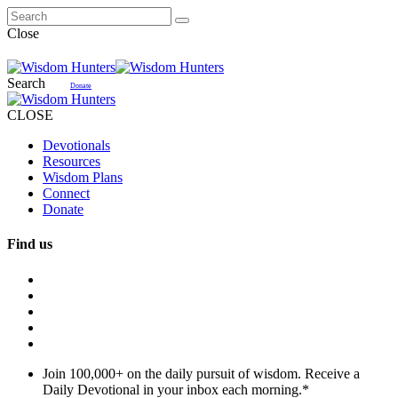
Close
Search
Donate
CLOSE
Devotionals
Resources
Wisdom Plans
Connect
Donate
Find us
Join 100,000+ on the daily pursuit of wisdom. Receive a
Daily Devotional in your inbox each morning.
*