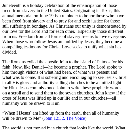
Juneteenth is a holiday celebration of the emancipation of those
freed from slavery in the United States. Originating in Texas, this
annual memorial on June 19 is a reminder to honor those who have
been freed from slavery and to pray for and seek justice for those
still suffering in bondage. As Christians our unity is demonstrated by
our love for the Lord and for each other. Especially those different
from us. Freedom from all forms of slavery free us to love everyone.
When those who follow Jesus are unified by Jesus, they become a
compelling testimony for Christ. Love seeks to unify what sin has
divided.
The Romans exiled the apostle John to the island of Patmos for his
faith. Now, like Daniel—he became a prophet. The Lord spoke to
him through visions of what had been, of what was present and
what was to come. It is sobering and encouraging to see Jesus Christ
in all His glory and authority calling churches to be a unified light
for Him. Jesus commissioned John to write these prophetic words
on a scroll and to send them to the seven churches. John knew if the
cross of Jesus was lifted up in our life and in our churches—all
humanity will be drawn to Him.
“When I [Jesus] am lifted up from the earth, then all of humanity
will be drawn to Me” (
John 12:32, The Voice
).
The world is not moved by a church that looks like the world. What