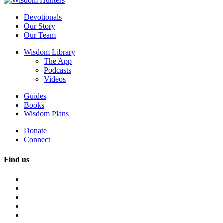
Devotionals
Our Story
Our Team
Wisdom Library
The App
Podcasts
Videos
Guides
Books
Wisdom Plans
Donate
Connect
Find us