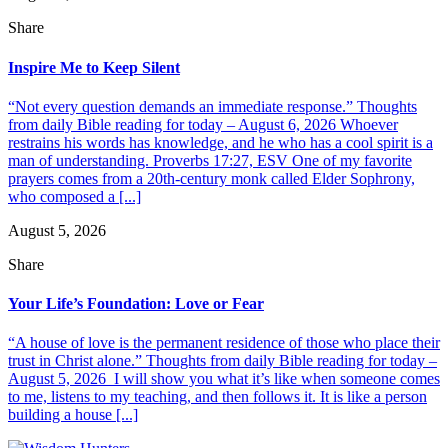
Share
Inspire Me to Keep Silent
“Not every question demands an immediate response.” Thoughts
from daily Bible reading for today – August 6, 2026 Whoever
restrains his words has knowledge, and he who has a cool spirit is a
man of understanding. Proverbs 17:27, ESV One of my favorite
prayers comes from a 20th-century monk called Elder Sophrony,
who composed a [...]
August 5, 2026
Share
Your Life’s Foundation: Love or Fear
“A house of love is the permanent residence of those who place their
trust in Christ alone.” Thoughts from daily Bible reading for today –
August 5, 2026 I will show you what it’s like when someone comes
to me, listens to my teaching, and then follows it. It is like a person
building a house [...]