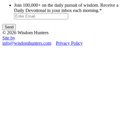
Join 100,000+ on the daily pursuit of wisdom. Receive a
Daily Devotional in your inbox each morning.
*
© 2026 Wisdom Hunters
Site by
info@wisdomhunters.com
Privacy Policy