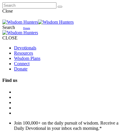
Close
Search
Donate
CLOSE
Devotionals
Resources
Wisdom Plans
Connect
Donate
Find us
Join 100,000+ on the daily pursuit of wisdom. Receive a
Daily Devotional in your inbox each morning.
*