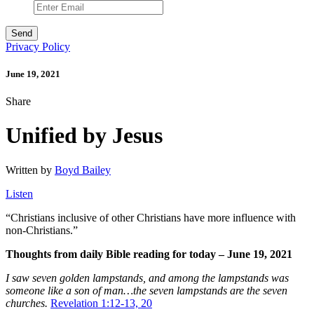
Privacy Policy
June 19, 2021
Share
Unified by Jesus
Written by
Boyd Bailey
Listen
“Christians inclusive of other Christians have more influence with
non-Christians.”
Thoughts from daily Bible reading for today – June 19, 2021
I saw seven golden lampstands, and among the lampstands was
someone like a son of man…the seven lampstands are the seven
churches
.
Revelation 1:12-13, 20