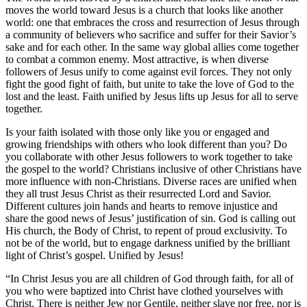
moves the world toward Jesus is a church that looks like another
world: one that embraces the cross and resurrection of Jesus through
a community of believers who sacrifice and suffer for their Savior’s
sake and for each other. In the same way global allies come together
to combat a common enemy. Most attractive, is when diverse
followers of Jesus unify to come against evil forces. They not only
fight the good fight of faith, but unite to take the love of God to the
lost and the least. Faith unified by Jesus lifts up Jesus for all to serve
together.
Is your faith isolated with those only like you or engaged and
growing friendships with others who look different than you? Do
you collaborate with other Jesus followers to work together to take
the gospel to the world? Christians inclusive of other Christians have
more influence with non-Christians. Diverse races are unified when
they all trust Jesus Christ as their resurrected Lord and Savior.
Different cultures join hands and hearts to remove injustice and
share the good news of Jesus’ justification of sin. God is calling out
His church, the Body of Christ, to repent of proud exclusivity. To
not be of the world, but to engage darkness unified by the brilliant
light of Christ’s gospel. Unified by Jesus!
“In Christ Jesus you are all children of God through faith, for all of
you who were baptized into Christ have clothed yourselves with
Christ. There is neither Jew nor Gentile, neither slave nor free, nor is