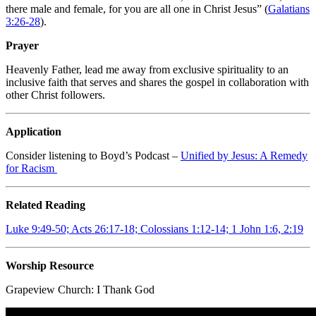
there male and female, for you are all one in Christ Jesus” (
Galatians
3:26-28
).
Prayer
Heavenly Father, lead me away from exclusive spirituality to an
inclusive faith that serves and shares the gospel in collaboration with
other Christ followers.
Application
Consider listening to Boyd’s Podcast –
Unified by Jesus: A Remedy
for Racism
Related Reading
Luke 9:49-50; Acts 26:17-18; Colossians 1:12-14; 1 John 1:6, 2:19
Worship Resource
Grapeview Church:
I Thank God