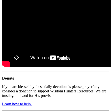
Donate
If you are blessed by these daily devotionals please prayerfully
consider a donation to support Wisdom Hunters Resources. We are
trusting the Lord for His provision.
Learn how to help.