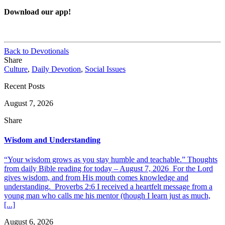
Download our app!
Back to Devotionals
Share
Culture
,
Daily Devotion
,
Social Issues
Recent Posts
August 7, 2026
Share
Wisdom and Understanding
“Your wisdom grows as you stay humble and teachable.” Thoughts
from daily Bible reading for today – August 7, 2026 For the Lord
gives wisdom, and from His mouth comes knowledge and
understanding. Proverbs 2:6 I received a heartfelt message from a
young man who calls me his mentor (though I learn just as much,
[...]
August 6, 2026