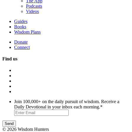
The App
Podcasts
Videos
Guides
Books
Wisdom Plans
Donate
Connect
Find us
Join 100,000+ on the daily pursuit of wisdom. Receive a
Daily Devotional in your inbox each morning.
*
© 2026 Wisdom Hunters