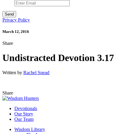
Privacy Policy
March 12, 2016
Share
Undistracted Devotion 3.17
Written by
Rachel Snead
Share
Devotionals
Our Story
Our Team
Wisdom Library