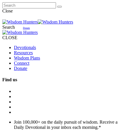
Close
Search
Donate
CLOSE
Devotionals
Resources
Wisdom Plans
Connect
Donate
Find us
Join 100,000+ on the daily pursuit of wisdom. Receive a
Daily Devotional in your inbox each morning.
*