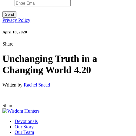
Privacy Policy
April 18, 2020
Share
Unchanging Truth in a
Changing World 4.20
Written by
Rachel Snead
Share
Devotionals
Our Story
Our Team