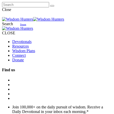
Close
Search
Donate
CLOSE
Devotionals
Resources
Wisdom Plans
Connect
Donate
Find us
Join 100,000+ on the daily pursuit of wisdom. Receive a
Daily Devotional in your inbox each morning.
*