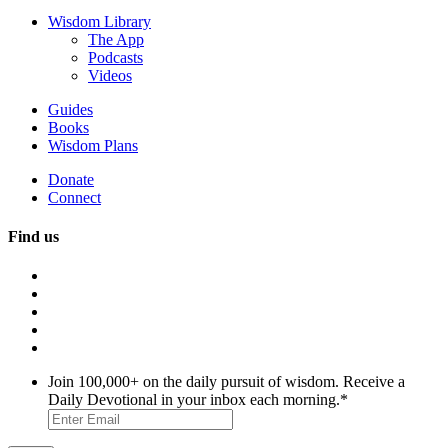
Wisdom Library
The App
Podcasts
Videos
Guides
Books
Wisdom Plans
Donate
Connect
Find us
Join 100,000+ on the daily pursuit of wisdom. Receive a
Daily Devotional in your inbox each morning.
*