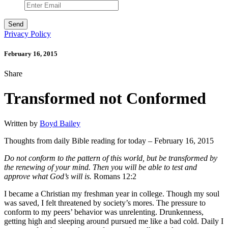
Privacy Policy
February 16, 2015
Share
Transformed not Conformed
Written by
Boyd Bailey
Thoughts from daily Bible reading for today – February 16, 2015
Do not conform to the pattern of this world, but be transformed by
the renewing of your mind. Then you will be able to test and
approve what God’s will is.
Romans 12:2
I became a Christian my freshman year in college. Though my soul
was saved, I felt threatened by society’s mores. The pressure to
conform to my peers’ behavior was unrelenting. Drunkenness,
getting high and sleeping around pursued me like a bad cold. Daily I