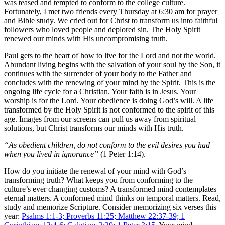
was teased and tempted to conform to the college culture.
Fortunately, I met two friends every Thursday at 6:30 am for prayer
and Bible study. We cried out for Christ to transform us into faithful
followers who loved people and deplored sin. The Holy Spirit
renewed our minds with His uncompromising truth.
Paul gets to the heart of how to live for the Lord and not the world.
Abundant living begins with the salvation of your soul by the Son, it
continues with the surrender of your body to the Father and
concludes with the renewing of your mind by the Spirit. This is the
ongoing life cycle for a Christian. Your faith is in Jesus. Your
worship is for the Lord. Your obedience is doing God’s will. A life
transformed by the Holy Spirit is not conformed to the spirit of this
age. Images from our screens can pull us away from spiritual
solutions, but Christ transforms our minds with His truth.
“As obedient children, do not conform to the evil desires you had
when you lived in ignorance”
(1 Peter 1:14).
How do you initiate the renewal of your mind with God’s
transforming truth? What keeps you from conforming to the
culture’s ever changing customs? A transformed mind contemplates
eternal matters. A conformed mind thinks on temporal matters. Read,
study and memorize Scripture. Consider memorizing six verses this
year:
Psalms 1:1-3; Proverbs 11:25; Matthew 22:37-39; 1