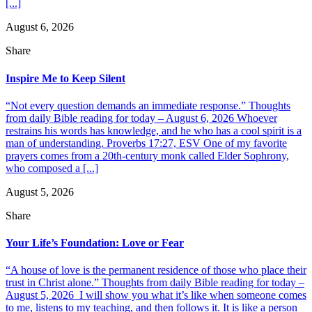
[...]
August 6, 2026
Share
Inspire Me to Keep Silent
“Not every question demands an immediate response.” Thoughts
from daily Bible reading for today – August 6, 2026 Whoever
restrains his words has knowledge, and he who has a cool spirit is a
man of understanding. Proverbs 17:27, ESV One of my favorite
prayers comes from a 20th-century monk called Elder Sophrony,
who composed a [...]
August 5, 2026
Share
Your Life’s Foundation: Love or Fear
“A house of love is the permanent residence of those who place their
trust in Christ alone.” Thoughts from daily Bible reading for today –
August 5, 2026 I will show you what it’s like when someone comes
to me, listens to my teaching, and then follows it. It is like a person