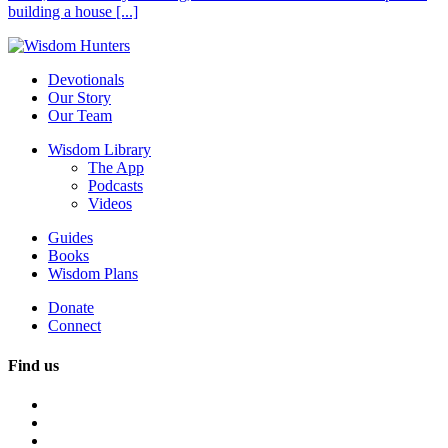
building a house [...]
Devotionals
Our Story
Our Team
Wisdom Library
The App
Podcasts
Videos
Guides
Books
Wisdom Plans
Donate
Connect
Find us