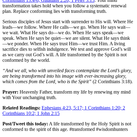
Corinthians 13:4-6; Galatians 2:20; 1 Peter 3:15
. Your mind
transformation takes hold when you follow a systematic renewal
plan. Replace conforming lies with transforming truth.
Serious disciples of Jesus start with surrender to His will. Where He
leads—we follow. Where He calls—we go. When He says wait—
we wait. What He says do—we do. When He says speak—we
speak. When He says be quiet—we are silent. What He says think
—we ponder. When He says trust Him—we trust Him. A living
sacrifice dies to selfish indulgence. We test and approve God’s will
as we carry out God’s will. A life transformed by the Spirit is not
conformed by the world.
“And we all, who with unveiled faces contemplate the Lord’s glory,
are being transformed into his image with ever-increasing glory,
which comes from the Lord, who is the Spirit”
(2 Corinthians 3:18).
Prayer:
Heavenly Father, transform my life by renewing my mind
with Your unchanging truth.
Related Readings:
Ephesians 4:23, 5:17; 1 Corinthians 1:20; 2
Corinthians 10:2; 1 John 2:15
Post/Tweet this today:
A life transformed by the Holy Spirit is not
conformed to the spirit of this age. #transformed #wisdomhunters