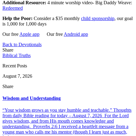
Additional Resource:
4 minute worship video- Big Daddy Weave:
Redeemed
Help the Poor:
Consider a $35 monthly
child sponsorship
, our goal
is 1,000 for 1,000 days
Our free
Apple app
Our free
Android app
Back to Devotionals
Share
Biblical Truths
Recent Posts
August 7, 2026
Share
Wisdom and Understanding
“Your wisdom grows as you stay humble and teachable.” Thoughts
from daily Bible reading for today – August 7, 2026 For the Lord
gives wisdom, and from His mouth comes knowledge and
understanding. Proverbs 2:6 I received a heartfelt message from a
young man who calls me his mentor (though I learn just as much,