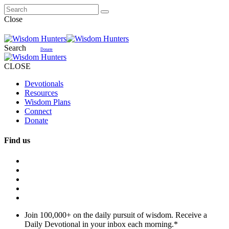
Close
Search
Donate
CLOSE
Devotionals
Resources
Wisdom Plans
Connect
Donate
Find us
Join 100,000+ on the daily pursuit of wisdom. Receive a
Daily Devotional in your inbox each morning.
*