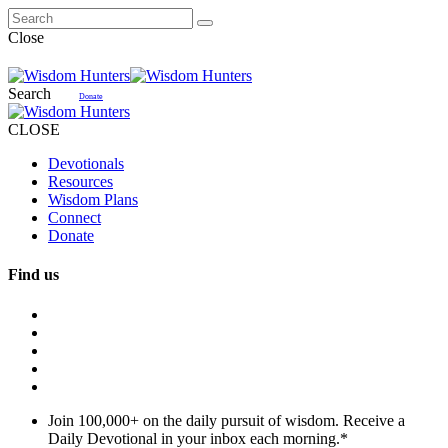
Close
Search
Donate
CLOSE
Devotionals
Resources
Wisdom Plans
Connect
Donate
Find us
Join 100,000+ on the daily pursuit of wisdom. Receive a
Daily Devotional in your inbox each morning.
*