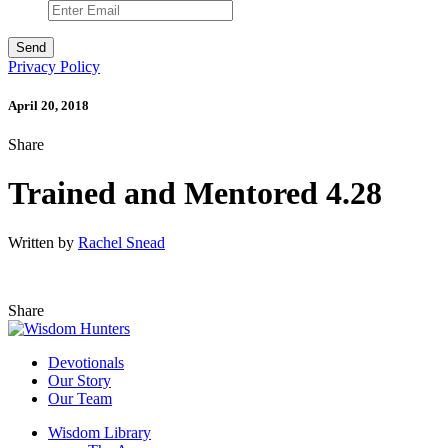
Privacy Policy
April 20, 2018
Share
Trained and Mentored 4.28
Written by
Rachel Snead
Share
Devotionals
Our Story
Our Team
Wisdom Library