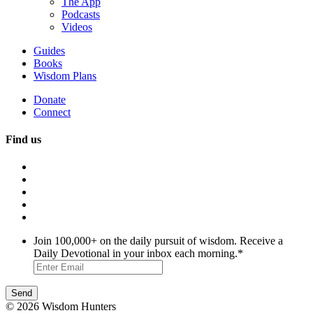
The App
Podcasts
Videos
Guides
Books
Wisdom Plans
Donate
Connect
Find us
Join 100,000+ on the daily pursuit of wisdom. Receive a
Daily Devotional in your inbox each morning.
*
© 2026 Wisdom Hunters