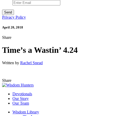
Privacy Policy
April 20, 2018
Share
Time’s a Wastin’ 4.24
Written by
Rachel Snead
Share
Devotionals
Our Story
Our Team
Wisdom Library