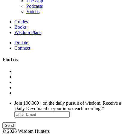
The App
Podcasts
Videos
Guides
Books
Wisdom Plans
Donate
Connect
Find us
Join 100,000+ on the daily pursuit of wisdom. Receive a
Daily Devotional in your inbox each morning.
*
© 2026 Wisdom Hunters