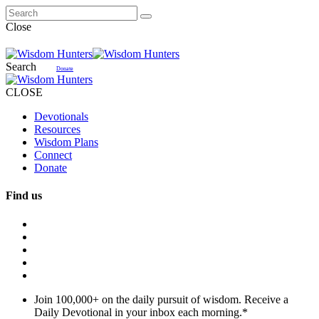
Close
Search
Donate
CLOSE
Devotionals
Resources
Wisdom Plans
Connect
Donate
Find us
Join 100,000+ on the daily pursuit of wisdom. Receive a
Daily Devotional in your inbox each morning.
*