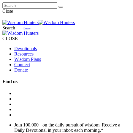
Close
Search
Donate
CLOSE
Devotionals
Resources
Wisdom Plans
Connect
Donate
Find us
Join 100,000+ on the daily pursuit of wisdom. Receive a
Daily Devotional in your inbox each morning.
*