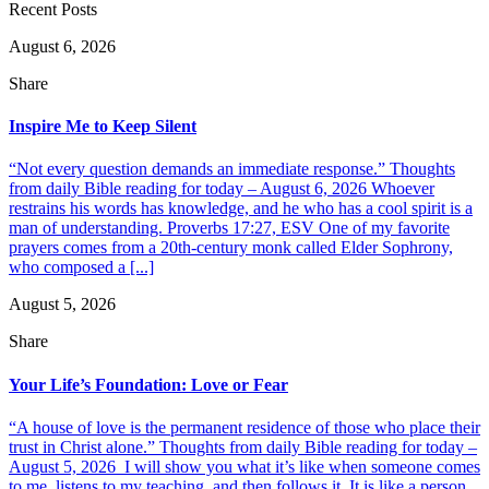
Recent Posts
August 6, 2026
Share
Inspire Me to Keep Silent
“Not every question demands an immediate response.” Thoughts
from daily Bible reading for today – August 6, 2026 Whoever
restrains his words has knowledge, and he who has a cool spirit is a
man of understanding. Proverbs 17:27, ESV One of my favorite
prayers comes from a 20th-century monk called Elder Sophrony,
who composed a [...]
August 5, 2026
Share
Your Life’s Foundation: Love or Fear
“A house of love is the permanent residence of those who place their
trust in Christ alone.” Thoughts from daily Bible reading for today –
August 5, 2026 I will show you what it’s like when someone comes
to me, listens to my teaching, and then follows it. It is like a person