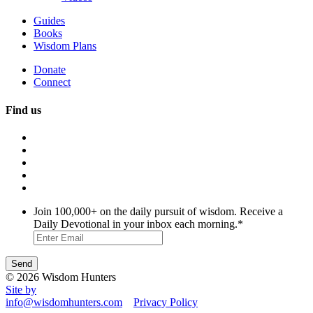
Guides
Books
Wisdom Plans
Donate
Connect
Find us
Join 100,000+ on the daily pursuit of wisdom. Receive a
Daily Devotional in your inbox each morning.
*
© 2026 Wisdom Hunters
Site by
info@wisdomhunters.com
Privacy Policy