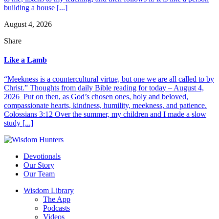
building a house [...]
August 4, 2026
Share
Like a Lamb
“Meekness is a countercultural virtue, but one we are all called to by
Christ.” Thoughts from daily Bible reading for today – August 4,
2026 Put on then, as God’s chosen ones, holy and beloved,
compassionate hearts, kindness, humility, meekness, and patience.
Colossians 3:12 Over the summer, my children and I made a slow
study [...]
Devotionals
Our Story
Our Team
Wisdom Library
The App
Podcasts
Videos