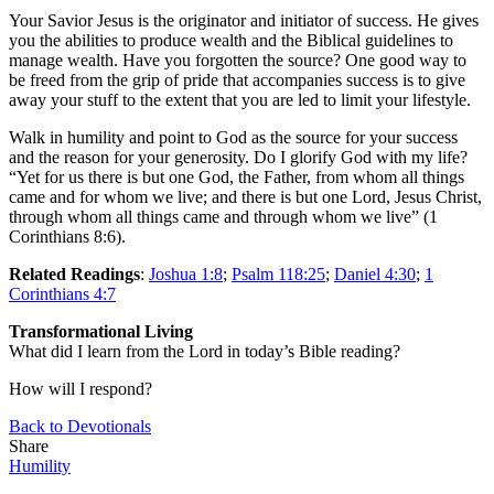
Your Savior Jesus is the originator and initiator of success. He gives
you the abilities to produce wealth and the Biblical guidelines to
manage wealth. Have you forgotten the source? One good way to
be freed from the grip of pride that accompanies success is to give
away your stuff to the extent that you are led to limit your lifestyle.
Walk in humility and point to God as the source for your success
and the reason for your generosity. Do I glorify God with my life?
“Yet for us there is but one God, the Father, from whom all things
came and for whom we live; and there is but one Lord, Jesus Christ,
through whom all things came and through whom we live” (1
Corinthians 8:6).
Related Readings
:
Joshua 1:8
;
Psalm 118:25
;
Daniel 4:30
;
1
Corinthians 4:7
Transformational Living
What did I learn from the Lord in today’s Bible reading?
How will I respond?
Back to Devotionals
Share
Humility