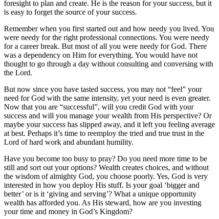
foresight to plan and create. He is the reason for your success, but it
is easy to forget the source of your success.
Remember when you first started out and how needy you lived. You
were needy for the right professional connections. You were needy
for a career break. But most of all you were needy for God. There
was a dependency on Him for everything. You would have not
thought to go through a day without consulting and conversing with
the Lord.
But now since you have tasted success, you may not “feel” your
need for God with the same intensity, yet your need is even greater.
Now that you are “successful”, will you credit God with your
success and will you manage your wealth from His perspective? Or
maybe your success has slipped away, and it left you feeling average
at best. Perhaps it’s time to reemploy the tried and true trust in the
Lord of hard work and abundant humility.
Have you become too busy to pray? Do you need more time to be
still and sort out your options? Wealth creates choices, and without
the wisdom of almighty God, you choose poorly. Yes, God is very
interested in how you deploy His stuff. Is your goal ‘bigger and
better’ or is it ‘giving and serving’? What a unique opportunity
wealth has afforded you. As His steward, how are you investing
your time and money in God’s Kingdom?