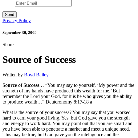
Privacy Policy
September 30, 2009
Share
Source of Success
Written by
Boyd Bailey
Source of Success
… “You may say to yourself, ‘My power and the
strength of my hands have produced this wealth for me.’ But
remember the Lord your God, for it is he who gives you the ability
to produce wealth…” Deuteronomy 8:17-18 a
What is the source of your success? You may say that you worked
hard to earn your good living. Yes, but God gave you the strength
and energy to work hard. You may point out that you are smart and
you have been able to penetrate a market and meet a unique need.
This may be true, but God gave you the intelligence and the