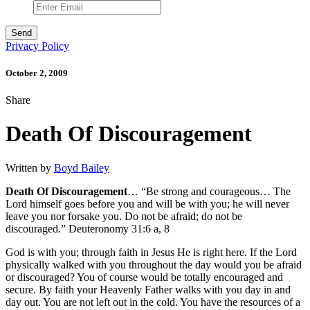
Privacy Policy
October 2, 2009
Share
Death Of Discouragement
Written by
Boyd Bailey
Death Of Discouragement
… “Be strong and courageous… The
Lord himself goes before you and will be with you; he will never
leave you nor forsake you. Do not be afraid; do not be
discouraged.” Deuteronomy 31:6 a, 8
God is with you; through faith in Jesus He is right here. If the Lord
physically walked with you throughout the day would you be afraid
or discouraged? You of course would be totally encouraged and
secure. By faith your Heavenly Father walks with you day in and
day out. You are not left out in the cold. You have the resources of a