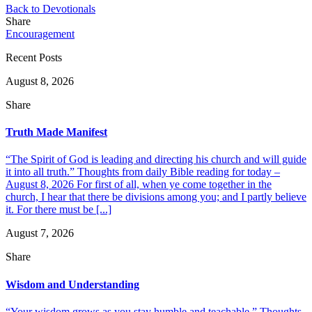
Back to Devotionals
Share
Encouragement
Recent Posts
August 8, 2026
Share
Truth Made Manifest
“The Spirit of God is leading and directing his church and will guide
it into all truth.” Thoughts from daily Bible reading for today –
August 8, 2026 For first of all, when ye come together in the
church, I hear that there be divisions among you; and I partly believe
it. For there must be [...]
August 7, 2026
Share
Wisdom and Understanding
“Your wisdom grows as you stay humble and teachable.” Thoughts