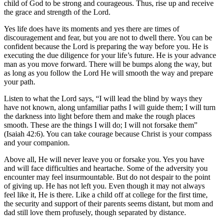
child of God to be strong and courageous. Thus, rise up and receive
the grace and strength of the Lord.
Yes life does have its moments and yes there are times of
discouragement and fear, but you are not to dwell there. You can be
confident because the Lord is preparing the way before you. He is
executing the due diligence for your life’s future. He is your advance
man as you move forward. There will be bumps along the way, but
as long as you follow the Lord He will smooth the way and prepare
your path.
Listen to what the Lord says, “I will lead the blind by ways they
have not known, along unfamiliar paths I will guide them; I will turn
the darkness into light before them and make the rough places
smooth. These are the things I will do; I will not forsake them”
(Isaiah 42:6). You can take courage because Christ is your compass
and your companion.
Above all, He will never leave you or forsake you. Yes you have
and will face difficulties and heartache. Some of the adversity you
encounter may feel insurmountable. But do not despair to the point
of giving up. He has not left you. Even though it may not always
feel like it, He is there. Like a child off at college for the first time,
the security and support of their parents seems distant, but mom and
dad still love them profusely, though separated by distance.