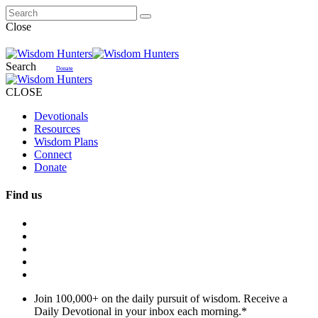
Close
Search
Donate
CLOSE
Devotionals
Resources
Wisdom Plans
Connect
Donate
Find us
Join 100,000+ on the daily pursuit of wisdom. Receive a
Daily Devotional in your inbox each morning.
*