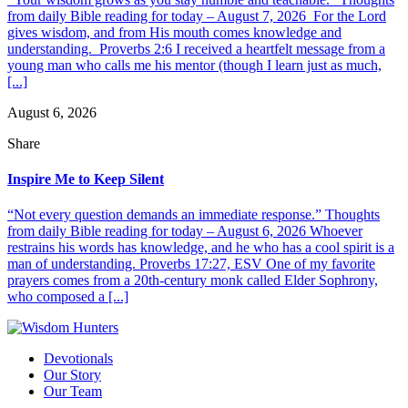
from daily Bible reading for today – August 7, 2026 For the Lord
gives wisdom, and from His mouth comes knowledge and
understanding. Proverbs 2:6 I received a heartfelt message from a
young man who calls me his mentor (though I learn just as much,
[...]
August 6, 2026
Share
Inspire Me to Keep Silent
“Not every question demands an immediate response.” Thoughts
from daily Bible reading for today – August 6, 2026 Whoever
restrains his words has knowledge, and he who has a cool spirit is a
man of understanding. Proverbs 17:27, ESV One of my favorite
prayers comes from a 20th-century monk called Elder Sophrony,
who composed a [...]
Devotionals
Our Story
Our Team