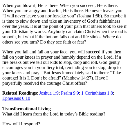
When you blow it, He is there. When you succeed, He is there.
When you are angry and fearful, He is there. He never leaves you.
“I will never leave you nor forsake you” (Joshua 1:5b). So maybe it
is time to slow down and take an inventory of God’s faithfulness
over the years. It is at the point of your pain that others look to see if
your Christianity works. Anybody can claim Christ when the road is
smooth, but what if the bottom falls out and life stinks. Where do
others see you turn? Do they see faith or fear?
When you fail and fall on your face, you will succeed if you then
fall on your knees in prayer and humbly depend on the Lord. If a
fire breaks out we tell our kids to stop, drop and roll. God gently
encourages you in your fiery trial, reminding you to stop, drop to
your knees and pray. “But Jesus immediately said to them: “Take
courage! It is I. Don’t be afraid” (Matthew 14:27). Have I
prayerfully received the courage Christ offers?
Related Readings
:
Joshua 1:9
;
Psalm 9:9
;
1 Corinthians 1:8
;
Ephesians 6:10
Transformational Living
What did I learn from the Lord in today’s Bible reading?
How will I respond?