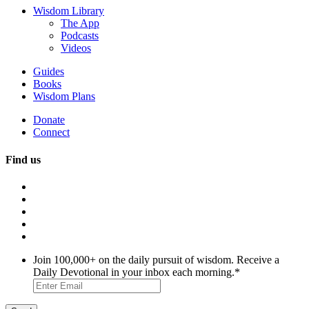
Wisdom Library
The App
Podcasts
Videos
Guides
Books
Wisdom Plans
Donate
Connect
Find us
Join 100,000+ on the daily pursuit of wisdom. Receive a
Daily Devotional in your inbox each morning.
*