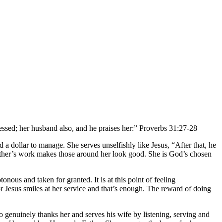
lessed; her husband also, and he praises her:” Proverbs 31:27-28
 a dollar to manage. She serves unselfishly like Jesus, “After that, he
other’s work makes those around her look good. She is God’s chosen
nous and taken for granted. It is at this point of feeling
r Jesus smiles at her service and that’s enough. The reward of doing
enuinely thanks her and serves his wife by listening, serving and