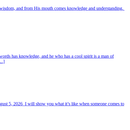
es wisdom, and from His mouth comes knowledge and understanding.
words has knowledge, and he who has a cool spirit is a man of
..]
August 5, 2026 I will show you what it’s like when someone comes to