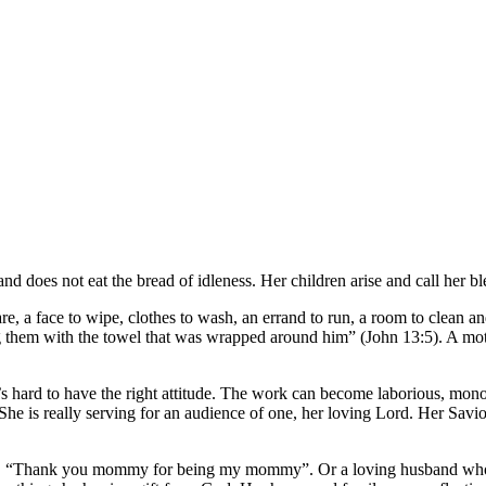
d does not eat the bread of idleness. Her children arise and call her b
, a face to wipe, clothes to wash, an errand to run, a room to clean and
ying them with the towel that was wrapped around him” (John 13:5). A m
s hard to have the right attitude. The work can become laborious, monoto
he is really serving for an audience of one, her loving Lord. Her Savio
ace, “Thank you mommy for being my mommy”. Or a loving husband who g