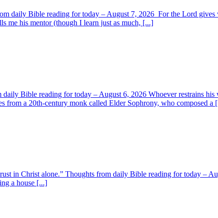
om daily Bible reading for today – August 7, 2026 For the Lord giv
s me his mentor (though I learn just as much, [...]
aily Bible reading for today – August 6, 2026 Whoever restrains his 
s from a 20th-century monk called Elder Sophrony, who composed a [.
 trust in Christ alone.” Thoughts from daily Bible reading for today – 
ing a house [...]