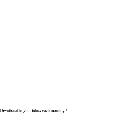
 Devotional in your inbox each morning.
*