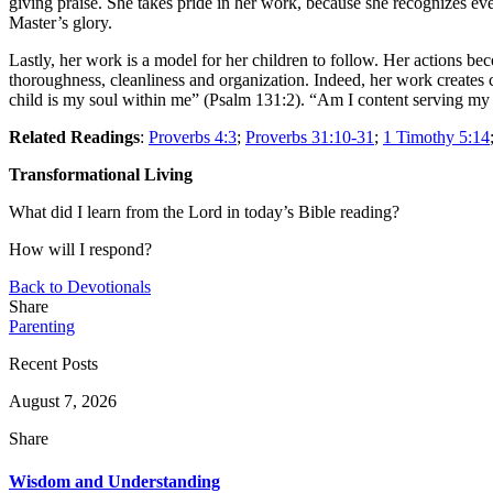
giving praise. She takes pride in her work, because she recognizes ev
Master’s glory.
Lastly, her work is a model for her children to follow. Her actions be
thoroughness, cleanliness and organization. Indeed, her work creates c
child is my soul within me” (Psalm 131:2). “Am I content serving my 
Related Readings
:
Proverbs 4:3
;
Proverbs 31:10-31
;
1 Timothy 5:14
Transformational Living
What did I learn from the Lord in today’s Bible reading?
How will I respond?
Back to Devotionals
Share
Parenting
Recent Posts
August 7, 2026
Share
Wisdom and Understanding