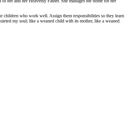
ion of her and her Heavenly Father. She manages the home for her
te children who work well. Assign them responsibilities so they learn
quieted my soul; like a weaned child with its mother, like a weaned