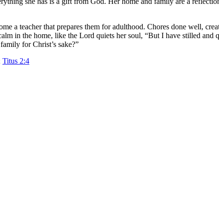
erything she has is a gift from God. Her home and family are a reflect
come a teacher that prepares them for adulthood. Chores done well, crea
alm in the home, like the Lord quiets her soul, “But I have stilled and 
family for Christ’s sake?”
;
Titus 2:4