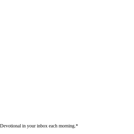
 Devotional in your inbox each morning.
*