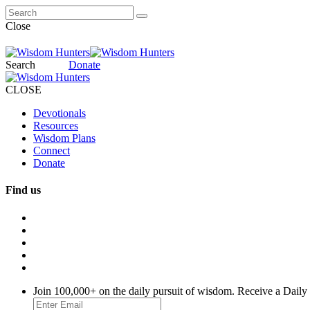
Close
Search
Donate
CLOSE
Devotionals
Resources
Wisdom Plans
Connect
Donate
Find us
Join 100,000+ on the daily pursuit of wisdom. Receive a Daily