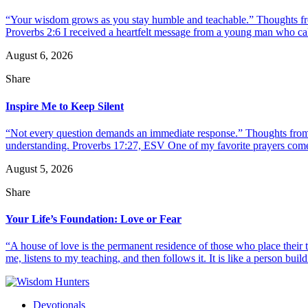
“Your wisdom grows as you stay humble and teachable.” Thoughts fr
Proverbs 2:6 I received a heartfelt message from a young man who call
August 6, 2026
Share
Inspire Me to Keep Silent
“Not every question demands an immediate response.” Thoughts from d
understanding. Proverbs 17:27, ESV One of my favorite prayers come
August 5, 2026
Share
Your Life’s Foundation: Love or Fear
“A house of love is the permanent residence of those who place their
me, listens to my teaching, and then follows it. It is like a person build
Devotionals