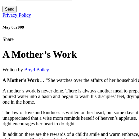
Privacy Policy
May 6, 2009
Share
A Mother’s Work
Written by
Boyd Bailey
A Mother’s Work
… “She watches over the affairs of her household an
A mother’s work is never done. There is always another meal to prepare
poured water into a basin and began to wash his disciples’ feet, dr
one in the home.
The law of love and kindness is written on her heart, but some days it’
unappreciated that a wise mom reminds herself of heaven’s applause. S
right encourages her heart to do right.
In addition there are the rewards of a child’s smile and warm embr