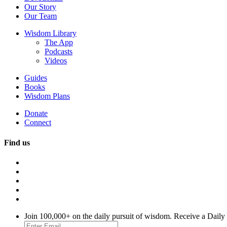
Our Story
Our Team
Wisdom Library
The App
Podcasts
Videos
Guides
Books
Wisdom Plans
Donate
Connect
Find us
Join 100,000+ on the daily pursuit of wisdom. Receive a Daily