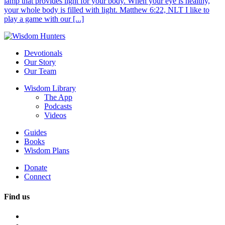
lamp that provides light for your body. When your eye is healthy,
your whole body is filled with light. Matthew 6:22, NLT I like to
play a game with our [...]
Devotionals
Our Story
Our Team
Wisdom Library
The App
Podcasts
Videos
Guides
Books
Wisdom Plans
Donate
Connect
Find us