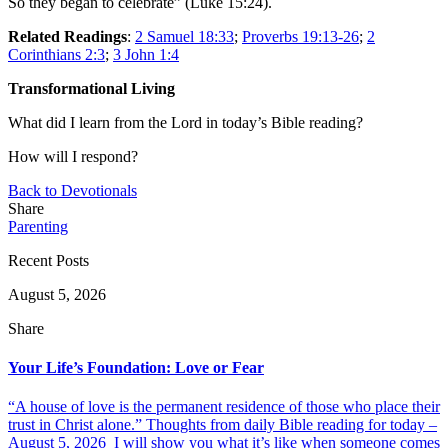
So they began to celebrate” (Luke 15:24).
Related Readings
:
2 Samuel 18:33
;
Proverbs 19:13-26
;
2
Corinthians 2:3
;
3 John 1:4
Transformational Living
What did I learn from the Lord in today’s Bible reading?
How will I respond?
Back to Devotionals
Share
Parenting
Recent Posts
August 5, 2026
Share
Your Life’s Foundation: Love or Fear
“A house of love is the permanent residence of those who place their
trust in Christ alone.” Thoughts from daily Bible reading for today –
August 5, 2026 I will show you what it’s like when someone comes