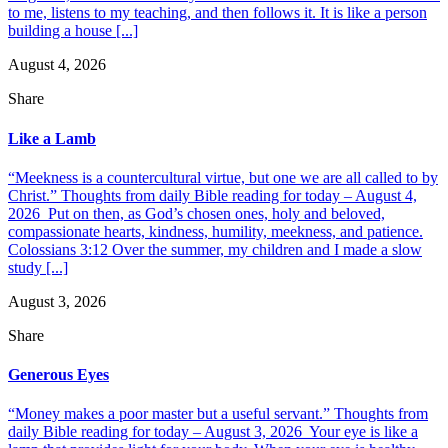
to me, listens to my teaching, and then follows it. It is like a person
building a house [...]
August 4, 2026
Share
Like a Lamb
“Meekness is a countercultural virtue, but one we are all called to by
Christ.” Thoughts from daily Bible reading for today – August 4,
2026 Put on then, as God’s chosen ones, holy and beloved,
compassionate hearts, kindness, humility, meekness, and patience.
Colossians 3:12 Over the summer, my children and I made a slow
study [...]
August 3, 2026
Share
Generous Eyes
“Money makes a poor master but a useful servant.” Thoughts from
daily Bible reading for today – August 3, 2026 Your eye is like a