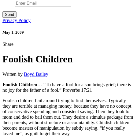
Privacy Policy
May 1, 2009
Share
Foolish Children
Written by
Boyd Bailey
Foolish Children
… “To have a fool for a son brings grief; there is
no joy for the father of a fool.” Proverbs 17:21
Foolish children flail around trying to find themselves. Typically
they are terrible at managing money, because they have no concept
of conservative spending and consistent saving. Then they look to
mom and dad to bail them out. They desire a stimulus package from
their parents, without structure or accountability. Childish children
become masters of manipulation by subtly saying, “if you really
loved me”, as guilt to get their way.