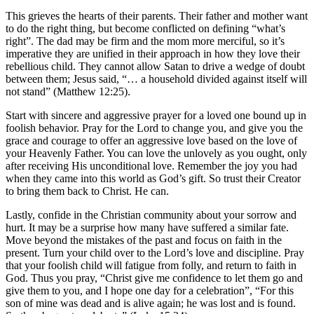
This grieves the hearts of their parents. Their father and mother want
to do the right thing, but become conflicted on defining “what’s
right”. The dad may be firm and the mom more merciful, so it’s
imperative they are unified in their approach in how they love their
rebellious child. They cannot allow Satan to drive a wedge of doubt
between them; Jesus said, “… a household divided against itself will
not stand” (Matthew 12:25).
Start with sincere and aggressive prayer for a loved one bound up in
foolish behavior. Pray for the Lord to change you, and give you the
grace and courage to offer an aggressive love based on the love of
your Heavenly Father. You can love the unlovely as you ought, only
after receiving His unconditional love. Remember the joy you had
when they came into this world as God’s gift. So trust their Creator
to bring them back to Christ. He can.
Lastly, confide in the Christian community about your sorrow and
hurt. It may be a surprise how many have suffered a similar fate.
Move beyond the mistakes of the past and focus on faith in the
present. Turn your child over to the Lord’s love and discipline. Pray
that your foolish child will fatigue from folly, and return to faith in
God. Thus you pray, “Christ give me confidence to let them go and
give them to you, and I hope one day for a celebration”, “For this
son of mine was dead and is alive again; he was lost and is found.