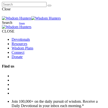
Close
Search
Donate
CLOSE
Devotionals
Resources
Wisdom Plans
Connect
Donate
Find us
Join 100,000+ on the daily pursuit of wisdom. Receive a
Daily Devotional in your inbox each morning.
*