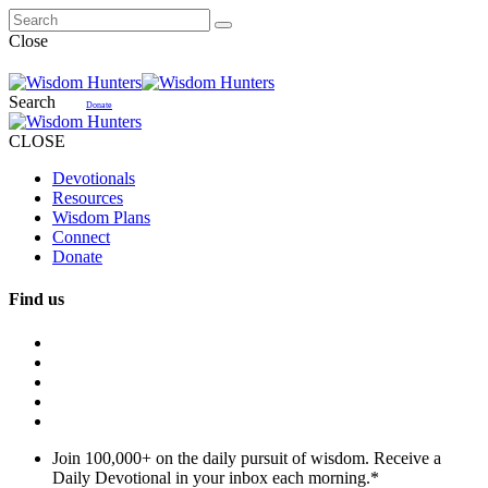
Close
Search
Donate
CLOSE
Devotionals
Resources
Wisdom Plans
Connect
Donate
Find us
Join 100,000+ on the daily pursuit of wisdom. Receive a
Daily Devotional in your inbox each morning.
*