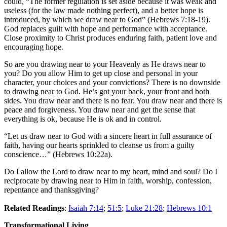
could, “The former regulation is set aside because it was weak and
useless (for the law made nothing perfect), and a better hope is
introduced, by which we draw near to God” (Hebrews 7:18-19).
God replaces guilt with hope and performance with acceptance.
Close proximity to Christ produces enduring faith, patient love and
encouraging hope.
So are you drawing near to your Heavenly as He draws near to
you? Do you allow Him to get up close and personal in your
character, your choices and your convictions? There is no downside
to drawing near to God. He’s got your back, your front and both
sides. You draw near and there is no fear. You draw near and there is
peace and forgiveness. You draw near and get the sense that
everything is ok, because He is ok and in control.
“Let us draw near to God with a sincere heart in full assurance of
faith, having our hearts sprinkled to cleanse us from a guilty
conscience…” (Hebrews 10:22a).
Do I allow the Lord to draw near to my heart, mind and soul? Do I
reciprocate by drawing near to Him in faith, worship, confession,
repentance and thanksgiving?
Related Readings
:
Isaiah 7:14
;
51:5
;
Luke 21:28
;
Hebrews 10:1
Transformational Living