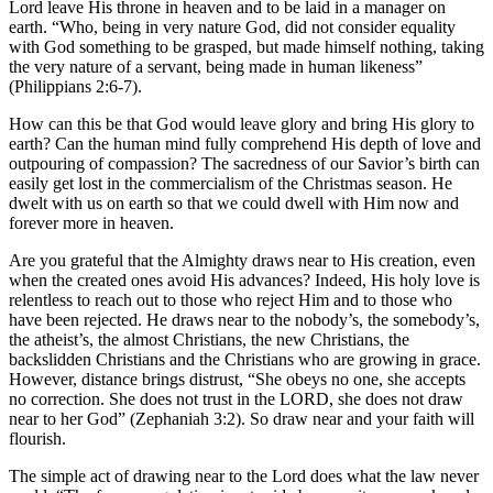
Lord leave His throne in heaven and to be laid in a manager on
earth. “Who, being in very nature God, did not consider equality
with God something to be grasped, but made himself nothing, taking
the very nature of a servant, being made in human likeness”
(Philippians 2:6-7).
How can this be that God would leave glory and bring His glory to
earth? Can the human mind fully comprehend His depth of love and
outpouring of compassion? The sacredness of our Savior’s birth can
easily get lost in the commercialism of the Christmas season. He
dwelt with us on earth so that we could dwell with Him now and
forever more in heaven.
Are you grateful that the Almighty draws near to His creation, even
when the created ones avoid His advances? Indeed, His holy love is
relentless to reach out to those who reject Him and to those who
have been rejected. He draws near to the nobody’s, the somebody’s,
the atheist’s, the almost Christians, the new Christians, the
backslidden Christians and the Christians who are growing in grace.
However, distance brings distrust, “She obeys no one, she accepts
no correction. She does not trust in the LORD, she does not draw
near to her God” (Zephaniah 3:2). So draw near and your faith will
flourish.
The simple act of drawing near to the Lord does what the law never