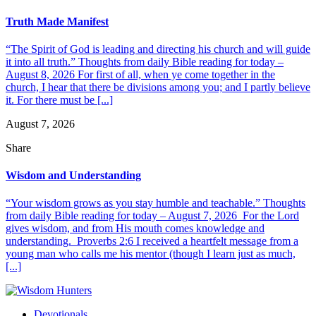
Truth Made Manifest
“The Spirit of God is leading and directing his church and will guide
it into all truth.” Thoughts from daily Bible reading for today –
August 8, 2026 For first of all, when ye come together in the
church, I hear that there be divisions among you; and I partly believe
it. For there must be [...]
August 7, 2026
Share
Wisdom and Understanding
“Your wisdom grows as you stay humble and teachable.” Thoughts
from daily Bible reading for today – August 7, 2026 For the Lord
gives wisdom, and from His mouth comes knowledge and
understanding. Proverbs 2:6 I received a heartfelt message from a
young man who calls me his mentor (though I learn just as much,
[...]
Devotionals