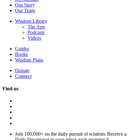
Our Story
Our Team
Wisdom Library
The App
Podcasts
Videos
Guides
Books
Wisdom Plans
Donate
Connect
Find us
Join 100,000+ on the daily pursuit of wisdom. Receive a
Daily Devotional in your inbox each morning.
*