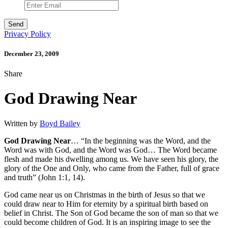
Privacy Policy
December 23, 2009
Share
God Drawing Near
Written by
Boyd Bailey
God Drawing Near
… “In the beginning was the Word, and the
Word was with God, and the Word was God… The Word became
flesh and made his dwelling among us. We have seen his glory, the
glory of the One and Only, who came from the Father, full of grace
and truth” (John 1:1, 14).
God came near us on Christmas in the birth of Jesus so that we
could draw near to Him for eternity by a spiritual birth based on
belief in Christ. The Son of God became the son of man so that we
could become children of God. It is an inspiring image to see the