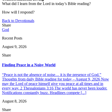
What did I learn from the Lord in today’s Bible reading?
How will I respond?
Back to Devotionals
Share
God
Recent Posts
August 9, 2026
Share
Finding Peace in a Noisy World
“Peace is not the absence of noise… it is the presence of God.”
Thoughts from daily Bible reading for today – August 9, 2026 Now
may the Lord of peace himself give you peace at all times and in
every way. 2 Thessalonians 3:16 The world has never been louder.
Notifications constantly buzz. Headlines compete [...]
August 8, 2026
Share