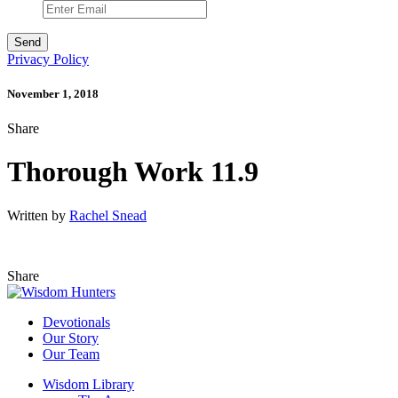
Privacy Policy
November 1, 2018
Share
Thorough Work 11.9
Written by
Rachel Snead
Share
Devotionals
Our Story
Our Team
Wisdom Library