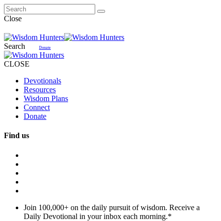
Close
Search
Donate
CLOSE
Devotionals
Resources
Wisdom Plans
Connect
Donate
Find us
Join 100,000+ on the daily pursuit of wisdom. Receive a
Daily Devotional in your inbox each morning.
*