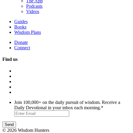
The App
Podcasts
Videos
Guides
Books
Wisdom Plans
Donate
Connect
Find us
Join 100,000+ on the daily pursuit of wisdom. Receive a
Daily Devotional in your inbox each morning.
*
© 2026 Wisdom Hunters