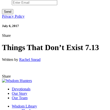
Privacy Policy
July 6, 2017
Share
Things That Don’t Exist 7.13
Written by
Rachel Snead
Share
Devotionals
Our Story
Our Team
Wisdom Library