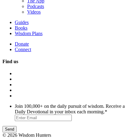
The App
Podcasts
Videos
Guides
Books
Wisdom Plans
Donate
Connect
Find us
Join 100,000+ on the daily pursuit of wisdom. Receive a
Daily Devotional in your inbox each morning.
*
© 2026 Wisdom Hunters