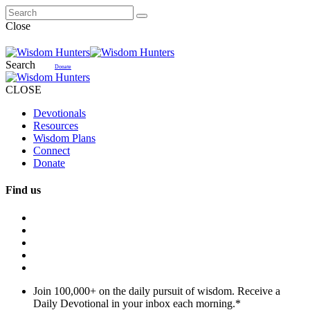
Close
Search
Donate
CLOSE
Devotionals
Resources
Wisdom Plans
Connect
Donate
Find us
Join 100,000+ on the daily pursuit of wisdom. Receive a
Daily Devotional in your inbox each morning.
*