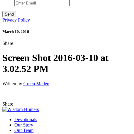
Privacy Policy
March 10, 2016
Share
Screen Shot 2016-03-10 at
3.02.52 PM
Written by
Green Mellen
Share
Devotionals
Our Story
Our Team