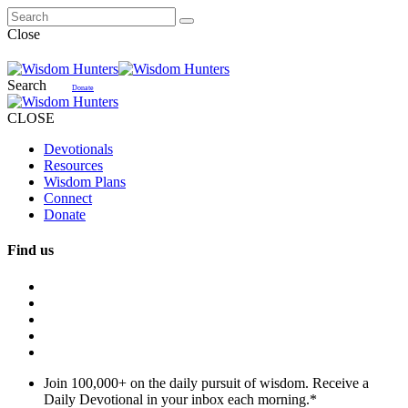
Close
Search
Donate
CLOSE
Devotionals
Resources
Wisdom Plans
Connect
Donate
Find us
Join 100,000+ on the daily pursuit of wisdom. Receive a
Daily Devotional in your inbox each morning.
*