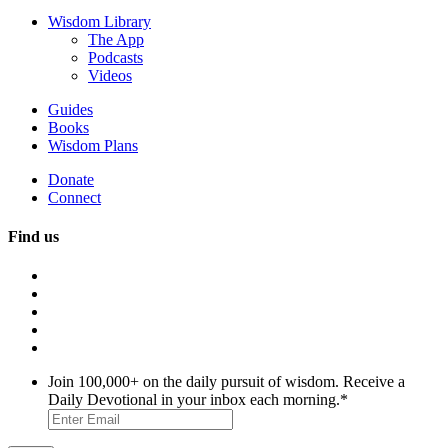
Wisdom Library
The App
Podcasts
Videos
Guides
Books
Wisdom Plans
Donate
Connect
Find us
Join 100,000+ on the daily pursuit of wisdom. Receive a
Daily Devotional in your inbox each morning.
*