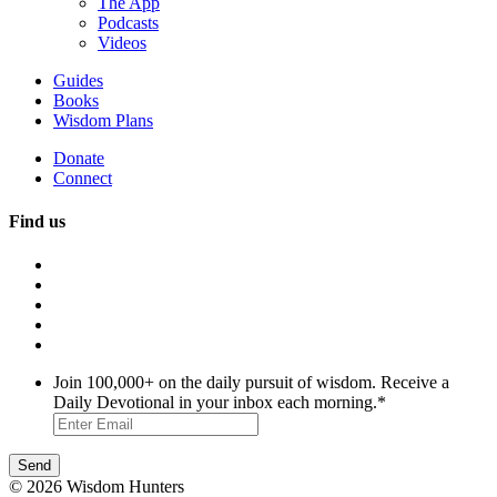
The App
Podcasts
Videos
Guides
Books
Wisdom Plans
Donate
Connect
Find us
Join 100,000+ on the daily pursuit of wisdom. Receive a
Daily Devotional in your inbox each morning.
*
© 2026 Wisdom Hunters