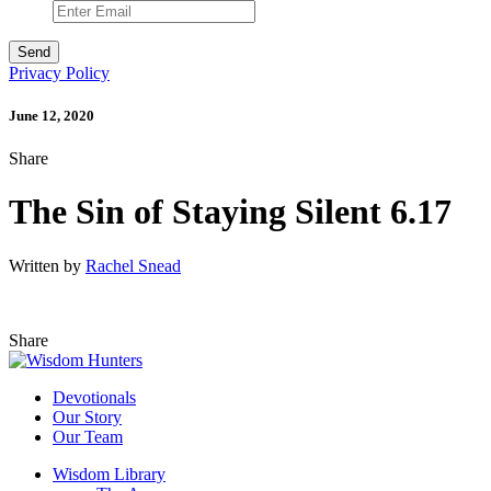
Privacy Policy
June 12, 2020
Share
The Sin of Staying Silent 6.17
Written by
Rachel Snead
Share
Devotionals
Our Story
Our Team
Wisdom Library