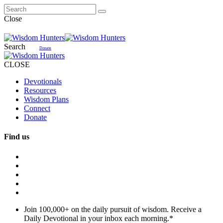
Close
Search
Donate
CLOSE
Devotionals
Resources
Wisdom Plans
Connect
Donate
Find us
Join 100,000+ on the daily pursuit of wisdom. Receive a
Daily Devotional in your inbox each morning.
*