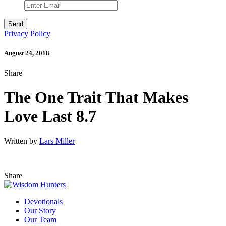
Privacy Policy
August 24, 2018
Share
The One Trait That Makes
Love Last 8.7
Written by
Lars Miller
Share
Devotionals
Our Story
Our Team