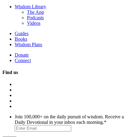
Wisdom Library
The App
Podcasts
Videos
Guides
Books
Wisdom Plans
Donate
Connect
Find us
Join 100,000+ on the daily pursuit of wisdom. Receive a
Daily Devotional in your inbox each morning.
*