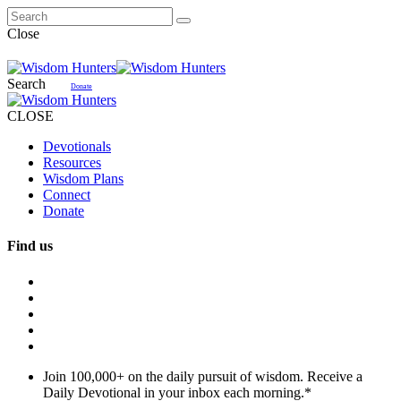
Close
Search
Donate
CLOSE
Devotionals
Resources
Wisdom Plans
Connect
Donate
Find us
Join 100,000+ on the daily pursuit of wisdom. Receive a
Daily Devotional in your inbox each morning.
*