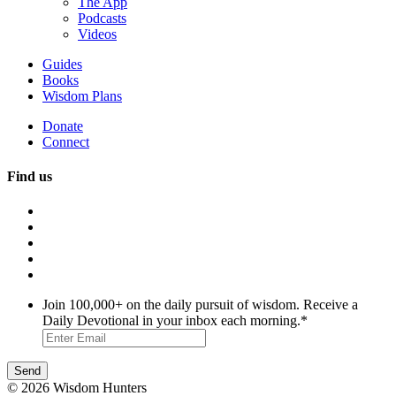
The App
Podcasts
Videos
Guides
Books
Wisdom Plans
Donate
Connect
Find us
Join 100,000+ on the daily pursuit of wisdom. Receive a
Daily Devotional in your inbox each morning.
*
© 2026 Wisdom Hunters