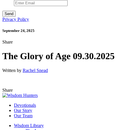
Privacy Policy
September 24, 2025
Share
The Glory of Age 09.30.2025
Written by
Rachel Snead
Share
Devotionals
Our Story
Our Team
Wisdom Library