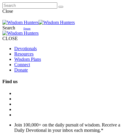
Close
Search
Donate
CLOSE
Devotionals
Resources
Wisdom Plans
Connect
Donate
Find us
Join 100,000+ on the daily pursuit of wisdom. Receive a
Daily Devotional in your inbox each morning.
*