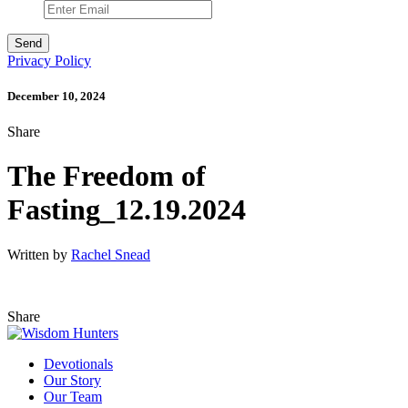
Privacy Policy
December 10, 2024
Share
The Freedom of
Fasting_12.19.2024
Written by
Rachel Snead
Share
Devotionals
Our Story
Our Team