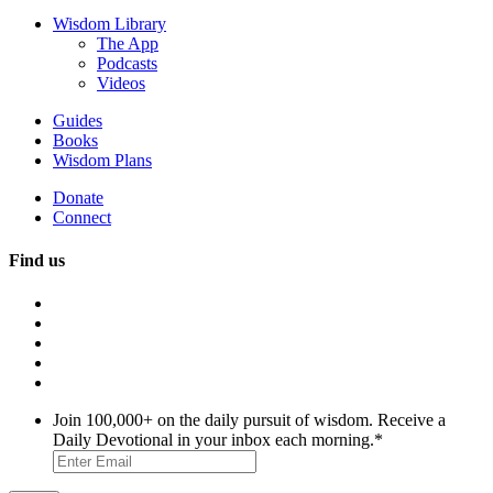
Wisdom Library
The App
Podcasts
Videos
Guides
Books
Wisdom Plans
Donate
Connect
Find us
Join 100,000+ on the daily pursuit of wisdom. Receive a
Daily Devotional in your inbox each morning.
*