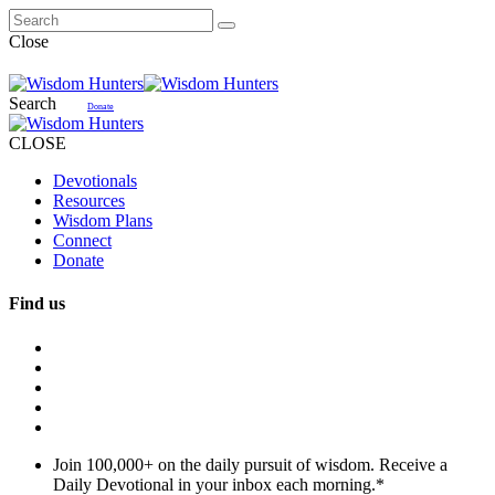
Close
Search
Donate
CLOSE
Devotionals
Resources
Wisdom Plans
Connect
Donate
Find us
Join 100,000+ on the daily pursuit of wisdom. Receive a
Daily Devotional in your inbox each morning.
*